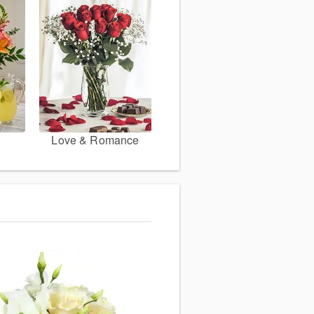
Love & Romance