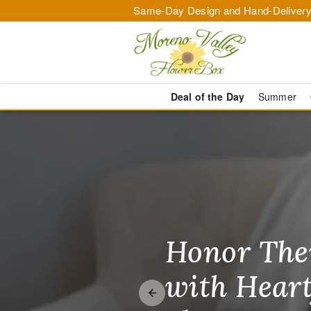
Same-Day Design and Hand-Delivery
Deal of the Day
Summer
Flower Deliv
Honor The
Make Thei
Brighten T
with Heart
Unforgetta
Just Becau