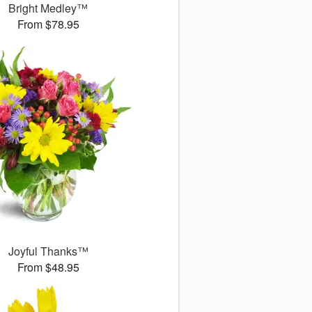
Bright Medley™
From $78.95
Joyful Thanks™
From $48.95