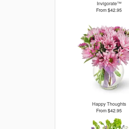
Invigorate™
From $42.95
Happy Thoughts
From $42.95