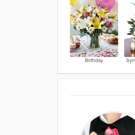
Birthday
Sym