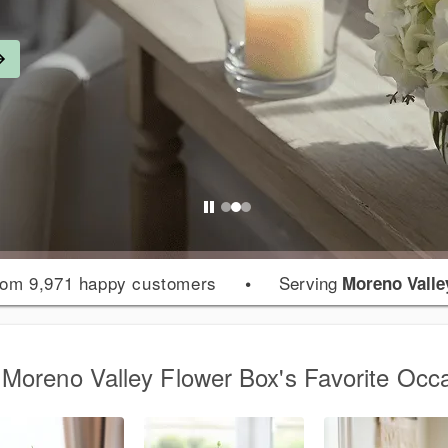
om 9,971 happy customers
•
Serving
Moreno Valle
Moreno Valley Flower Box's Favorite Occ