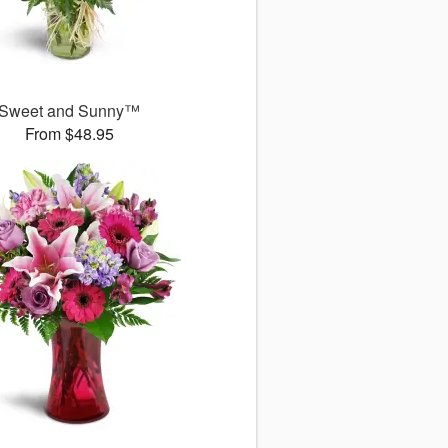
Sweet and Sunny™
From $48.95