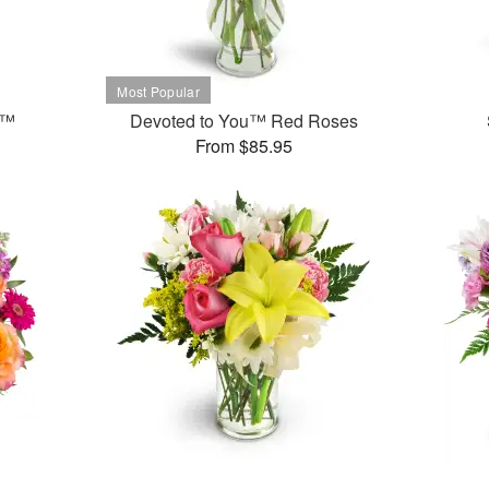
t™
Devoted to You™ Red Roses
From $85.95