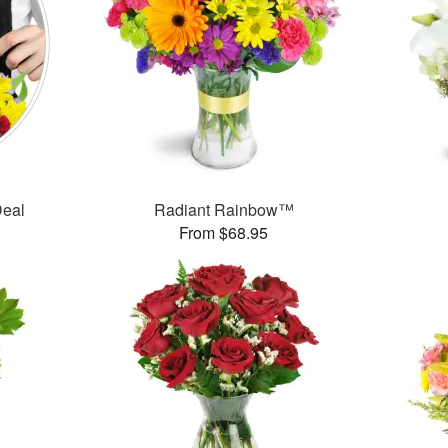
Deal
Radiant Rainbow™
From $68.95