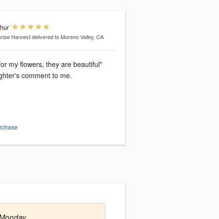
thur
rise Harvest
delivered to Moreno Valley, CA
or my flowers, they are beautiful"
hter's comment to me.
urchase
 Monday.