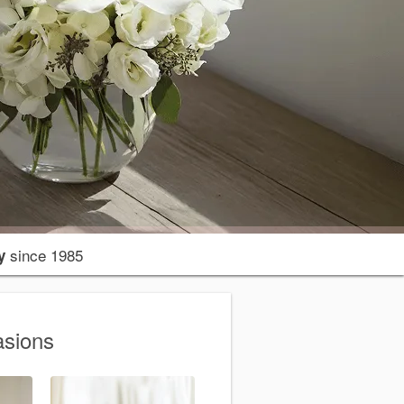
since 1985
y
asions