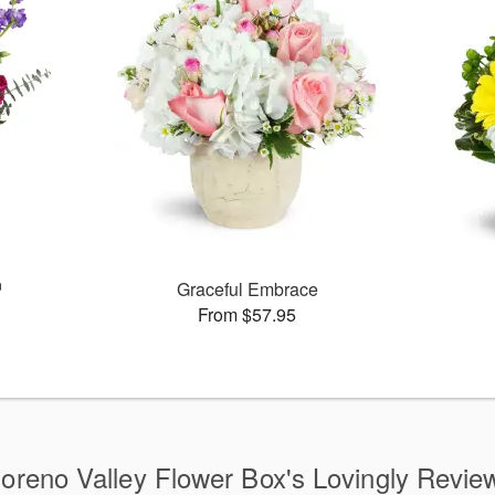
™
Graceful Embrace
From $57.95
oreno Valley Flower Box's Lovingly Revie