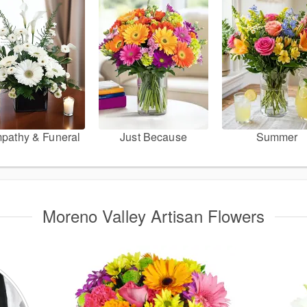
pathy & Funeral
Just Because
Summer
Moreno Valley Artisan Flowers