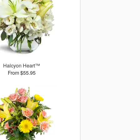
Halcyon Heart™
From $55.95