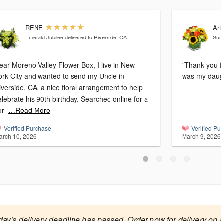
RENE
Ar
Emerald Jubilee
delivered to Riverside, CA
Sun
ar Moreno Valley Flower Box, I live in New
"Thank you f
ork City and wanted to send my Uncle in
was my daug
iverside, CA, a nice floral arrangement to help
ebrate his 90th birthday. Searched online for a
or
…Read More
Verified Purchase
Verified P
arch 10, 2026
March 9, 2026
day's delivery deadline has passed. Order now for delivery on