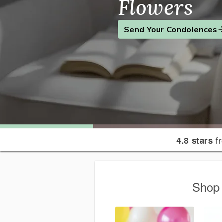
Flowers
Find the Perfect Gift
Send a Smile
Send Your Condolences
fr
4.8 stars
Shop 