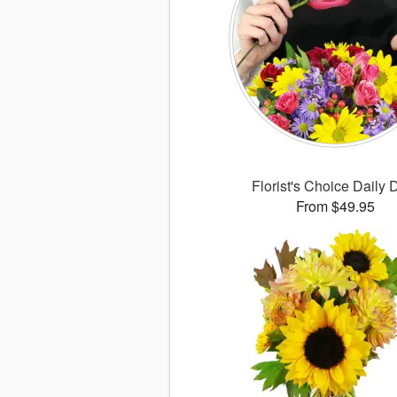
Florist's Choice Daily 
From $49.95