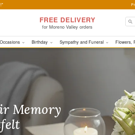
!*
Pr
FREE DELIVERY
for Moreno Valley orders
Occasions
Birthday
Sympathy and Funeral
Flowers, 
ery in Moreno Valley, C
ir Memory
r Birthday
heir Day,
felt
ble
se