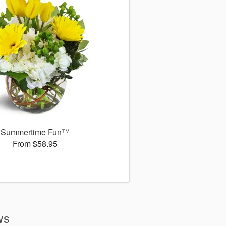
Summertime Fun™
From $58.95
ws