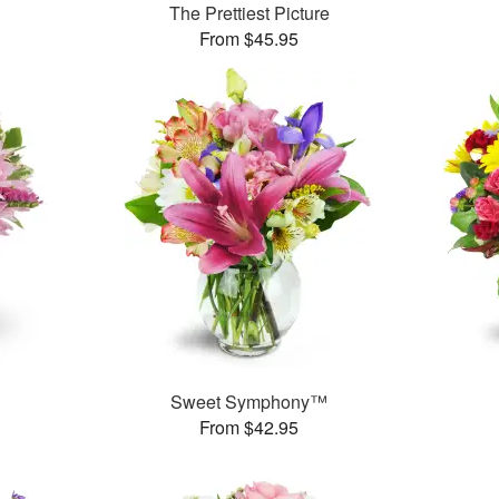
The Prettiest Picture
From $45.95
Sweet Symphony™
From $42.95