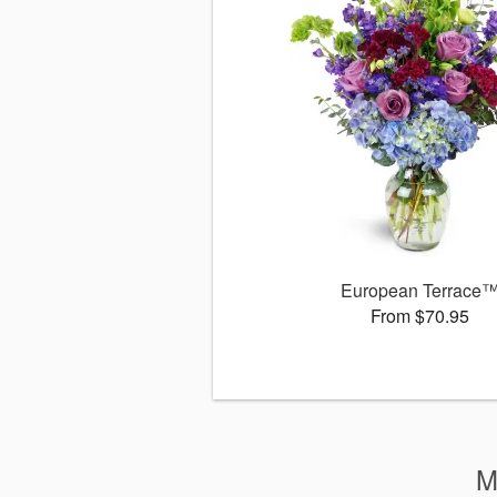
European Terrace
From $70.95
M