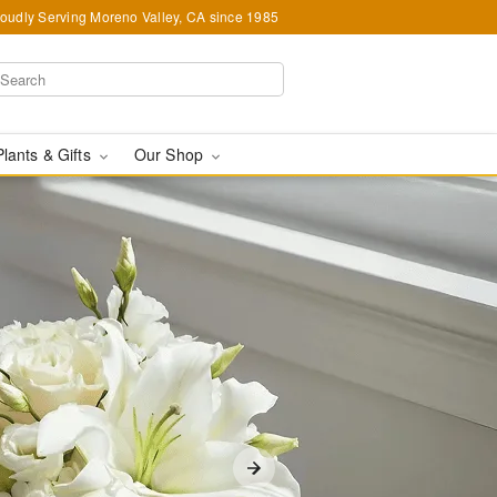
oudly Serving Moreno Valley, CA since 1985
Plants & Gifts
Our Shop
A