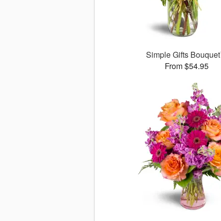
Simple Gifts Bouque
From $54.95