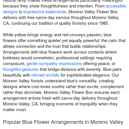
because they show thoughtfulness and intention. From
accessible
designs
to
impressive statements
, Moreno Valley Flower Box
delivers with free same-day service throughout Moreno Valley,
CA, continuing our tradition of quality floristry since 1985.
While yellow brings energy and red conveys passion, blue
flowers offer something quieter yet equally powerful: the calm that
allows connection and the trust that builds relationships.
Arrangements with blue flowers work across contexts where
boldness would overwhelm, professional settings requiring
composure,
gentle sympathy expressions
offering peace, or
thoughtful gestures
that bridge distance with serenity. Blue pairs
beautifully with
refined orchids
for sophisticated elegance. Our
Moreno Valley florists understand blue's versatility, creating
designs where cool tones soothe rather than excite, complement
rather than dominate. Moreno Valley Flower Box ensures each
arrangement arrives fresh with same-day delivery throughout
Moreno Valley, CA, bringing moments of tranquility when they
matter most.
Popular Blue Flower Arrangements in Moreno Valley