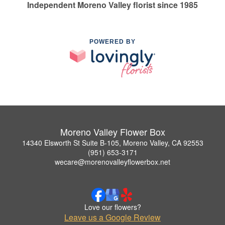
Independent Moreno Valley florist since 1985
POWERED BY
Moreno Valley Flower Box
14340 Elsworth St Suite B-105, Moreno Valley, CA 92553
(951) 653-3171
wecare@morenovalleyflowerbox.net
Love our flowers?
Leave us a Google Review