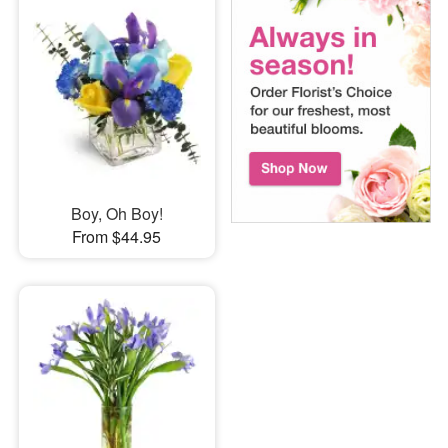
Boy, Oh Boy!
From $44.95