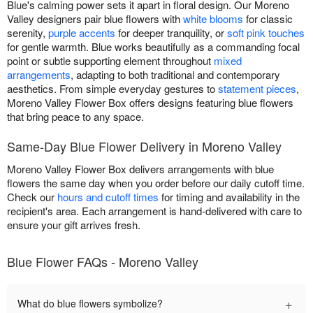
Blue's calming power sets it apart in floral design. Our Moreno
Valley designers pair blue flowers with
white blooms
for classic
serenity,
purple accents
for deeper tranquility, or
soft pink touches
for gentle warmth. Blue works beautifully as a commanding focal
point or subtle supporting element throughout
mixed
arrangements
, adapting to both traditional and contemporary
aesthetics. From simple everyday gestures to
statement pieces
,
Moreno Valley Flower Box offers designs featuring blue flowers
that bring peace to any space.
Same-Day Blue Flower Delivery in Moreno Valley
Moreno Valley Flower Box delivers arrangements with blue
flowers the same day when you order before our daily cutoff time.
Check our
hours and cutoff times
for timing and availability in the
recipient's area. Each arrangement is hand-delivered with care to
ensure your gift arrives fresh.
Blue Flower FAQs - Moreno Valley
+
What do blue flowers symbolize?