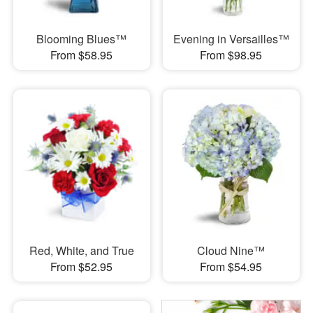
Blooming Blues™
Evening in Versailles™
From $58.95
From $98.95
Red, White, and True
Cloud Nine™
From $52.95
From $54.95