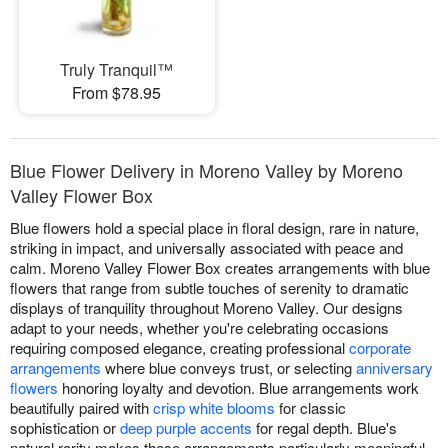
Truly Tranquil™
From $78.95
Blue Flower Delivery in Moreno Valley by Moreno
Valley Flower Box
Blue flowers hold a special place in floral design, rare in nature,
striking in impact, and universally associated with peace and
calm. Moreno Valley Flower Box creates arrangements with blue
flowers that range from subtle touches of serenity to dramatic
displays of tranquility throughout Moreno Valley. Our designs
adapt to your needs, whether you're celebrating occasions
requiring composed elegance, creating professional
corporate
arrangements
where blue conveys trust, or selecting
anniversary
flowers
honoring loyalty and devotion. Blue arrangements work
beautifully paired with
crisp white blooms
for classic
sophistication or
deep purple accents
for regal depth. Blue's
natural rarity makes these arrangements particularly meaningful