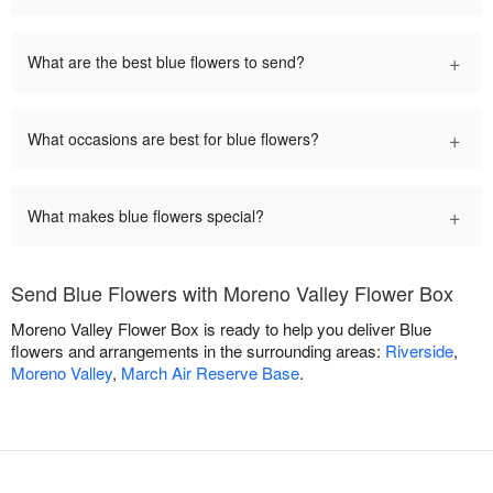
+
What are the best blue flowers to send?
+
What occasions are best for blue flowers?
+
What makes blue flowers special?
Send Blue Flowers with Moreno Valley Flower Box
Moreno Valley Flower Box is ready to help you deliver Blue
flowers and arrangements in the surrounding areas:
Riverside
,
Moreno Valley
,
March Air Reserve Base
.