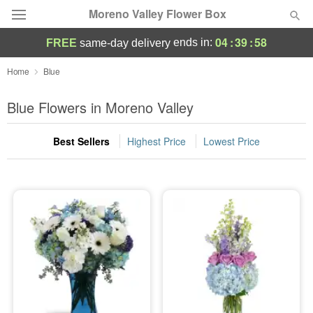
Moreno Valley Flower Box
04
:
39
:
57
ends in:
FREE
same-day delivery
Deal of the Day
Home
Blue
Summer
Blue Flowers in Moreno Valley
Featured
Best Sellers
Highest Price
Lowest Price
Occasions
Birthday
Sympathy and Funeral
Flowers, Plants & Gifts
Our Shop