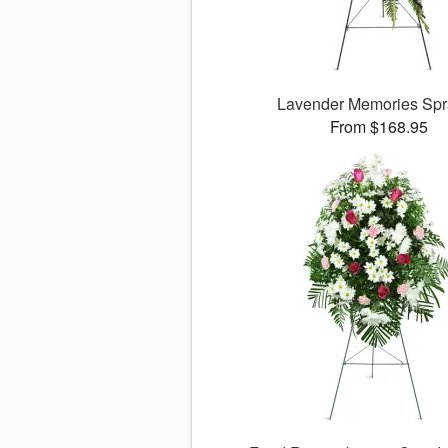
Lavender Memories Sp
From $168.95