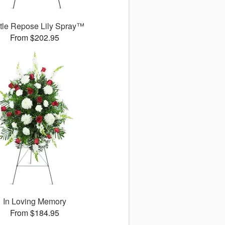
tle Repose Lily Spray™
From $202.95
In Loving Memory
From $184.95