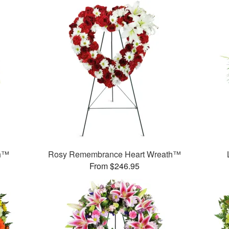
th™
Rosy Remembrance Heart Wreath™
From $246.95