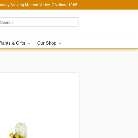
oudly Serving Moreno Valley, CA since 1985
Plants & Gifts
Our Shop