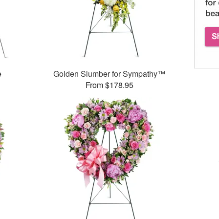
e
Golden Slumber for Sympathy™
From $178.95