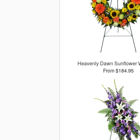
Heavenly Dawn Sunflower
From $184.95