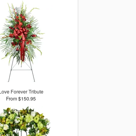
Love Forever Tribute
From $150.95