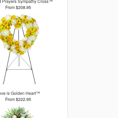
d Prayers Sympathy Cross™
From $208.95
ove is Golden Heart™
From $222.95