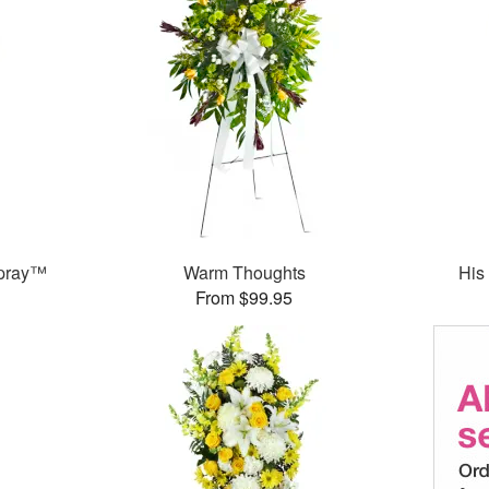
Spray™
Warm Thoughts
His
From $99.95