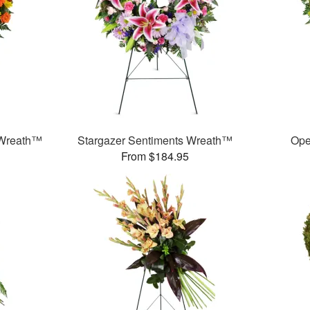
 Wreath™
Stargazer Sentiments Wreath™
Ope
From $184.95