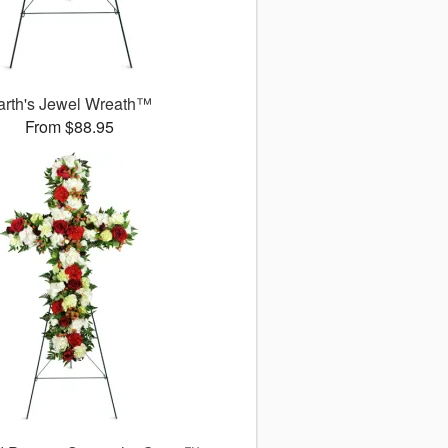
arth's Jewel Wreath™
From $88.95