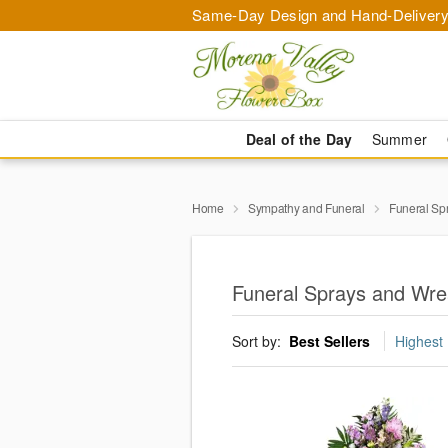
Same-Day Design and Hand-Delivery
Deal of the Day
Summer
Home
Sympathy and Funeral
Funeral Sp
Funeral Sprays and Wre
Sort by:
Best Sellers
Highest 