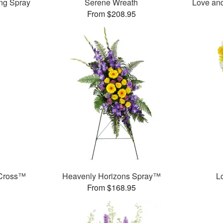
ng Spray
Serene Wreath
Love an
From $208.95
 Cross™
Heavenly Horizons Spray™
L
From $168.95