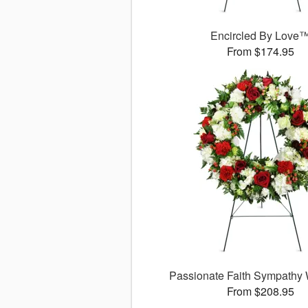
Encircled By Love
From $174.95
Passionate Faith Sympathy
From $208.95