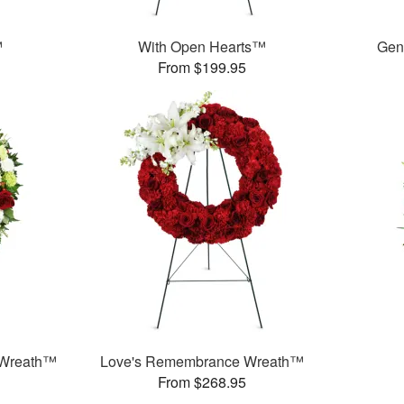
™
With Open Hearts™
Gen
From $199.95
 Wreath™
Love's Remembrance Wreath™
From $268.95