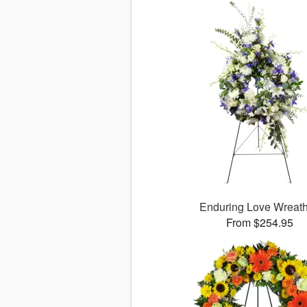
Enduring Love Wrea
From $254.95