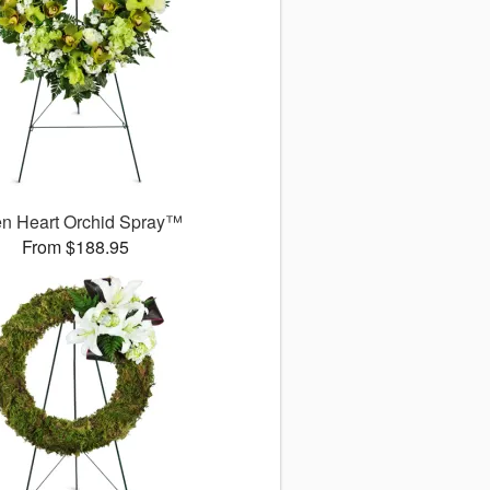
n Heart Orchid Spray™
From $188.95