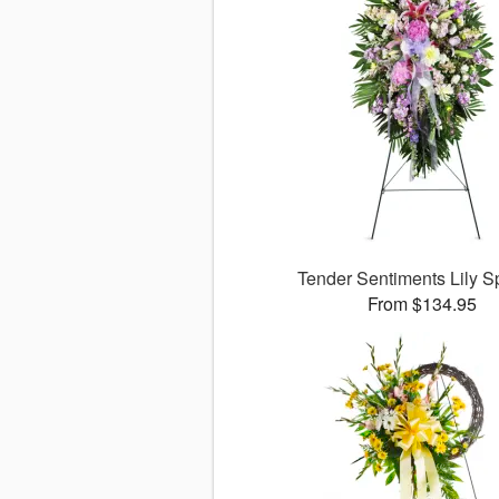
Tender Sentiments Lily 
From $134.95