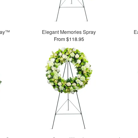
ray™
Elegant Memories Spray
E
From $118.95