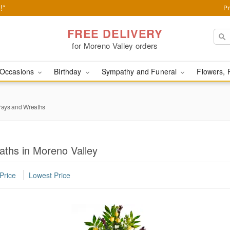
!*
Pr
FREE DELIVERY
for Moreno Valley orders
Occasions
Birthday
Sympathy and Funeral
Flowers, 
rays and Wreaths
aths in Moreno Valley
Price
Lowest Price