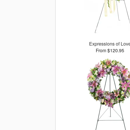
Expressions of Lov
From $120.95