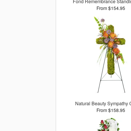
Fond Remembrance Standi
From $154.95
Natural Beauty Sympathy
From $158.95