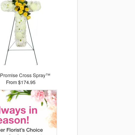
 Promise Cross Spray™
From $174.95