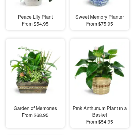
Peace Lily Plant
Sweet Memory Planter
From $54.95
From $75.95
Garden of Memories
Pink Anthurium Plant in a
Basket
From $68.95
From $54.95