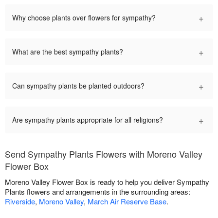
+
Why choose plants over flowers for sympathy?
+
What are the best sympathy plants?
+
Can sympathy plants be planted outdoors?
+
Are sympathy plants appropriate for all religions?
Send Sympathy Plants Flowers with Moreno Valley
Flower Box
Moreno Valley Flower Box is ready to help you deliver Sympathy
Plants flowers and arrangements in the surrounding areas:
Riverside
,
Moreno Valley
,
March Air Reserve Base
.