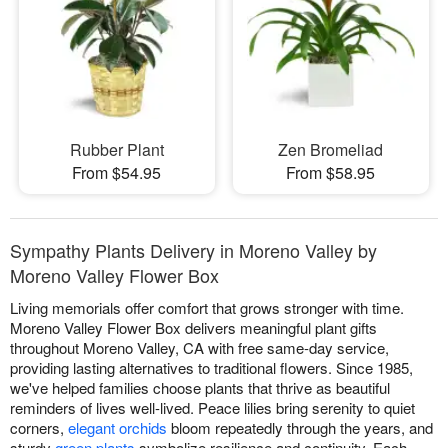
Rubber Plant
Zen Bromeliad
From $54.95
From $58.95
Sympathy Plants Delivery in Moreno Valley by
Moreno Valley Flower Box
Living memorials offer comfort that grows stronger with time.
Moreno Valley Flower Box delivers meaningful plant gifts
throughout Moreno Valley, CA with free same-day service,
providing lasting alternatives to traditional flowers. Since 1985,
we've helped families choose plants that thrive as beautiful
reminders of lives well-lived. Peace lilies bring serenity to quiet
corners,
elegant orchids
bloom repeatedly through the years, and
sturdy
green plants
symbolize resilience and continuity. Each