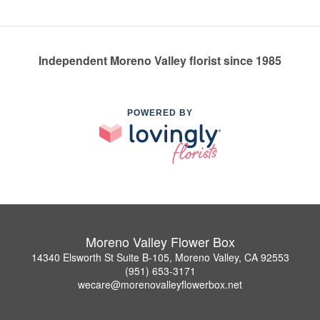
Independent Moreno Valley florist since 1985
POWERED BY
Moreno Valley Flower Box
14340 Elsworth St Suite B-105, Moreno Valley, CA 92553
(951) 653-3171
wecare@morenovalleyflowerbox.net