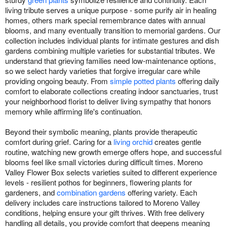
living tribute serves a unique purpose - some purify air in healing
homes, others mark special remembrance dates with annual
blooms, and many eventually transition to memorial gardens. Our
collection includes individual plants for intimate gestures and dish
gardens combining multiple varieties for substantial tributes. We
understand that grieving families need low-maintenance options,
so we select hardy varieties that forgive irregular care while
providing ongoing beauty. From
simple potted plants
offering daily
comfort to elaborate collections creating indoor sanctuaries, trust
your neighborhood florist to deliver living sympathy that honors
memory while affirming life's continuation.
Beyond their symbolic meaning, plants provide therapeutic
comfort during grief. Caring for a
living orchid
creates gentle
routine, watching new growth emerge offers hope, and successful
blooms feel like small victories during difficult times. Moreno
Valley Flower Box selects varieties suited to different experience
levels - resilient pothos for beginners, flowering plants for
gardeners, and
combination gardens
offering variety. Each
delivery includes care instructions tailored to Moreno Valley
conditions, helping ensure your gift thrives. With free delivery
handling all details, you provide comfort that deepens meaning