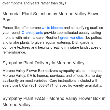
over months and years rather than days.
Memorial Plant Selection by Moreno Valley Flower
Box
Peace lilies offer serene
white blooms
and air-purifying qualities
year-round.
Orchid plants
provide sophisticated beauty lasting
months with minimal care. Resilient
green varieties
like pothos
and snake plants forgive irregular watering. Dish gardens
combine textures and heights creating miniature landscapes of
remembrance.
Sympathy Plant Delivery in Moreno Valley
Moreno Valley Flower Box delivers sympathy plants throughout
Moreno Valley, CA to homes, services, and offices. Same-day
availability on most varieties. Care instructions included with
every plant. Call (951) 653-3171 for specific variety availability.
Sympathy Plant FAQs - Moreno Valley Flower Box in
Moreno Valley