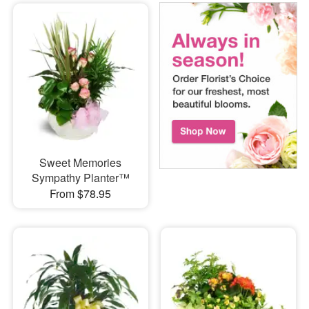
Sweet Memories
Sympathy Planter™
From $78.95