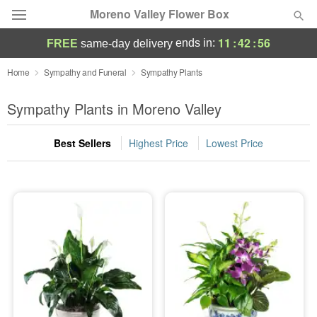
Moreno Valley Flower Box
11
:
42
:
56
ends in:
FREE
same-day delivery
Deal of the Day
Home
Sympathy and Funeral
Sympathy Plants
Summer
Sympathy Plants in Moreno Valley
Featured
Best Sellers
Highest Price
Lowest Price
Occasions
Birthday
Sympathy and Funeral
Flowers, Plants & Gifts
Our Shop