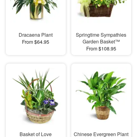
Dracaena Plant
Springtime Sympathies
Garden Basket™
From $64.95
From $108.95
Basket of Love
Chinese Evergreen Plant