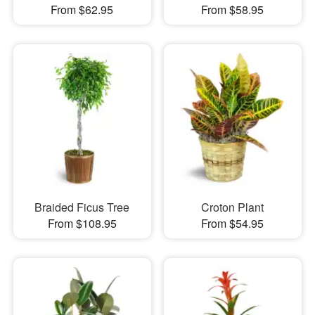
From $62.95
From $58.95
Braided Ficus Tree
Croton Plant
From $108.95
From $54.95