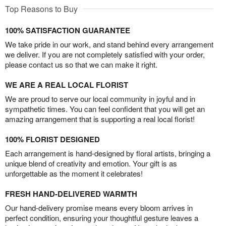
Top Reasons to Buy
100% SATISFACTION GUARANTEE
We take pride in our work, and stand behind every arrangement
we deliver. If you are not completely satisfied with your order,
please contact us so that we can make it right.
WE ARE A REAL LOCAL FLORIST
We are proud to serve our local community in joyful and in
sympathetic times. You can feel confident that you will get an
amazing arrangement that is supporting a real local florist!
100% FLORIST DESIGNED
Each arrangement is hand-designed by floral artists, bringing a
unique blend of creativity and emotion. Your gift is as
unforgettable as the moment it celebrates!
FRESH HAND-DELIVERED WARMTH
Our hand-delivery promise means every bloom arrives in
perfect condition, ensuring your thoughtful gesture leaves a