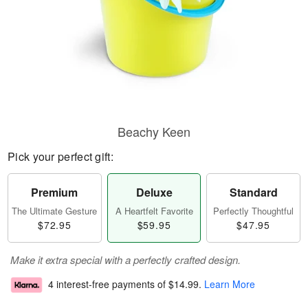
Beachy Keen
Pick your perfect gift:
Premium
Deluxe
Standard
The Ultimate Gesture
A Heartfelt Favorite
Perfectly Thoughtful
$72.95
$59.95
$47.95
Make it extra special with a perfectly crafted design.
4 interest-free payments of
$14.99
.
Learn More