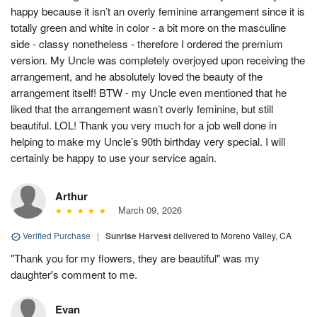
happy because it isn’t an overly feminine arrangement since it is
totally green and white in color - a bit more on the masculine
side - classy nonetheless - therefore I ordered the premium
version. My Uncle was completely overjoyed upon receiving the
arrangement, and he absolutely loved the beauty of the
arrangement itself! BTW - my Uncle even mentioned that he
liked that the arrangement wasn’t overly feminine, but still
beautiful. LOL! Thank you very much for a job well done in
helping to make my Uncle’s 90th birthday very special. I will
certainly be happy to use your service again.
Arthur
March 09, 2026
Verified Purchase
|
Sunrise Harvest
delivered to Moreno Valley, CA
"Thank you for my flowers, they are beautiful" was my
daughter's comment to me.
Evan