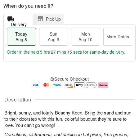
When do you need it?
Pick Up
Delivery
Today
Sun
Mon
More Dates
Aug 8
Aug 9
Aug 10
Order in the next
5 hrs 27 mins 14 secs
for same-day delivery.
T
M
M
o
S
o
o
Secure Checkout
d
u
r
n
a
n
e
A
y
A
D
u
A
u
a
g
Description
u
g
t
1
g
9
e
0
Bright, sunny, and totally Beachy Keen. Bring the sand and sun
8
s
to their doorstep with this fun, colorful bouquet they're sure to
love. You can't go wrong!
Carnations, alstromeria, and daisies in hot pinks, lime greens,