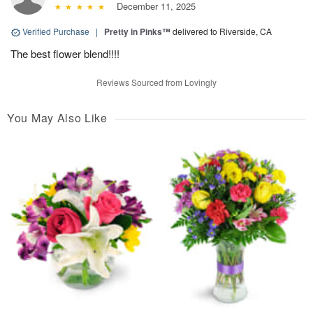
December 11, 2025
Verified Purchase
|
Pretty in Pinks™
delivered to Riverside, CA
The best flower blend!!!!
Reviews Sourced from Lovingly
You May Also Like