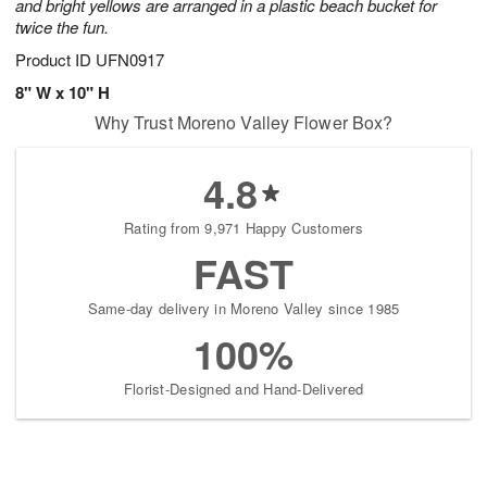
and bright yellows are arranged in a plastic beach bucket for
twice the fun.
Product ID
UFN0917
8" W x 10" H
Why Trust Moreno Valley Flower Box?
4.8
Rating from 9,971 Happy Customers
FAST
Same-day delivery in Moreno Valley since 1985
100%
Florist-Designed and Hand-Delivered