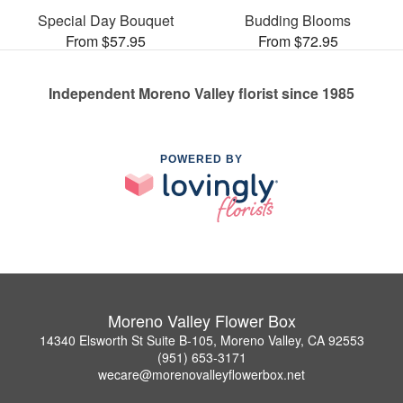
Special Day Bouquet
Budding Blooms
From $57.95
From $72.95
Independent Moreno Valley florist since 1985
POWERED BY
Moreno Valley Flower Box
14340 Elsworth St Suite B-105, Moreno Valley, CA 92553
(951) 653-3171
wecare@morenovalleyflowerbox.net