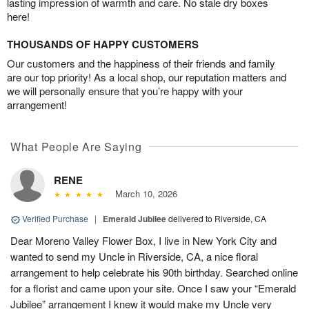
lasting impression of warmth and care. No stale dry boxes
here!
THOUSANDS OF HAPPY CUSTOMERS
Our customers and the happiness of their friends and family
are our top priority! As a local shop, our reputation matters and
we will personally ensure that you’re happy with your
arrangement!
What People Are Saying
RENE
March 10, 2026
Verified Purchase
|
Emerald Jubilee
delivered to Riverside, CA
Dear Moreno Valley Flower Box, I live in New York City and
wanted to send my Uncle in Riverside, CA, a nice floral
arrangement to help celebrate his 90th birthday. Searched online
for a florist and came upon your site. Once I saw your “Emerald
Jubilee” arrangement I knew it would make my Uncle very