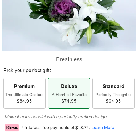
Breathless
Pick your perfect gift:
Premium
Deluxe
Standard
The Ultimate Gesture
A Heartfelt Favorite
Perfectly Thoughtful
$84.95
$74.95
$64.95
Make it extra special with a perfectly crafted design.
4 interest-free payments of
$18.74
.
Learn More