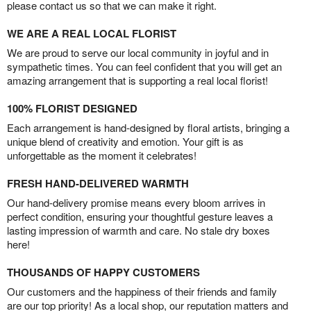
please contact us so that we can make it right.
WE ARE A REAL LOCAL FLORIST
We are proud to serve our local community in joyful and in
sympathetic times. You can feel confident that you will get an
amazing arrangement that is supporting a real local florist!
100% FLORIST DESIGNED
Each arrangement is hand-designed by floral artists, bringing a
unique blend of creativity and emotion. Your gift is as
unforgettable as the moment it celebrates!
FRESH HAND-DELIVERED WARMTH
Our hand-delivery promise means every bloom arrives in
perfect condition, ensuring your thoughtful gesture leaves a
lasting impression of warmth and care. No stale dry boxes
here!
THOUSANDS OF HAPPY CUSTOMERS
Our customers and the happiness of their friends and family
are our top priority! As a local shop, our reputation matters and