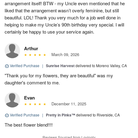
arrangement itself! BTW - my Uncle even mentioned that he
liked that the arrangement wasn’t overly feminine, but still
beautiful. LOL! Thank you very much for a job well done in
helping to make my Uncle’s 90th birthday very special. I will
certainly be happy to use your service again.
Arthur
March 09, 2026
Verified Purchase
|
Sunrise Harvest
delivered to Moreno Valley, CA
"Thank you for my flowers, they are beautiful" was my
daughter's comment to me.
Evan
December 11, 2025
Verified Purchase
|
Pretty in Pinks™
delivered to Riverside, CA
The best flower blend!!!!
Reviews Sourced from Lovingly