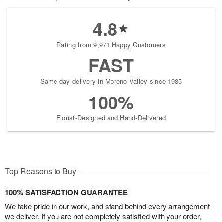
4.8
Rating from 9,971 Happy Customers
FAST
Same-day delivery in Moreno Valley since 1985
100%
Florist-Designed and Hand-Delivered
Top Reasons to Buy
100% SATISFACTION GUARANTEE
We take pride in our work, and stand behind every arrangement
we deliver. If you are not completely satisfied with your order,