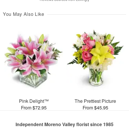
You May Also Like
Pink Delight™
The Prettiest Picture
From $72.95
From $45.95
Independent Moreno Valley florist since 1985