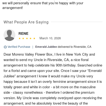
we will personally ensure that you’re happy with your
arrangement!
What People Are Saying
RENE
March 10, 2026
Verified Purchase
|
Emerald Jubilee
delivered to Riverside, CA
Dear Moreno Valley Flower Box, I live in New York City and
wanted to send my Uncle in Riverside, CA, a nice floral
arrangement to help celebrate his 90th birthday. Searched online
for a florist and came upon your site. Once I saw your “Emerald
Jubilee” arrangement I knew it would make my Uncle very
happy because it isn’t an overly feminine arrangement since it is
totally green and white in color - a bit more on the masculine
side - classy nonetheless - therefore I ordered the premium
version. My Uncle was completely overjoyed upon receiving the
arrangement, and he absolutely loved the beauty of the