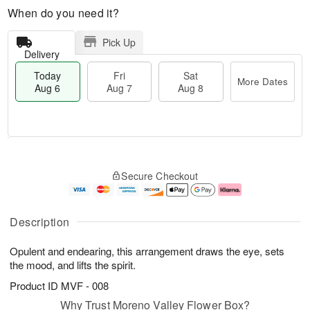
When do you need it?
Pick Up
Delivery
Today
Fri
Sat
More Dates
Aug 6
Aug 7
Aug 8
M
T
S
o
o
F
Secure Checkout
a
r
d
ri
t
e
a
A
A
D
y
u
u
a
A
g
Description
g
t
u
7
8
e
g
Opulent and endearing, this arrangement draws the eye, sets
s
6
the mood, and lifts the spirit.
Product ID
MVF - 008
Why Trust Moreno Valley Flower Box?