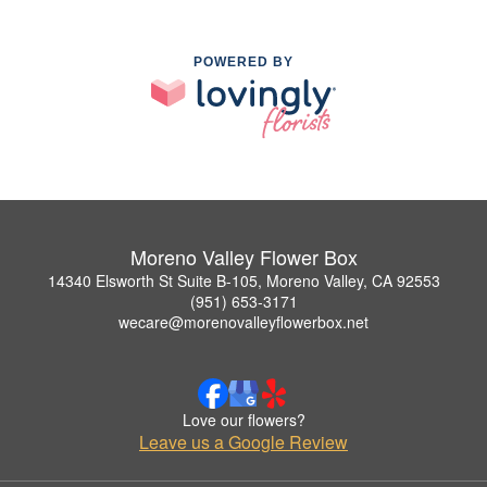
POWERED BY
Moreno Valley Flower Box
14340 Elsworth St Suite B-105, Moreno Valley, CA 92553
(951) 653-3171
wecare@morenovalleyflowerbox.net
Love our flowers?
Leave us a Google Review