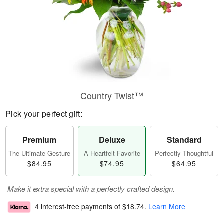
Country Twist™
Pick your perfect gift:
Premium
Deluxe
Standard
The Ultimate Gesture
A Heartfelt Favorite
Perfectly Thoughtful
$84.95
$74.95
$64.95
Make it extra special with a perfectly crafted design.
4 interest-free payments of
$18.74
.
Learn More