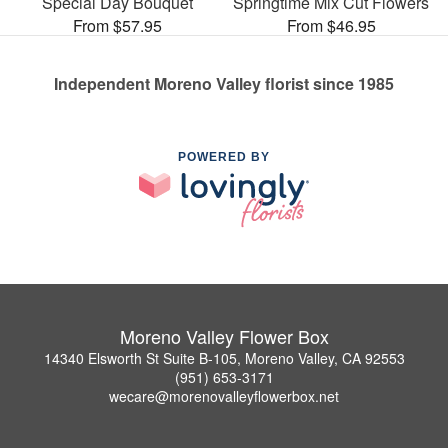
Special Day Bouquet
Springtime Mix Cut Flowers
From $57.95
From $46.95
Independent Moreno Valley florist since 1985
POWERED BY
Moreno Valley Flower Box
14340 Elsworth St Suite B-105, Moreno Valley, CA 92553
(951) 653-3171
wecare@morenovalleyflowerbox.net