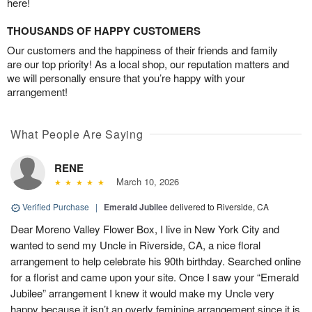
here!
THOUSANDS OF HAPPY CUSTOMERS
Our customers and the happiness of their friends and family
are our top priority! As a local shop, our reputation matters and
we will personally ensure that you’re happy with your
arrangement!
What People Are Saying
RENE
March 10, 2026
Verified Purchase
|
Emerald Jubilee
delivered to Riverside, CA
Dear Moreno Valley Flower Box, I live in New York City and
wanted to send my Uncle in Riverside, CA, a nice floral
arrangement to help celebrate his 90th birthday. Searched online
for a florist and came upon your site. Once I saw your “Emerald
Jubilee” arrangement I knew it would make my Uncle very
happy because it isn’t an overly feminine arrangement since it is