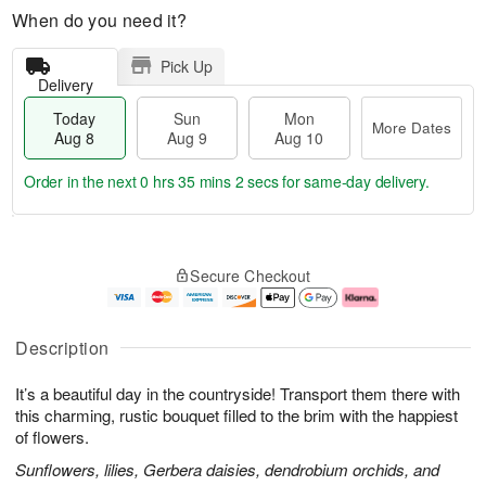
When do you need it?
Pick Up
Delivery
Today
Sun
Mon
More Dates
Aug 8
Aug 9
Aug 10
Order in the next
0 hrs 35 mins 1 sec
for same-day delivery.
M
T
M
S
o
o
o
Secure Checkout
u
r
d
n
n
e
a
A
A
D
y
u
u
a
A
g
Description
g
t
u
1
9
e
g
0
It’s a beautiful day in the countryside! Transport them there with
s
8
this charming, rustic bouquet filled to the brim with the happiest
of flowers.
Sunflowers, lilies, Gerbera daisies, dendrobium orchids, and