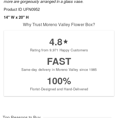
more are gorgeously arranged in a glass vase.
Product ID
UFN0952
14" W x 20" H
Why Trust Moreno Valley Flower Box?
4.8
Rating from 9,971 Happy Customers
FAST
Same-day delivery in Moreno Valley since 1985
100%
Florist-Designed and Hand-Delivered
Top Reasons to Buy