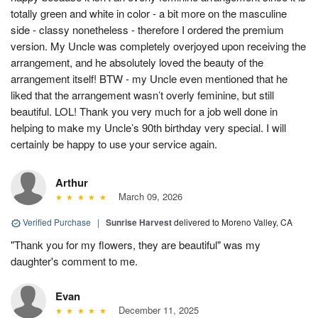
totally green and white in color - a bit more on the masculine
side - classy nonetheless - therefore I ordered the premium
version. My Uncle was completely overjoyed upon receiving the
arrangement, and he absolutely loved the beauty of the
arrangement itself! BTW - my Uncle even mentioned that he
liked that the arrangement wasn’t overly feminine, but still
beautiful. LOL! Thank you very much for a job well done in
helping to make my Uncle’s 90th birthday very special. I will
certainly be happy to use your service again.
Arthur
March 09, 2026
Verified Purchase
|
Sunrise Harvest
delivered to Moreno Valley, CA
"Thank you for my flowers, they are beautiful" was my
daughter's comment to me.
Evan
December 11, 2025