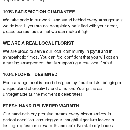
100% SATISFACTION GUARANTEE
We take pride in our work, and stand behind every arrangement
we deliver. If you are not completely satisfied with your order,
please contact us so that we can make it right.
WE ARE A REAL LOCAL FLORIST
We are proud to serve our local community in joyful and in
sympathetic times. You can feel confident that you will get an
amazing arrangement that is supporting a real local florist!
100% FLORIST DESIGNED
Each arrangement is hand-designed by floral artists, bringing a
unique blend of creativity and emotion. Your gift is as
unforgettable as the moment it celebrates!
FRESH HAND-DELIVERED WARMTH
Our hand-delivery promise means every bloom arrives in
perfect condition, ensuring your thoughtful gesture leaves a
lasting impression of warmth and care. No stale dry boxes