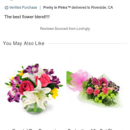
Verified Purchase
|
Pretty in Pinks™
delivered to Riverside, CA
The best flower blend!!!!
Reviews Sourced from Lovingly
You May Also Like