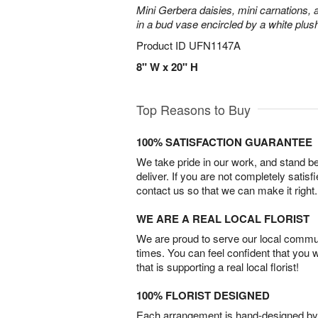
Mini Gerbera daisies, mini carnations,
in a bud vase encircled by a white plus
Product ID
UFN1147A
8" W x 20" H
Top Reasons to Buy
100% SATISFACTION GUARANTEE
We take pride in our work, and stand 
deliver. If you are not completely satisf
contact us so that we can make it right.
WE ARE A REAL LOCAL FLORIST
We are proud to serve our local commun
times. You can feel confident that you 
that is supporting a real local florist!
100% FLORIST DESIGNED
Each arrangement is hand-designed by fl