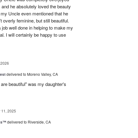
 and he absolutely loved the beauty
- my Uncle even mentioned that he
overly feminine, but still beautiful.
 job well done in helping to make my
l. I will certainly be happy to use
 2026
est
delivered to Moreno Valley, CA
 are beautiful" was my daughter's
11, 2025
nks™
delivered to Riverside, CA