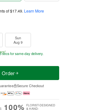
nts of
$17.49
.
Learn More
Sun
Aug 9
ers!
5 secs
for same-day delivery.
t Order
uarantee
Secure Checkout
100%
FLORIST-DESIGNED
S
& HAND-