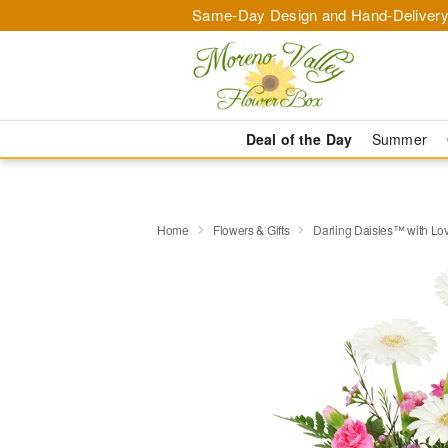
Same-Day Design and Hand-Delivery
Deal of the Day
Summer
Home
Flowers & Gifts
Darling Daisies™ with Lo