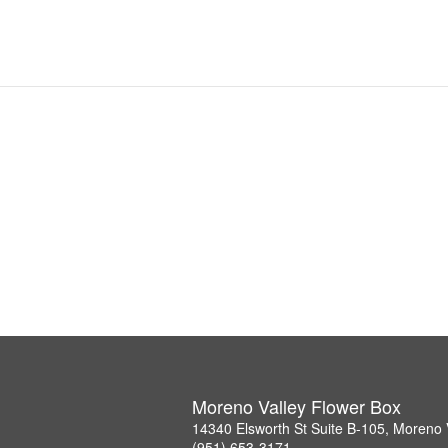
Moreno Valley Flower Box
14340 Elsworth St Suite B-105, Moreno 
(951) 653-3171