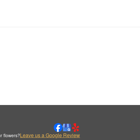
Leave us a Google Review
r flowers?