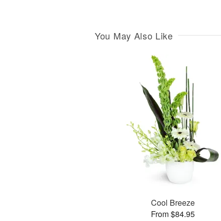
You May Also Like
Cool Breeze
From $84.95