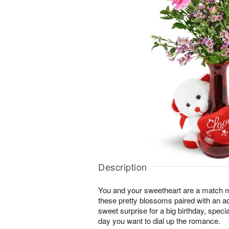
Description
You and your sweetheart are a match 
these pretty blossoms paired with an a
sweet surprise for a big birthday, speci
day you want to dial up the romance.