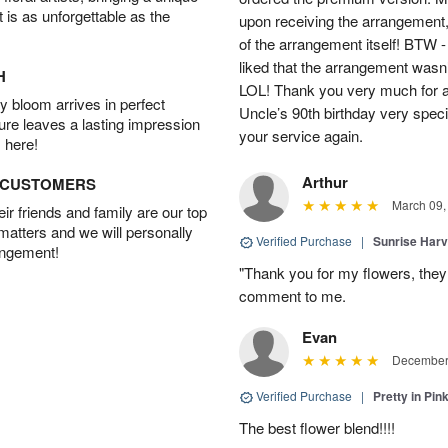
t is as unforgettable as the
upon receiving the arrangement,
of the arrangement itself! BTW 
liked that the arrangement wasn’t 
H
LOL! Thank you very much for a
 bloom arrives in perfect
Uncle’s 90th birthday very specia
ture leaves a lasting impression
your service again.
 here!
Arthur
D CUSTOMERS
March 09,
r friends and family are our top
 matters and we will personally
Verified Purchase
|
Sunrise Harv
angement!
"Thank you for my flowers, they
comment to me.
Evan
December 
Verified Purchase
|
Pretty in Pi
The best flower blend!!!!