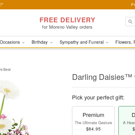
!*
Pr
FREE DELIVERY
for Moreno Valley orders
Occasions
Birthday
Sympathy and Funeral
Flowers, 
ve Bear
Darling Daisies™ 
Pick your perfect gift:
Premium
D
The Ultimate Gesture
A Heart
$84.95
$