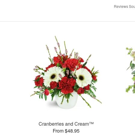
Reviews Sou
Cranberries and Cream™
From $48.95