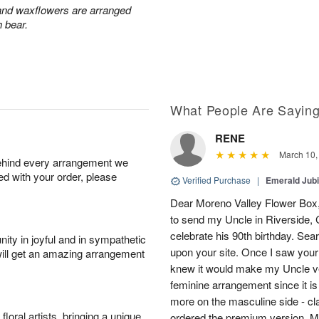
 and waxflowers are arranged
h bear.
What People Are Sayin
RENE
March 10,
behind every arrangement we
ied with your order, please
Verified Purchase
|
Emerald Jubi
Dear Moreno Valley Flower Box, 
to send my Uncle in Riverside, C
celebrate his 90th birthday. Sea
ity in joyful and in sympathetic
upon your site. Once I saw your
will get an amazing arrangement
knew it would make my Uncle ver
feminine arrangement since it is t
more on the masculine side - cla
oral artists, bringing a unique
ordered the premium version. 