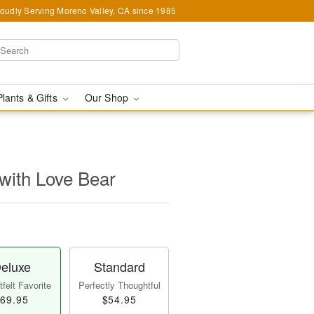
oudly Serving Moreno Valley, CA since 1985
Plants & Gifts
Our Shop
with Love Bear
eluxe
Standard
felt Favorite
Perfectly Thoughtful
69.95
$54.95