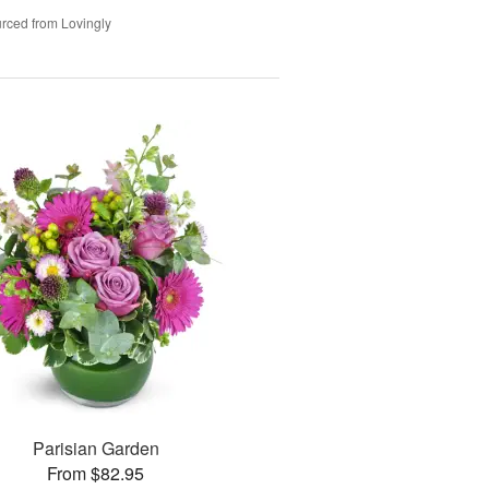
rced from Lovingly
Parisian Garden
From $82.95