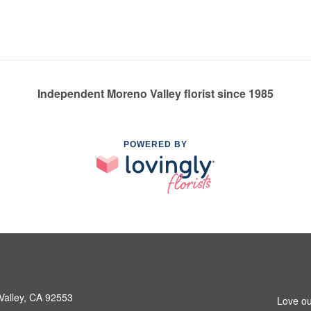
Independent Moreno Valley florist since 1985
POWERED BY
Valley, CA 92553
Love ou