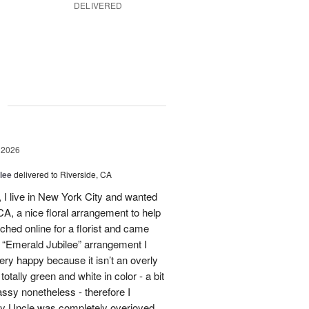
DELIVERED
g
 2026
lee
delivered to Riverside, CA
I live in New York City and wanted
A, a nice floral arrangement to help
rched online for a florist and came
 “Emerald Jubilee” arrangement I
y happy because it isn’t an overly
otally green and white in color - a bit
ssy nonetheless - therefore I
My Uncle was completely overjoyed