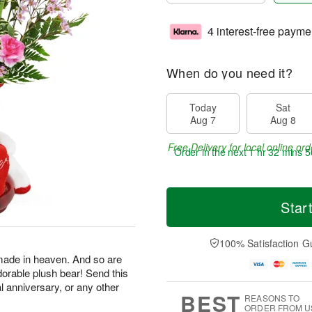
4 interest-free payme
When do you need it?
Today
Sat
Aug 7
Aug 8
Free Delivery for local online ord
Order in the next
1 hr 32 mins 5
Star
100% Satisfaction G
made in heaven. And so are
dorable plush bear! Send this
al anniversary, or any other
BEST
REASONS TO
ORDER FROM U