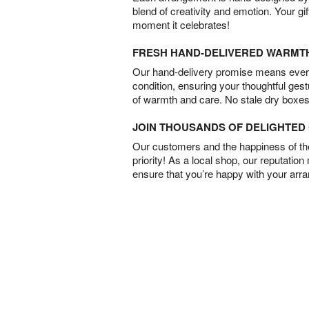
blend of creativity and emotion. Your gif
moment it celebrates!
FRESH HAND-DELIVERED WARMT
Our hand-delivery promise means every
condition, ensuring your thoughtful ges
of warmth and care. No stale dry boxes
JOIN THOUSANDS OF DELIGHTE
Our customers and the happiness of thei
priority! As a local shop, our reputation
ensure that you’re happy with your arr