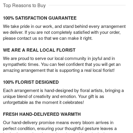
Top Reasons to Buy
100% SATISFACTION GUARANTEE
We take pride in our work, and stand behind every arrangement
we deliver. If you are not completely satisfied with your order,
please contact us so that we can make it right.
WE ARE A REAL LOCAL FLORIST
We are proud to serve our local community in joyful and in
sympathetic times. You can feel confident that you will get an
amazing arrangement that is supporting a real local florist!
100% FLORIST DESIGNED
Each arrangement is hand-designed by floral artists, bringing a
unique blend of creativity and emotion. Your gift is as
unforgettable as the moment it celebrates!
FRESH HAND-DELIVERED WARMTH
Our hand-delivery promise means every bloom arrives in
perfect condition, ensuring your thoughtful gesture leaves a