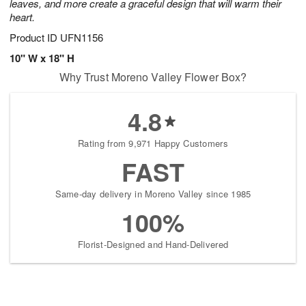
leaves, and more create a graceful design that will warm their
heart.
Product ID
UFN1156
10" W x 18" H
Why Trust Moreno Valley Flower Box?
4.8
Rating from 9,971 Happy Customers
FAST
Same-day delivery in Moreno Valley since 1985
100%
Florist-Designed and Hand-Delivered