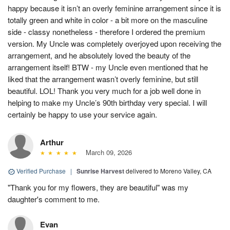
happy because it isn’t an overly feminine arrangement since it is
totally green and white in color - a bit more on the masculine
side - classy nonetheless - therefore I ordered the premium
version. My Uncle was completely overjoyed upon receiving the
arrangement, and he absolutely loved the beauty of the
arrangement itself! BTW - my Uncle even mentioned that he
liked that the arrangement wasn’t overly feminine, but still
beautiful. LOL! Thank you very much for a job well done in
helping to make my Uncle’s 90th birthday very special. I will
certainly be happy to use your service again.
Arthur
March 09, 2026
Verified Purchase
|
Sunrise Harvest
delivered to Moreno Valley, CA
"Thank you for my flowers, they are beautiful" was my
daughter's comment to me.
Evan