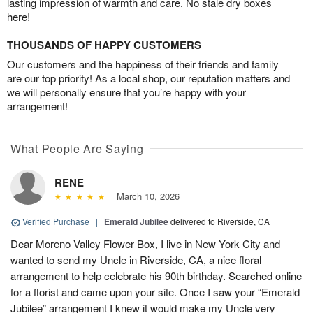
lasting impression of warmth and care. No stale dry boxes
here!
THOUSANDS OF HAPPY CUSTOMERS
Our customers and the happiness of their friends and family
are our top priority! As a local shop, our reputation matters and
we will personally ensure that you’re happy with your
arrangement!
What People Are Saying
RENE
March 10, 2026
Verified Purchase
|
Emerald Jubilee
delivered to Riverside, CA
Dear Moreno Valley Flower Box, I live in New York City and
wanted to send my Uncle in Riverside, CA, a nice floral
arrangement to help celebrate his 90th birthday. Searched online
for a florist and came upon your site. Once I saw your “Emerald
Jubilee” arrangement I knew it would make my Uncle very