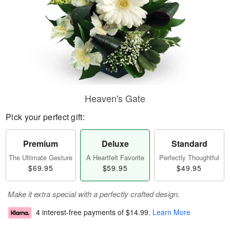
Heaven's Gate
Pick your perfect gift:
Premium
Deluxe
Standard
The Ultimate Gesture
A Heartfelt Favorite
Perfectly Thoughtful
$69.95
$59.95
$49.95
Make it extra special with a perfectly crafted design.
4 interest-free payments of
$14.99
.
Learn More