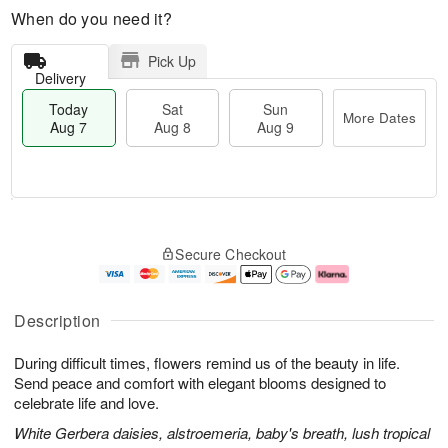
When do you need it?
Pick Up
Delivery
Today
Sat
Sun
More Dates
Aug 7
Aug 8
Aug 9
M
T
S
S
o
o
Secure Checkout
a
u
r
d
t
n
e
a
A
A
D
y
u
u
a
A
Description
g
g
t
u
8
9
e
g
During difficult times, flowers remind us of the beauty in life.
s
7
Send peace and comfort with elegant blooms designed to
celebrate life and love.
White Gerbera daisies, alstroemeria, baby's breath, lush tropical