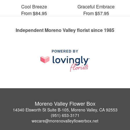
Cool Breeze
Graceful Embrace
From $84.95
From $57.95
Independent Moreno Valley florist since 1985
POWERED BY
Moreno Valley Flower Box
14340 Elsworth St Suite B-105, Moreno Valley, CA 92553
(951) 653-3171
wecare@morenovalleyflowerbox.net