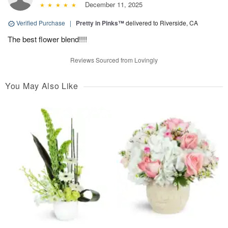
December 11, 2025
Verified Purchase
|
Pretty in Pinks™
delivered to Riverside, CA
The best flower blend!!!!
Reviews Sourced from Lovingly
You May Also Like