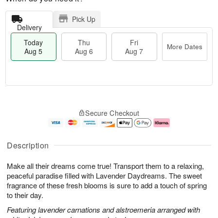
Pick Up
Delivery
Today
Thu
Fri
More Dates
Aug 5
Aug 6
Aug 7
M
T
T
o
o
F
Secure Checkout
h
r
d
ri
u
e
a
A
A
D
y
u
u
a
A
g
Description
g
t
u
7
6
e
g
Make all their dreams come true! Transport them to a relaxing,
s
5
peaceful paradise filled with Lavender Daydreams. The sweet
fragrance of these fresh blooms is sure to add a touch of spring
to their day.
Featuring lavender carnations and alstroemeria arranged with