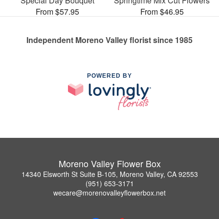
Special Day Bouquet
Springtime Mix Cut Flowers
From $57.95
From $46.95
Independent Moreno Valley florist since 1985
POWERED BY
Moreno Valley Flower Box
14340 Elsworth St Suite B-105, Moreno Valley, CA 92553
(951) 653-3171
wecare@morenovalleyflowerbox.net