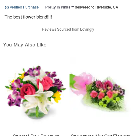
Verified Purchase
|
Pretty in Pinks™
delivered to Riverside, CA
The best flower blend!!!!
Reviews Sourced from Lovingly
You May Also Like