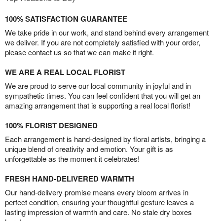
100% SATISFACTION GUARANTEE
We take pride in our work, and stand behind every arrangement
we deliver. If you are not completely satisfied with your order,
please contact us so that we can make it right.
WE ARE A REAL LOCAL FLORIST
We are proud to serve our local community in joyful and in
sympathetic times. You can feel confident that you will get an
amazing arrangement that is supporting a real local florist!
100% FLORIST DESIGNED
Each arrangement is hand-designed by floral artists, bringing a
unique blend of creativity and emotion. Your gift is as
unforgettable as the moment it celebrates!
FRESH HAND-DELIVERED WARMTH
Our hand-delivery promise means every bloom arrives in
perfect condition, ensuring your thoughtful gesture leaves a
lasting impression of warmth and care. No stale dry boxes