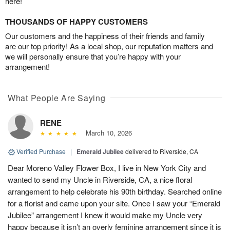
here!
THOUSANDS OF HAPPY CUSTOMERS
Our customers and the happiness of their friends and family
are our top priority! As a local shop, our reputation matters and
we will personally ensure that you’re happy with your
arrangement!
What People Are Saying
RENE
March 10, 2026
Verified Purchase
|
Emerald Jubilee
delivered to Riverside, CA
Dear Moreno Valley Flower Box, I live in New York City and
wanted to send my Uncle in Riverside, CA, a nice floral
arrangement to help celebrate his 90th birthday. Searched online
for a florist and came upon your site. Once I saw your “Emerald
Jubilee” arrangement I knew it would make my Uncle very
happy because it isn’t an overly feminine arrangement since it is