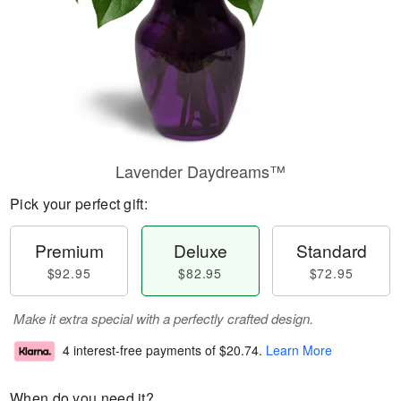
Lavender Daydreams™
Pick your perfect gift:
Premium
Deluxe
Standard
$92.95
$82.95
$72.95
Make it extra special with a perfectly crafted design.
4 interest-free payments of
$20.74
.
Learn More
When do you need it?