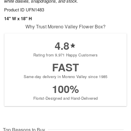
white daisies, snapdragons, and stock.
Product ID
UFN1483
14" W x 18" H
Why Trust Moreno Valley Flower Box?
4.8
Rating from 9,971 Happy Customers
FAST
Same-day delivery in Moreno Valley since 1985
100%
Florist-Designed and Hand-Delivered
Top Reasons to Buy