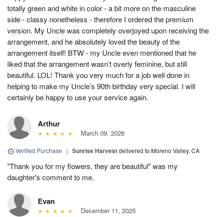
totally green and white in color - a bit more on the masculine
side - classy nonetheless - therefore I ordered the premium
version. My Uncle was completely overjoyed upon receiving the
arrangement, and he absolutely loved the beauty of the
arrangement itself! BTW - my Uncle even mentioned that he
liked that the arrangement wasn’t overly feminine, but still
beautiful. LOL! Thank you very much for a job well done in
helping to make my Uncle’s 90th birthday very special. I will
certainly be happy to use your service again.
Arthur
March 09, 2026
Verified Purchase
|
Sunrise Harvest
delivered to Moreno Valley, CA
"Thank you for my flowers, they are beautiful" was my
daughter's comment to me.
Evan
December 11, 2025