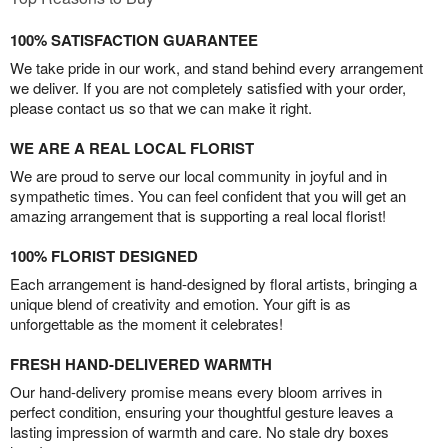
100% SATISFACTION GUARANTEE
We take pride in our work, and stand behind every arrangement
we deliver. If you are not completely satisfied with your order,
please contact us so that we can make it right.
WE ARE A REAL LOCAL FLORIST
We are proud to serve our local community in joyful and in
sympathetic times. You can feel confident that you will get an
amazing arrangement that is supporting a real local florist!
100% FLORIST DESIGNED
Each arrangement is hand-designed by floral artists, bringing a
unique blend of creativity and emotion. Your gift is as
unforgettable as the moment it celebrates!
FRESH HAND-DELIVERED WARMTH
Our hand-delivery promise means every bloom arrives in
perfect condition, ensuring your thoughtful gesture leaves a
lasting impression of warmth and care. No stale dry boxes