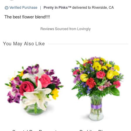
Verified Purchase
|
Pretty in Pinks™
delivered to Riverside, CA
The best flower blend!!!!
Reviews Sourced from Lovingly
You May Also Like