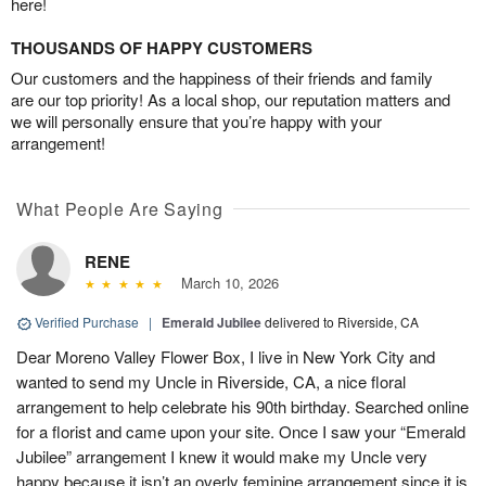
here!
THOUSANDS OF HAPPY CUSTOMERS
Our customers and the happiness of their friends and family
are our top priority! As a local shop, our reputation matters and
we will personally ensure that you’re happy with your
arrangement!
What People Are Saying
RENE
March 10, 2026
Verified Purchase
|
Emerald Jubilee
delivered to Riverside, CA
Dear Moreno Valley Flower Box, I live in New York City and
wanted to send my Uncle in Riverside, CA, a nice floral
arrangement to help celebrate his 90th birthday. Searched online
for a florist and came upon your site. Once I saw your “Emerald
Jubilee” arrangement I knew it would make my Uncle very
happy because it isn’t an overly feminine arrangement since it is