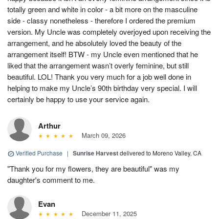
totally green and white in color - a bit more on the masculine
side - classy nonetheless - therefore I ordered the premium
version. My Uncle was completely overjoyed upon receiving the
arrangement, and he absolutely loved the beauty of the
arrangement itself! BTW - my Uncle even mentioned that he
liked that the arrangement wasn’t overly feminine, but still
beautiful. LOL! Thank you very much for a job well done in
helping to make my Uncle’s 90th birthday very special. I will
certainly be happy to use your service again.
Arthur
March 09, 2026
Verified Purchase
|
Sunrise Harvest
delivered to Moreno Valley, CA
"Thank you for my flowers, they are beautiful" was my
daughter's comment to me.
Evan
December 11, 2025