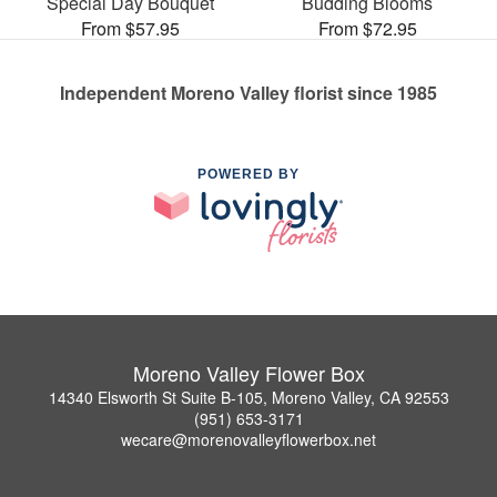
Special Day Bouquet
Budding Blooms
From $57.95
From $72.95
Independent Moreno Valley florist since 1985
POWERED BY
Moreno Valley Flower Box
14340 Elsworth St Suite B-105, Moreno Valley, CA 92553
(951) 653-3171
wecare@morenovalleyflowerbox.net