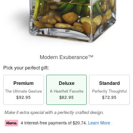
Modern Exuberance™
Pick your perfect gift:
Premium
Deluxe
Standard
The Ultimate Gesture
A Heartfelt Favorite
Perfectly Thoughtful
$92.95
$82.95
$72.95
Make it extra special with a perfectly crafted design.
4 interest-free payments of
$20.74
.
Learn More