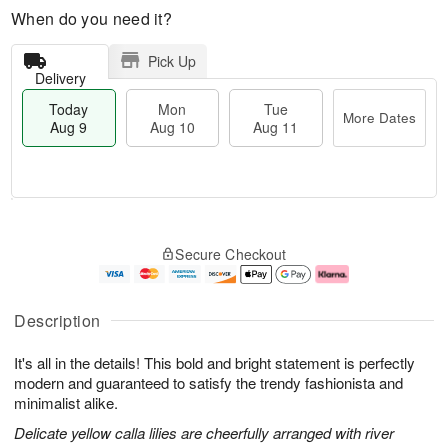
When do you need it?
Pick Up
Delivery
Today
Mon
Tue
More Dates
Aug 9
Aug 10
Aug 11
T
M
M
T
o
o
o
u
Secure Checkout
d
r
n
e
a
e
A
A
y
D
u
u
A
a
g
g
Description
u
t
1
1
g
e
0
1
It's all in the details! This bold and bright statement is perfectly
9
s
modern and guaranteed to satisfy the trendy fashionista and
minimalist alike.
Delicate yellow calla lilies are cheerfully arranged with river