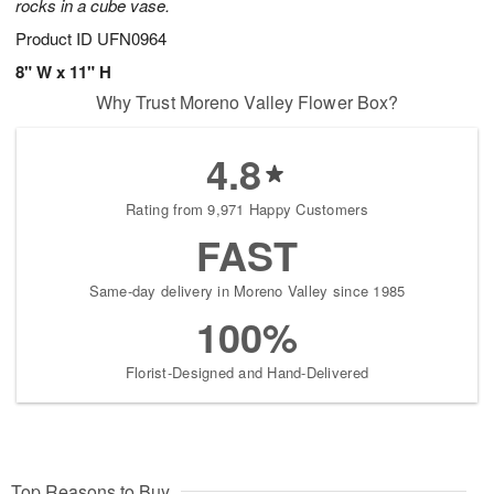
rocks in a cube vase.
Product ID
UFN0964
8" W x 11" H
Why Trust Moreno Valley Flower Box?
4.8
Rating from 9,971 Happy Customers
FAST
Same-day delivery in Moreno Valley since 1985
100%
Florist-Designed and Hand-Delivered
Top Reasons to Buy