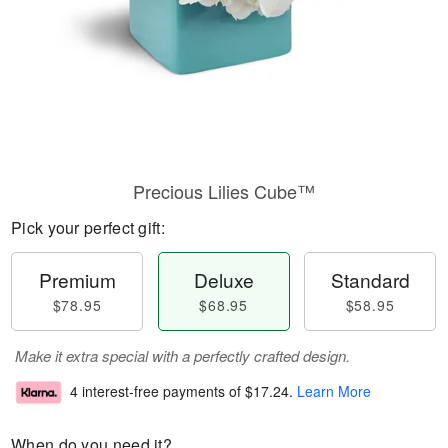
Precious Lilies Cube™
Pick your perfect gift:
Premium
Deluxe
Standard
$78.95
$68.95
$58.95
Make it extra special with a perfectly crafted design.
4 interest-free payments of
$17.24
.
Learn More
When do you need it?