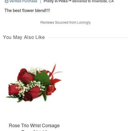
Verified Purchase
|
Pretty in Pinks™
delivered to Riverside, CA
The best flower blend!!!!
Reviews Sourced from Lovingly
You May Also Like
Rose Trio Wrist Corsage