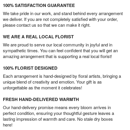
100% SATISFACTION GUARANTEE
We take pride in our work, and stand behind every arrangement
we deliver. If you are not completely satisfied with your order,
please contact us so that we can make it right.
WE ARE A REAL LOCAL FLORIST
We are proud to serve our local community in joyful and in
sympathetic times. You can feel confident that you will get an
amazing arrangement that is supporting a real local florist!
100% FLORIST DESIGNED
Each arrangement is hand-designed by floral artists, bringing a
unique blend of creativity and emotion. Your gift is as
unforgettable as the moment it celebrates!
FRESH HAND-DELIVERED WARMTH
Our hand-delivery promise means every bloom arrives in
perfect condition, ensuring your thoughtful gesture leaves a
lasting impression of warmth and care. No stale dry boxes
here!