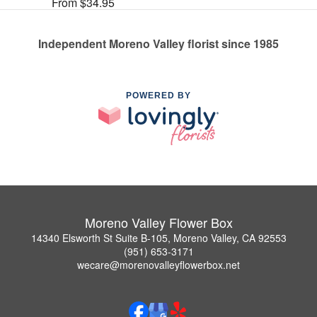
From $34.95
Independent Moreno Valley florist since 1985
POWERED BY
Moreno Valley Flower Box
14340 Elsworth St Suite B-105, Moreno Valley, CA 92553
(951) 653-3171
wecare@morenovalleyflowerbox.net