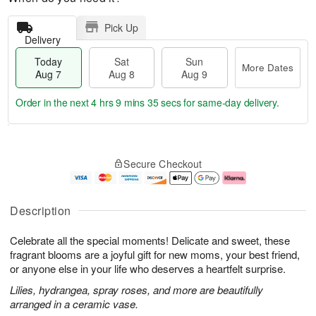
Pick Up
Delivery
Today
Sat
Sun
More Dates
Aug 7
Aug 8
Aug 9
Order in the next
4 hrs 9 mins 34 secs
for same-day delivery.
T
M
o
S
S
o
Secure Checkout
d
a
u
r
a
t
n
e
y
A
A
D
A
u
u
a
Description
u
g
g
t
g
8
9
e
Celebrate all the special moments! Delicate and sweet, these
7
s
fragrant blooms are a joyful gift for new moms, your best friend,
or anyone else in your life who deserves a heartfelt surprise.
Lilies, hydrangea, spray roses, and more are beautifully
arranged in a ceramic vase.