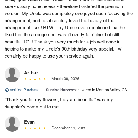
side - classy nonetheless - therefore I ordered the premium
version. My Uncle was completely overjoyed upon receiving the
arrangement, and he absolutely loved the beauty of the
arrangement itself! BTW - my Uncle even mentioned that he
liked that the arrangement wasn’t overly feminine, but still
beautiful. LOL! Thank you very much for a job well done in
helping to make my Uncle’s 90th birthday very special. I will
certainly be happy to use your service again.
Arthur
March 09, 2026
Verified Purchase
|
Sunrise Harvest
delivered to Moreno Valley, CA
"Thank you for my flowers, they are beautiful" was my
daughter's comment to me.
Evan
December 11, 2025