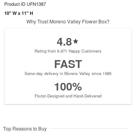
Product ID
UFN1387
10" W x 11" H
Why Trust Moreno Valley Flower Box?
4.8
Rating from 9,971 Happy Customers
FAST
Same-day delivery in Moreno Valley since 1985
100%
Florist-Designed and Hand-Delivered
Top Reasons to Buy