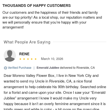
THOUSANDS OF HAPPY CUSTOMERS
Our customers and the happiness of their friends and family
are our top priority! As a local shop, our reputation matters and
we will personally ensure that you’re happy with your
arrangement!
What People Are Saying
RENE
March 10, 2026
Verified Purchase
|
Emerald Jubilee
delivered to Riverside, CA
Dear Moreno Valley Flower Box, I live in New York City and
wanted to send my Uncle in Riverside, CA, a nice floral
arrangement to help celebrate his 90th birthday. Searched online
for a florist and came upon your site. Once I saw your “Emerald
Jubilee” arrangement I knew it would make my Uncle very
happy because it isn’t an overly feminine arrangement since it is
totally green and white in color - a bit more on the masculine