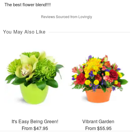
The best flower blend!!!!
Reviews Sourced from Lovingly
You May Also Like
It's Easy Being Green!
Vibrant Garden
From $47.95
From $55.95