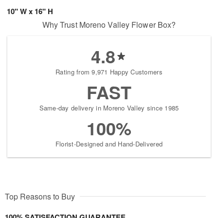
10" W x 16" H
Why Trust Moreno Valley Flower Box?
4.8
Rating from 9,971 Happy Customers
FAST
Same-day delivery in Moreno Valley since 1985
100%
Florist-Designed and Hand-Delivered
Top Reasons to Buy
100% SATISFACTION GUARANTEE