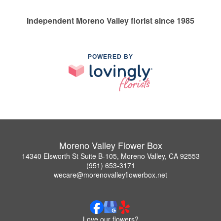
Independent Moreno Valley florist since 1985
POWERED BY
Moreno Valley Flower Box
14340 Elsworth St Suite B-105, Moreno Valley, CA 92553
(951) 653-3171
wecare@morenovalleyflowerbox.net
Love our flowers?