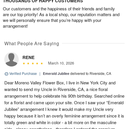
THOUSANDS OF HAPPY CUSTOMERS
Our customers and the happiness of their friends and family
are our top priority! As a local shop, our reputation matters and
we will personally ensure that you’re happy with your
arrangement!
What People Are Saying
RENE
March 10, 2026
Verified Purchase
|
Emerald Jubilee
delivered to Riverside, CA
Dear Moreno Valley Flower Box, I live in New York City and
wanted to send my Uncle in Riverside, CA, a nice floral
arrangement to help celebrate his 90th birthday. Searched online
for a florist and came upon your site. Once I saw your “Emerald
Jubilee” arrangement I knew it would make my Uncle very
happy because it isn’t an overly feminine arrangement since it is
totally green and white in color - a bit more on the masculine
side - classy nonetheless - therefore I ordered the premium