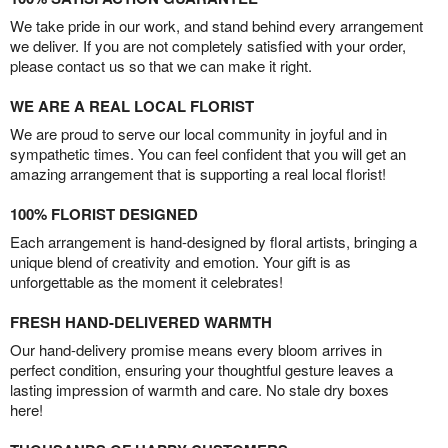
We take pride in our work, and stand behind every arrangement
we deliver. If you are not completely satisfied with your order,
please contact us so that we can make it right.
WE ARE A REAL LOCAL FLORIST
We are proud to serve our local community in joyful and in
sympathetic times. You can feel confident that you will get an
amazing arrangement that is supporting a real local florist!
100% FLORIST DESIGNED
Each arrangement is hand-designed by floral artists, bringing a
unique blend of creativity and emotion. Your gift is as
unforgettable as the moment it celebrates!
FRESH HAND-DELIVERED WARMTH
Our hand-delivery promise means every bloom arrives in
perfect condition, ensuring your thoughtful gesture leaves a
lasting impression of warmth and care. No stale dry boxes
here!