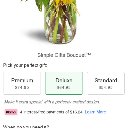
Simple Gifts Bouquet™
Pick your perfect gift:
Premium
Deluxe
Standard
$74.95
$64.95
$54.95
Make it extra special with a perfectly crafted design.
4 interest-free payments of
$16.24
.
Learn More
When do you need it?