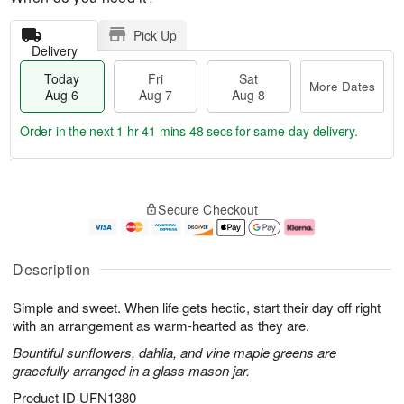
Pick Up
Delivery
Today
Fri
Sat
More Dates
Aug 6
Aug 7
Aug 8
Order in the next
1 hr 41 mins 47 secs
for same-day delivery.
T
M
o
S
o
F
Secure Checkout
d
a
r
ri
a
t
e
A
y
A
D
u
A
u
a
g
Description
u
g
t
7
g
8
e
Simple and sweet. When life gets hectic, start their day off right
6
s
with an arrangement as warm-hearted as they are.
Bountiful sunflowers, dahlia, and vine maple greens are
gracefully arranged in a glass mason jar.
Product ID
UFN1380