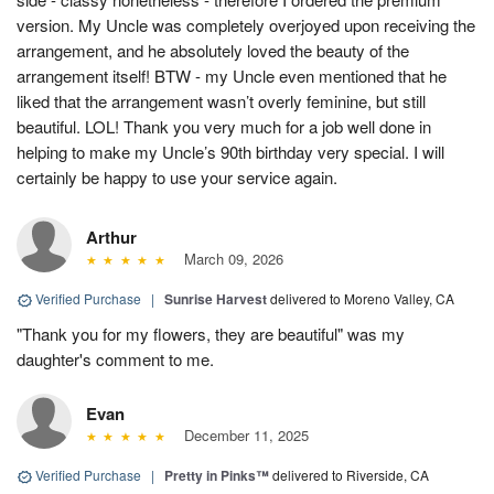
version. My Uncle was completely overjoyed upon receiving the
arrangement, and he absolutely loved the beauty of the
arrangement itself! BTW - my Uncle even mentioned that he
liked that the arrangement wasn’t overly feminine, but still
beautiful. LOL! Thank you very much for a job well done in
helping to make my Uncle’s 90th birthday very special. I will
certainly be happy to use your service again.
Arthur
March 09, 2026
Verified Purchase
|
Sunrise Harvest
delivered to Moreno Valley, CA
"Thank you for my flowers, they are beautiful" was my
daughter's comment to me.
Evan
December 11, 2025
Verified Purchase
|
Pretty in Pinks™
delivered to Riverside, CA