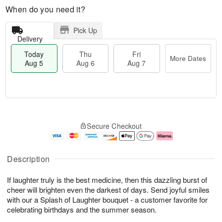
When do you need it?
Pick Up
Delivery
Today
Thu
Fri
More Dates
Aug 5
Aug 6
Aug 7
M
T
T
o
o
F
Secure Checkout
h
r
d
ri
u
e
a
A
A
D
y
u
u
a
A
g
Description
g
t
u
7
6
e
g
If laughter truly is the best medicine, then this dazzling burst of
s
5
cheer will brighten even the darkest of days. Send joyful smiles
with our a Splash of Laughter bouquet - a customer favorite for
celebrating birthdays and the summer season.