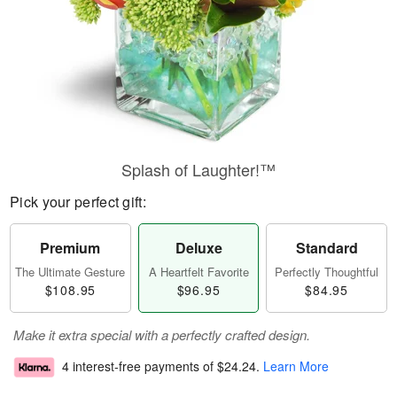
Splash of Laughter!™
Pick your perfect gift:
Premium
Deluxe
Standard
The Ultimate Gesture
A Heartfelt Favorite
Perfectly Thoughtful
$108.95
$96.95
$84.95
Make it extra special with a perfectly crafted design.
4 interest-free payments of
$24.24
.
Learn More