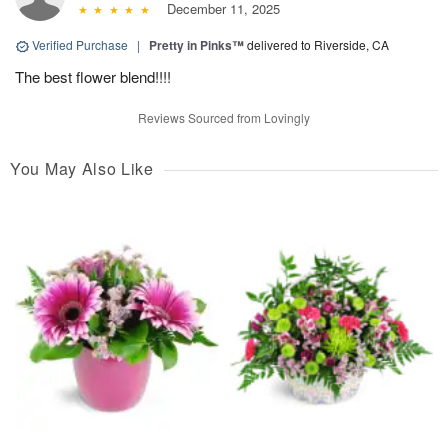
December 11, 2025
Verified Purchase
|
Pretty in Pinks™
delivered to Riverside, CA
The best flower blend!!!!
Reviews Sourced from Lovingly
You May Also Like