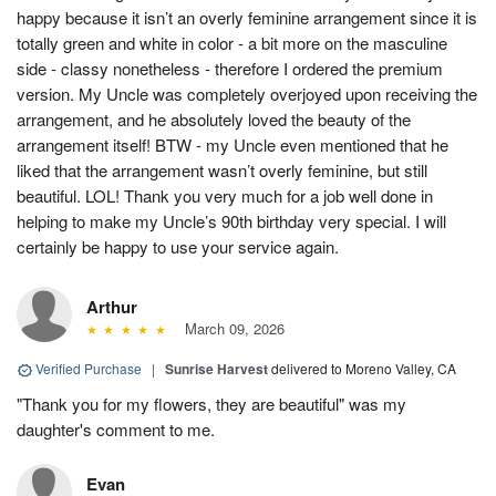
happy because it isn’t an overly feminine arrangement since it is
totally green and white in color - a bit more on the masculine
side - classy nonetheless - therefore I ordered the premium
version. My Uncle was completely overjoyed upon receiving the
arrangement, and he absolutely loved the beauty of the
arrangement itself! BTW - my Uncle even mentioned that he
liked that the arrangement wasn’t overly feminine, but still
beautiful. LOL! Thank you very much for a job well done in
helping to make my Uncle’s 90th birthday very special. I will
certainly be happy to use your service again.
Arthur
March 09, 2026
Verified Purchase
|
Sunrise Harvest
delivered to Moreno Valley, CA
"Thank you for my flowers, they are beautiful" was my
daughter's comment to me.
Evan