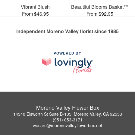
Vibrant Blush
Beautiful Blooms Basket™
From $46.95
From $92.95
Independent Moreno Valley florist since 1985
POWERED BY
Moreno Valley Flower Box
14340 Elsworth St Suite B-105, Moreno Valley, CA 92553
(951) 653-3171
wecare@morenovalleyflowerbox.net