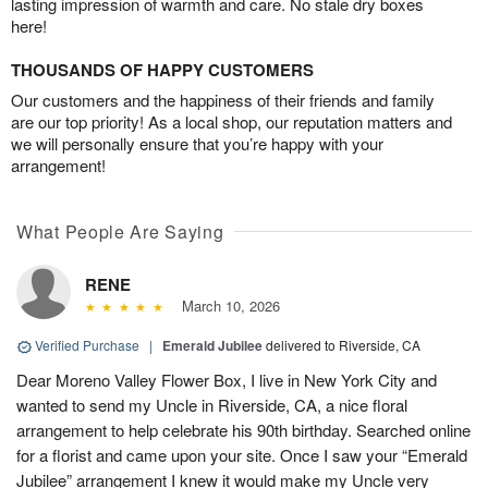
lasting impression of warmth and care. No stale dry boxes
here!
THOUSANDS OF HAPPY CUSTOMERS
Our customers and the happiness of their friends and family
are our top priority! As a local shop, our reputation matters and
we will personally ensure that you’re happy with your
arrangement!
What People Are Saying
RENE
March 10, 2026
Verified Purchase
|
Emerald Jubilee
delivered to Riverside, CA
Dear Moreno Valley Flower Box, I live in New York City and
wanted to send my Uncle in Riverside, CA, a nice floral
arrangement to help celebrate his 90th birthday. Searched online
for a florist and came upon your site. Once I saw your “Emerald
Jubilee” arrangement I knew it would make my Uncle very