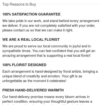
Top Reasons to Buy
100% SATISFACTION GUARANTEE
We take pride in our work, and stand behind every arrangement
we deliver. If you are not completely satisfied with your order,
please contact us so that we can make it right.
WE ARE A REAL LOCAL FLORIST
We are proud to serve our local community in joyful and in
sympathetic times. You can feel confident that you will get an
amazing arrangement that is supporting a real local florist!
100% FLORIST DESIGNED
Each arrangement is hand-designed by floral artists, bringing a
unique blend of creativity and emotion. Your gift is as
unforgettable as the moment it celebrates!
FRESH HAND-DELIVERED WARMTH
Our hand-delivery promise means every bloom arrives in
perfect condition, ensuring your thoughtful gesture leaves a