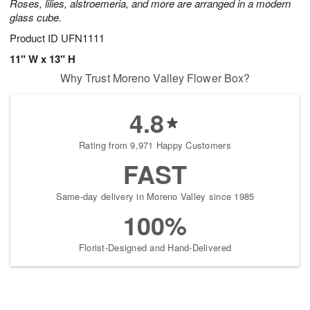
Roses, lilies, alstroemeria, and more are arranged in a modern
glass cube.
Product ID
UFN1111
11" W x 13" H
Why Trust Moreno Valley Flower Box?
4.8
Rating from 9,971 Happy Customers
FAST
Same-day delivery in Moreno Valley since 1985
100%
Florist-Designed and Hand-Delivered