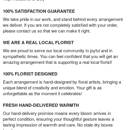
100% SATISFACTION GUARANTEE
We take pride in our work, and stand behind every arrangement
we deliver. If you are not completely satisfied with your order,
please contact us so that we can make it right.
WE ARE A REAL LOCAL FLORIST
We are proud to serve our local community in joyful and in
sympathetic times. You can feel confident that you will get an
amazing arrangement that is supporting a real local florist!
100% FLORIST DESIGNED
Each arrangement is hand-designed by floral artists, bringing a
unique blend of creativity and emotion. Your gift is as
unforgettable as the moment it celebrates!
FRESH HAND-DELIVERED WARMTH
Our hand-delivery promise means every bloom arrives in
perfect condition, ensuring your thoughtful gesture leaves a
lasting impression of warmth and care. No stale dry boxes