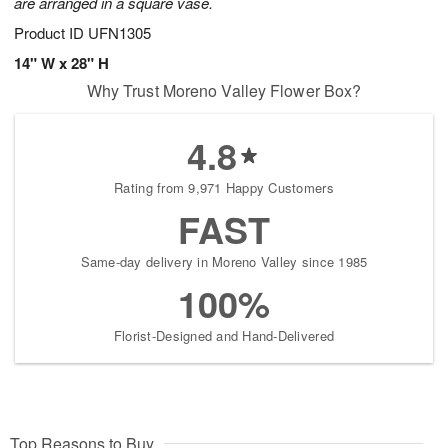
are arranged in a square vase.
Product ID
UFN1305
14" W x 28" H
Why Trust Moreno Valley Flower Box?
4.8
Rating from 9,971 Happy Customers
FAST
Same-day delivery in Moreno Valley since 1985
100%
Florist-Designed and Hand-Delivered
Top Reasons to Buy