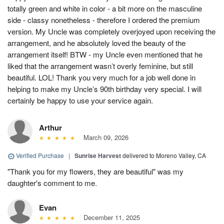
totally green and white in color - a bit more on the masculine
side - classy nonetheless - therefore I ordered the premium
version. My Uncle was completely overjoyed upon receiving the
arrangement, and he absolutely loved the beauty of the
arrangement itself! BTW - my Uncle even mentioned that he
liked that the arrangement wasn’t overly feminine, but still
beautiful. LOL! Thank you very much for a job well done in
helping to make my Uncle’s 90th birthday very special. I will
certainly be happy to use your service again.
Arthur
March 09, 2026
Verified Purchase
|
Sunrise Harvest
delivered to Moreno Valley, CA
"Thank you for my flowers, they are beautiful" was my
daughter's comment to me.
Evan
December 11, 2025