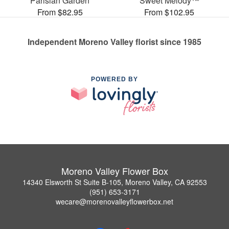
Parisian Garden
Sweet Melody™
From $82.95
From $102.95
Independent Moreno Valley florist since 1985
POWERED BY
Moreno Valley Flower Box
14340 Elsworth St Suite B-105, Moreno Valley, CA 92553
(951) 653-3171
wecare@morenovalleyflowerbox.net