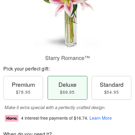
Starry Romance™
Pick your perfect gift:
Premium
Deluxe
Standard
$78.95
$66.95
$54.95
Make it extra special with a perfectly crafted design.
4 interest-free payments of
$16.74
.
Learn More
When do you need it?