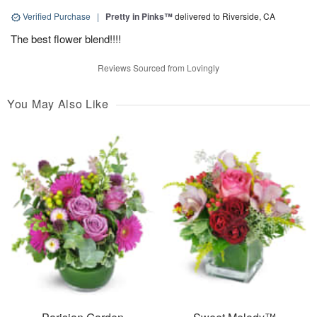
Verified Purchase
|
Pretty in Pinks™
delivered to Riverside, CA
The best flower blend!!!!
Reviews Sourced from Lovingly
You May Also Like