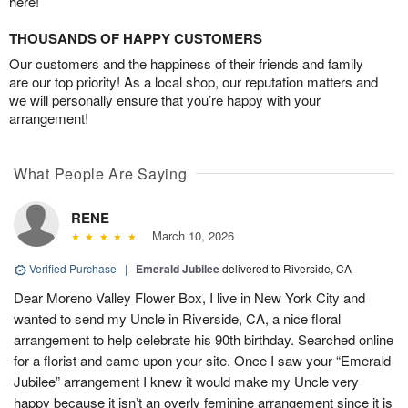
here!
THOUSANDS OF HAPPY CUSTOMERS
Our customers and the happiness of their friends and family
are our top priority! As a local shop, our reputation matters and
we will personally ensure that you’re happy with your
arrangement!
What People Are Saying
RENE
March 10, 2026
Verified Purchase
|
Emerald Jubilee
delivered to Riverside, CA
Dear Moreno Valley Flower Box, I live in New York City and
wanted to send my Uncle in Riverside, CA, a nice floral
arrangement to help celebrate his 90th birthday. Searched online
for a florist and came upon your site. Once I saw your “Emerald
Jubilee” arrangement I knew it would make my Uncle very
happy because it isn’t an overly feminine arrangement since it is