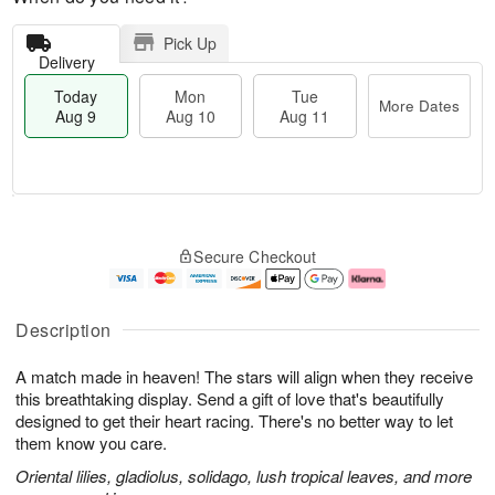
Pick Up
Delivery
Today
Mon
Tue
More Dates
Aug 9
Aug 10
Aug 11
T
M
M
T
o
o
o
u
Secure Checkout
d
r
n
e
a
e
A
A
y
D
u
u
A
a
g
g
Description
u
t
1
1
g
e
0
1
A match made in heaven! The stars will align when they receive
9
s
this breathtaking display. Send a gift of love that's beautifully
designed to get their heart racing. There's no better way to let
them know you care.
Oriental lilies, gladiolus, solidago, lush tropical leaves, and more