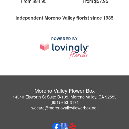
From $84.95
From $57.95
Independent Moreno Valley florist since 1985
POWERED BY
Moreno Valley Flower Box
14340 Elsworth St Suite B-105, Moreno Valley, CA 92553
(951) 653-3171
wecare@morenovalleyflowerbox.net