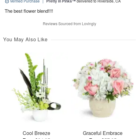
Verified Purchase
|
Pretty in Pinks™
delivered to Riverside, CA
The best flower blend!!!!
Reviews Sourced from Lovingly
You May Also Like
Cool Breeze
Graceful Embrace