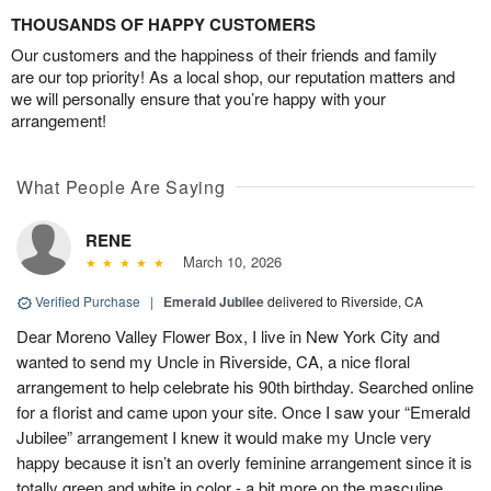
THOUSANDS OF HAPPY CUSTOMERS
Our customers and the happiness of their friends and family
are our top priority! As a local shop, our reputation matters and
we will personally ensure that you’re happy with your
arrangement!
What People Are Saying
RENE
March 10, 2026
Verified Purchase
|
Emerald Jubilee
delivered to Riverside, CA
Dear Moreno Valley Flower Box, I live in New York City and
wanted to send my Uncle in Riverside, CA, a nice floral
arrangement to help celebrate his 90th birthday. Searched online
for a florist and came upon your site. Once I saw your “Emerald
Jubilee” arrangement I knew it would make my Uncle very
happy because it isn’t an overly feminine arrangement since it is
totally green and white in color - a bit more on the masculine