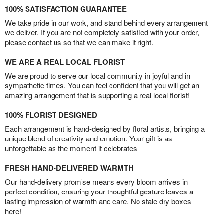
100% SATISFACTION GUARANTEE
We take pride in our work, and stand behind every arrangement
we deliver. If you are not completely satisfied with your order,
please contact us so that we can make it right.
WE ARE A REAL LOCAL FLORIST
We are proud to serve our local community in joyful and in
sympathetic times. You can feel confident that you will get an
amazing arrangement that is supporting a real local florist!
100% FLORIST DESIGNED
Each arrangement is hand-designed by floral artists, bringing a
unique blend of creativity and emotion. Your gift is as
unforgettable as the moment it celebrates!
FRESH HAND-DELIVERED WARMTH
Our hand-delivery promise means every bloom arrives in
perfect condition, ensuring your thoughtful gesture leaves a
lasting impression of warmth and care. No stale dry boxes
here!