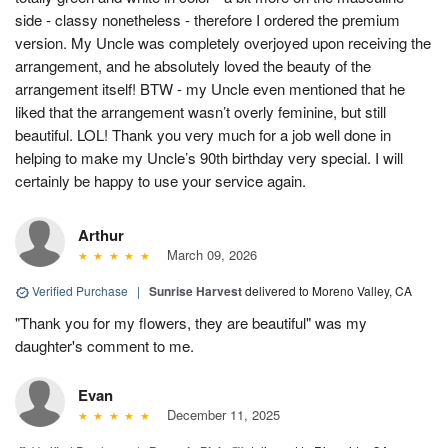
side - classy nonetheless - therefore I ordered the premium
version. My Uncle was completely overjoyed upon receiving the
arrangement, and he absolutely loved the beauty of the
arrangement itself! BTW - my Uncle even mentioned that he
liked that the arrangement wasn’t overly feminine, but still
beautiful. LOL! Thank you very much for a job well done in
helping to make my Uncle’s 90th birthday very special. I will
certainly be happy to use your service again.
Arthur
March 09, 2026
Verified Purchase
|
Sunrise Harvest
delivered to Moreno Valley, CA
"Thank you for my flowers, they are beautiful" was my
daughter's comment to me.
Evan
December 11, 2025