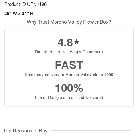
Product ID
UFN1196
26" W x 34" H
Why Trust Moreno Valley Flower Box?
4.8
Rating from 9,971 Happy Customers
FAST
Same-day delivery in Moreno Valley since 1985
100%
Florist-Designed and Hand-Delivered
Top Reasons to Buy