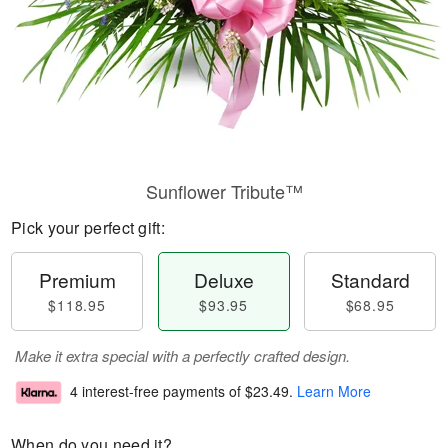
Sunflower Tribute™
Pick your perfect gift:
Premium
Deluxe
Standard
$118.95
$93.95
$68.95
Make it extra special with a perfectly crafted design.
4 interest-free payments of
$23.49
.
Learn More
When do you need it?