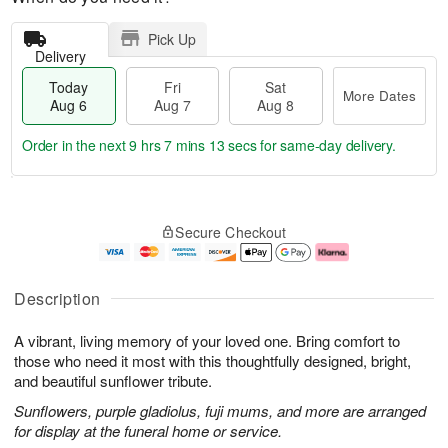
Pick Up
Delivery
Today
Fri
Sat
More Dates
Aug 6
Aug 7
Aug 8
Order in the next
9 hrs 7 mins 12 secs
for same-day delivery.
T
M
o
S
o
F
Secure Checkout
d
a
r
ri
a
t
e
A
y
A
D
u
A
u
a
g
Description
u
g
t
7
g
8
e
A vibrant, living memory of your loved one. Bring comfort to
6
s
those who need it most with this thoughtfully designed, bright,
and beautiful sunflower tribute.
Sunflowers, purple gladiolus, fuji mums, and more are arranged
for display at the funeral home or service.