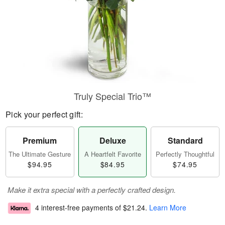
Truly Special Trio™
Pick your perfect gift:
Premium
Deluxe
Standard
The Ultimate Gesture
A Heartfelt Favorite
Perfectly Thoughtful
$94.95
$84.95
$74.95
Make it extra special with a perfectly crafted design.
4 interest-free payments of
$21.24
.
Learn More