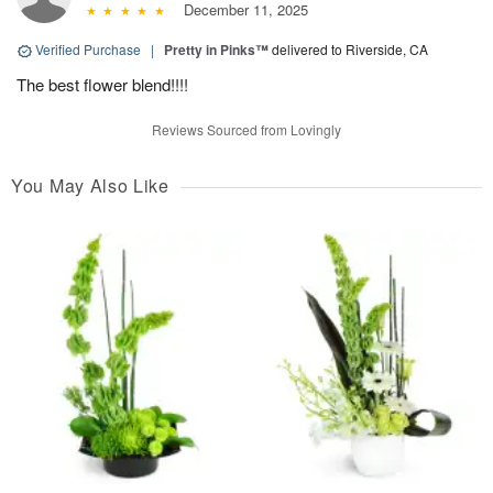
December 11, 2025
Verified Purchase
|
Pretty in Pinks™
delivered to Riverside, CA
The best flower blend!!!!
Reviews Sourced from Lovingly
You May Also Like