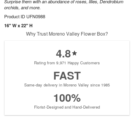
Surprise them with an abundance of roses, lilies, Dendrobium
orchids, and more.
Product ID
UFN0988
16" W x 22" H
Why Trust Moreno Valley Flower Box?
4.8
Rating from 9,971 Happy Customers
FAST
Same-day delivery in Moreno Valley since 1985
100%
Florist-Designed and Hand-Delivered