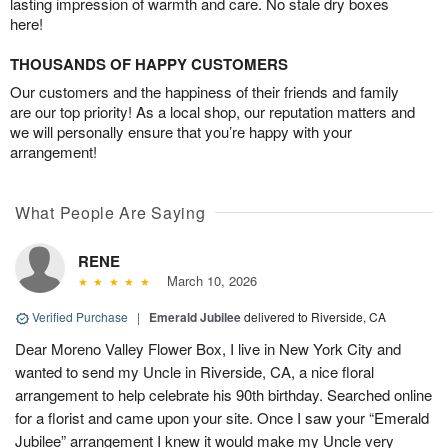
lasting impression of warmth and care. No stale dry boxes
here!
THOUSANDS OF HAPPY CUSTOMERS
Our customers and the happiness of their friends and family
are our top priority! As a local shop, our reputation matters and
we will personally ensure that you’re happy with your
arrangement!
What People Are Saying
RENE
March 10, 2026
Verified Purchase
|
Emerald Jubilee
delivered to Riverside, CA
Dear Moreno Valley Flower Box, I live in New York City and
wanted to send my Uncle in Riverside, CA, a nice floral
arrangement to help celebrate his 90th birthday. Searched online
for a florist and came upon your site. Once I saw your “Emerald
Jubilee” arrangement I knew it would make my Uncle very