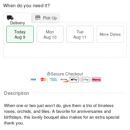
When do you need it?
Pick Up
Delivery
Today
Mon
Tue
More Dates
Aug 9
Aug 10
Aug 11
T
M
M
T
o
o
o
u
Secure Checkout
d
r
n
e
a
e
A
A
y
D
u
u
A
a
g
g
Description
u
t
1
1
g
e
0
1
When one or two just won’t do, give them a trio of timeless
9
s
roses, orchids, and lilies. A favorite for anniversaries and
birthdays, this lovely bouquet also makes for an extra special
thank you.