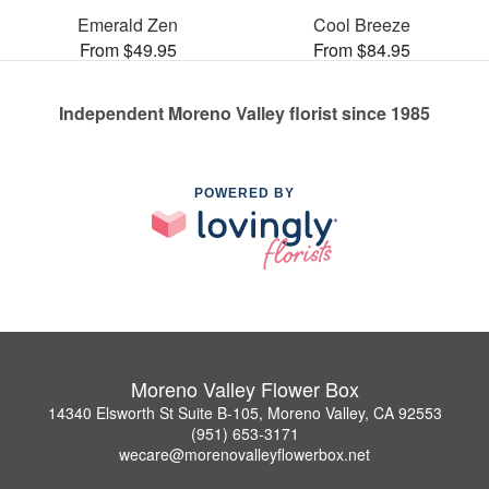
Emerald Zen
Cool Breeze
From $49.95
From $84.95
Independent Moreno Valley florist since 1985
POWERED BY
Moreno Valley Flower Box
14340 Elsworth St Suite B-105, Moreno Valley, CA 92553
(951) 653-3171
wecare@morenovalleyflowerbox.net