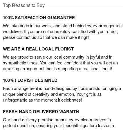
Top Reasons to Buy
100% SATISFACTION GUARANTEE
We take pride in our work, and stand behind every arrangement
we deliver. If you are not completely satisfied with your order,
please contact us so that we can make it right.
WE ARE A REAL LOCAL FLORIST
We are proud to serve our local community in joyful and in
sympathetic times. You can feel confident that you will get an
amazing arrangement that is supporting a real local florist!
100% FLORIST DESIGNED
Each arrangement is hand-designed by floral artists, bringing a
unique blend of creativity and emotion. Your gift is as
unforgettable as the moment it celebrates!
FRESH HAND-DELIVERED WARMTH
Our hand-delivery promise means every bloom arrives in
perfect condition, ensuring your thoughtful gesture leaves a