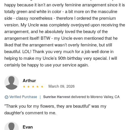
happy because it isn’t an overly feminine arrangement since it is
totally green and white in color - a bit more on the masculine
side - classy nonetheless - therefore I ordered the premium
version. My Uncle was completely overjoyed upon receiving the
arrangement, and he absolutely loved the beauty of the
arrangement itself! BTW - my Uncle even mentioned that he
liked that the arrangement wasn’t overly feminine, but still
beautiful. LOL! Thank you very much for a job well done in
helping to make my Uncle’s 90th birthday very special. I will
certainly be happy to use your service again.
Arthur
March 09, 2026
Verified Purchase
|
Sunrise Harvest
delivered to Moreno Valley, CA
"Thank you for my flowers, they are beautiful" was my
daughter's comment to me.
Evan