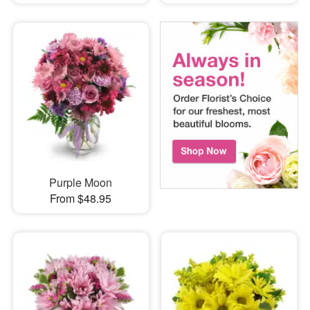
Purple Moon
From $48.95