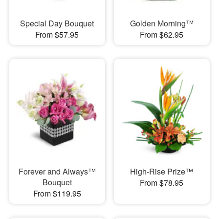
Special Day Bouquet
Golden Morning™
From $57.95
From $62.95
Forever and Always™
High-Rise Prize™
Bouquet
From $78.95
From $119.95