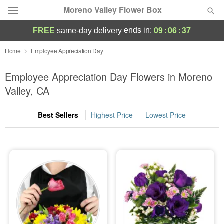
Moreno Valley Flower Box
09
:
06
:
35
ends in:
FREE
same-day delivery
Deal of the Day
Home
Employee Appreciation Day
Summer
Employee Appreciation Day Flowers in Moreno
Featured
Valley, CA
Occasions
Best Sellers
Highest Price
Lowest Price
Birthday
Sympathy and Funeral
Flowers, Plants & Gifts
Our Shop