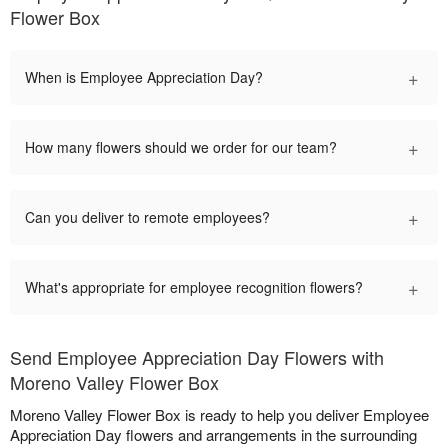
Flower Box
+
When is Employee Appreciation Day?
+
How many flowers should we order for our team?
+
Can you deliver to remote employees?
+
What's appropriate for employee recognition flowers?
Send Employee Appreciation Day Flowers with
Moreno Valley Flower Box
Moreno Valley Flower Box is ready to help you deliver Employee
Appreciation Day flowers and arrangements in the surrounding