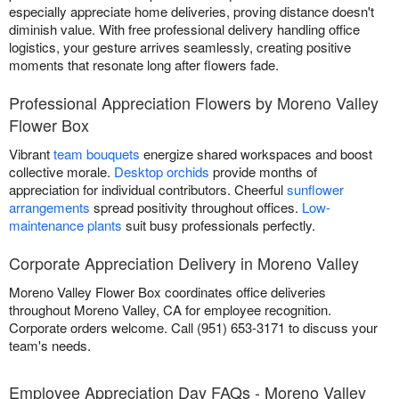
especially appreciate home deliveries, proving distance doesn't
diminish value. With free professional delivery handling office
logistics, your gesture arrives seamlessly, creating positive
moments that resonate long after flowers fade.
Professional Appreciation Flowers by Moreno Valley
Flower Box
Vibrant
team bouquets
energize shared workspaces and boost
collective morale.
Desktop orchids
provide months of
appreciation for individual contributors. Cheerful
sunflower
arrangements
spread positivity throughout offices.
Low-
maintenance plants
suit busy professionals perfectly.
Corporate Appreciation Delivery in Moreno Valley
Moreno Valley Flower Box coordinates office deliveries
throughout Moreno Valley, CA for employee recognition.
Corporate orders welcome. Call (951) 653-3171 to discuss your
team's needs.
Employee Appreciation Day FAQs - Moreno Valley