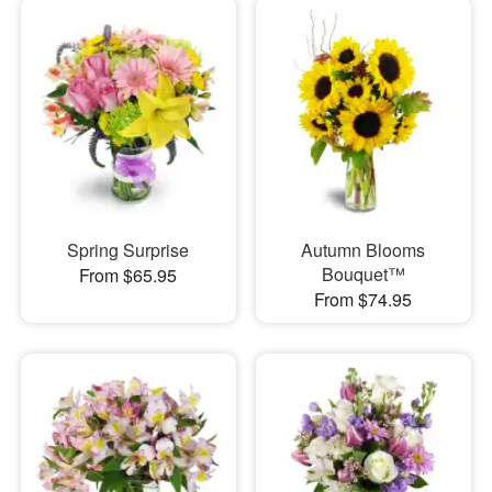
Spring Surprise
Autumn Blooms
Bouquet™
From $65.95
From $74.95