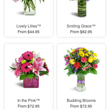
Lively Lilies™
Smiling Grace™
From $44.95
From $82.95
In the Pink™
Budding Blooms
From $72.95
From $72.95