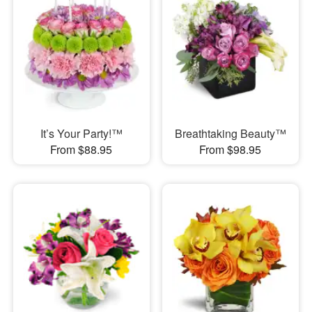
It’s Your Party!™
Breathtaking Beauty™
From $88.95
From $98.95