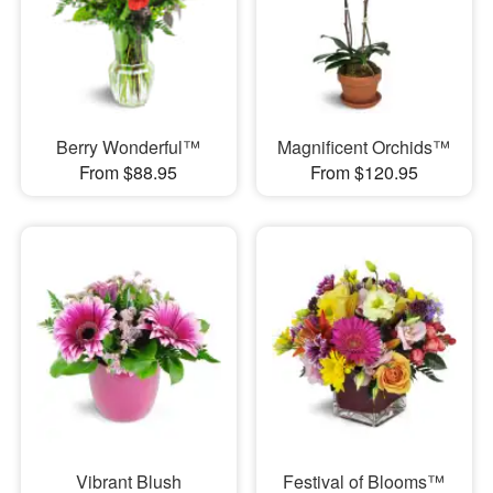
Berry Wonderful™
Magnificent Orchids™
From $88.95
From $120.95
Vibrant Blush
Festival of Blooms™