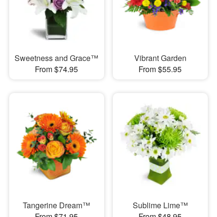
Sweetness and Grace™
Vibrant Garden
From $74.95
From $55.95
Tangerine Dream™
Sublime Lime™
From $71.95
From $48.95