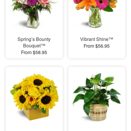
Spring’s Bounty
Vibrant Shine™
Bouquet™
From $56.95
From $58.95