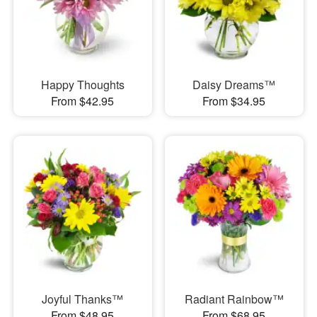
Happy Thoughts
Daisy Dreams™
From $42.95
From $34.95
Joyful Thanks™
Radiant Rainbow™
From $48.95
From $68.95