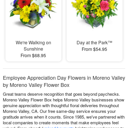
We're Walking on
Day at the Park™
Sunshine
From $54.95
From $68.95
Employee Appreciation Day Flowers in Moreno Valley
by Moreno Valley Flower Box
Great teams deserve recognition that goes beyond paychecks.
Moreno Valley Flower Box helps Moreno Valley businesses show
genuine appreciation with thoughtful floral deliveries throughout
Moreno Valley, CA. Our free same-day service ensures your
gratitude arrives when it counts. Since 1985, we've partnered with
local companies to create moments that make employees feel