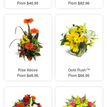
From $46.95
From $82.96
Rise Above
Gold Rush™
From $48.95
From $66.95