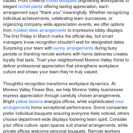
valued. From cheerful
mixed bouquets
brightening workspaces to
elegant
orchid plants
offering lasting appreciation, each
arrangement says "thank you" meaningfully. Whether recognizing
individual achievements, celebrating team successes, or
organizing company-wide appreciation events, we offer options
from
modest desk arrangements
to impressive lobby displays.
The first Friday in March marks the official day, but smart
managers know recognition shouldn't wait for designated dates.
Surprising your team with
sunny arrangements
during busy
periods or thanking remote workers with home deliveries creates
loyalty that lasts. Trust your neighborhood Moreno Valley florist to
deliver professional appreciation that strengthens workplace
culture and shows your team they're truly valued.
Thoughtful recognition transforms workplace dynamics. At
Moreno Valley Flower Box, we help Moreno Valley businesses
express appreciation through carefully chosen arrangements.
Bright
yellow blooms
energize offices, while sophisticated
rose
arrangements
honor exceptional performance. Some companies
prefer individual bouquets ensuring everyone feels noticed, others
choose department-wide displays fostering team spirit. Consider
your office culture: open spaces suit shared arrangements, while
private offices welcome personal bouquets. Remote workers