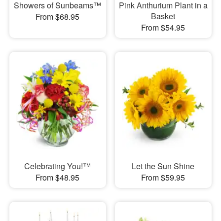
Showers of Sunbeams™
Pink Anthurium Plant in a
Basket
From $68.95
From $54.95
Celebrating You!™
Let the Sun Shine
From $48.95
From $59.95