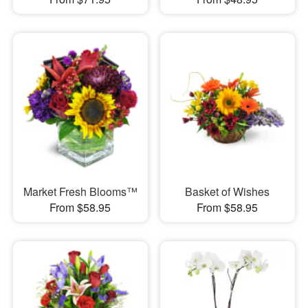
Market Fresh Blooms™
Basket of Wishes
From $58.95
From $58.95