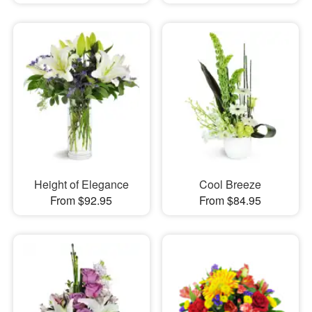
Height of Elegance
Cool Breeze
From $92.95
From $84.95