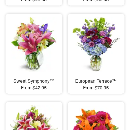
Sweet Symphony™
European Terrace™
From $42.95
From $70.95