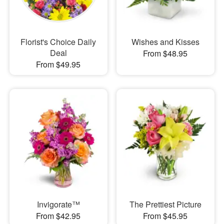
Florist's Choice Daily
Wishes and Kisses
Deal
From $48.95
From $49.95
Invigorate™
The Prettiest Picture
From $42.95
From $45.95