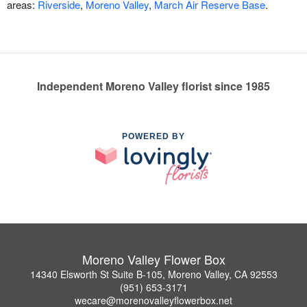
areas:
Riverside
,
Moreno Valley
,
March Air Reserve Base
.
Independent Moreno Valley florist since 1985
POWERED BY
Moreno Valley Flower Box
14340 Elsworth St Suite B-105, Moreno Valley, CA 92553
(951) 653-3171
wecare@morenovalleyflowerbox.net