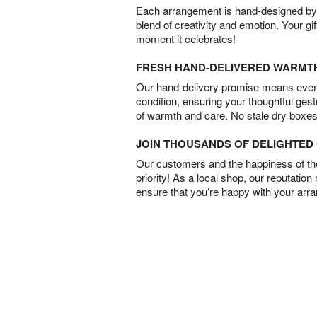
Each arrangement is hand-designed by fl
blend of creativity and emotion. Your gif
moment it celebrates!
FRESH HAND-DELIVERED WARMT
Our hand-delivery promise means every
condition, ensuring your thoughtful ges
of warmth and care. No stale dry boxes
JOIN THOUSANDS OF DELIGHTE
Our customers and the happiness of thei
priority! As a local shop, our reputation
ensure that you’re happy with your arr