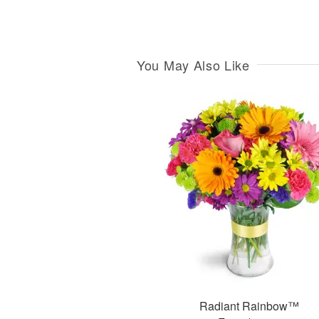
You May Also Like
Radiant Rainbow™