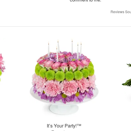
Reviews Sou
It’s Your Party!™