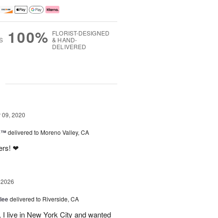
100%
FLORIST-DESIGNED
S
& HAND-
DELIVERED
g
09, 2020
ne™
delivered to Moreno Valley, CA
ers! ❤
 2026
lee
delivered to Riverside, CA
I live in New York City and wanted