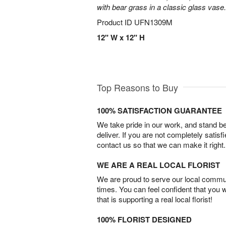
with bear grass in a classic glass vase.
Product ID
UFN1309M
12" W x 12" H
Top Reasons to Buy
100% SATISFACTION GUARANTEE
We take pride in our work, and stand 
deliver. If you are not completely satisf
contact us so that we can make it right.
WE ARE A REAL LOCAL FLORIST
We are proud to serve our local commun
times. You can feel confident that you 
that is supporting a real local florist!
100% FLORIST DESIGNED