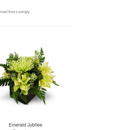
rced from Lovingly
Emerald Jubilee