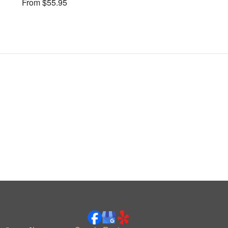
From $55.95