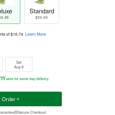
luxe
Standard
66.95
$56.95
nts of
$16.74
.
Learn More
Sat
Aug 8
ers!
s 22 secs
for same-day delivery.
t Order
uarantee
Secure Checkout