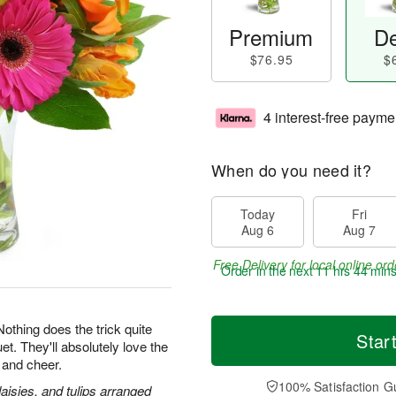
Premium
De
$76.95
$
4 interest-free payme
When do you need it?
Today
Fri
Aug 6
Aug 7
Free Delivery for local online ord
Order in the next
11 hrs 44 min
 Nothing does the trick quite
Star
et. They'll absolutely love the
 and cheer.
100% Satisfaction G
daisies, and tulips arranged