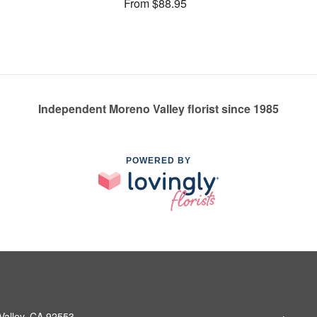
From $88.95
Independent Moreno Valley florist since 1985
POWERED BY
Valley, CA 92553