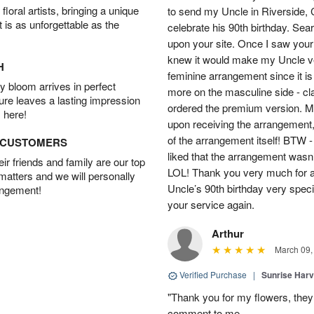
oral artists, bringing a unique
to send my Uncle in Riverside, C
t is as unforgettable as the
celebrate his 90th birthday. Sea
upon your site. Once I saw your
knew it would make my Uncle ver
H
feminine arrangement since it is t
 bloom arrives in perfect
more on the masculine side - cla
ture leaves a lasting impression
ordered the premium version. 
 here!
upon receiving the arrangement,
of the arrangement itself! BTW 
D CUSTOMERS
liked that the arrangement wasn’t 
r friends and family are our top
LOL! Thank you very much for a
 matters and we will personally
Uncle’s 90th birthday very specia
angement!
your service again.
Arthur
March 09,
Verified Purchase
|
Sunrise Harv
"Thank you for my flowers, they
comment to me.