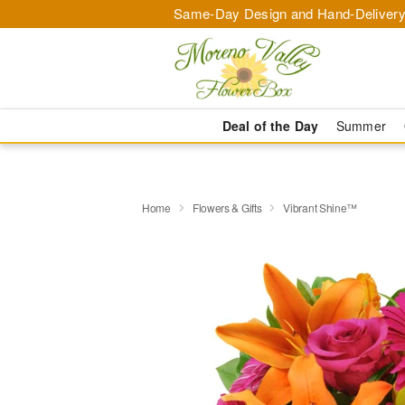
Same-Day Design and Hand-Delivery
Deal of the Day
Summer
Home
Flowers & Gifts
Vibrant Shine™