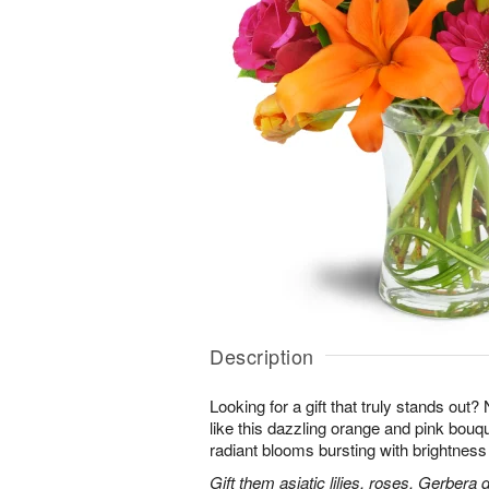
Description
Looking for a gift that truly stands out?
like this dazzling orange and pink bouqu
radiant blooms bursting with brightness
Gift them asiatic lilies, roses, Gerbera 