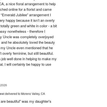
A, a nice floral arrangement to help
rched online for a florist and came
 “Emerald Jubilee” arrangement I
y happy because it isn’t an overly
otally green and white in color - a bit
ssy nonetheless - therefore I
My Uncle was completely overjoyed
 and he absolutely loved the beauty
- my Uncle even mentioned that he
overly feminine, but still beautiful.
 job well done in helping to make my
l. I will certainly be happy to use
 2026
est
delivered to Moreno Valley, CA
 are beautiful" was my daughter's