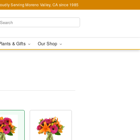
oudly Serving Moreno Valley, CA since 1985
Plants & Gifts
Our Shop