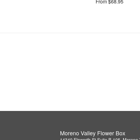
From $68.95
Moreno Valley Flower Box
14340 Elsworth St Suite B-105, Moreno 