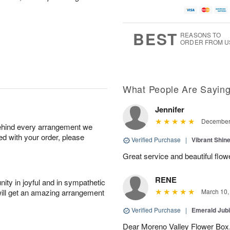
BEST
REASONS TO
ORDER FROM U
What People Are Sayin
Jennifer
December 
behind every arrangement we
ied with your order, please
Verified Purchase
|
Vibrant Shi
Great service and beautiful flow
RENE
ity in joyful and in sympathetic
will get an amazing arrangement
March 10,
Verified Purchase
|
Emerald Jubi
Dear Moreno Valley Flower Box, 