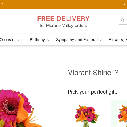
!*
Pr
FREE DELIVERY
for Moreno Valley orders
Occasions
Birthday
Sympathy and Funeral
Flowers, 
Vibrant Shine™
Pick your perfect gift: