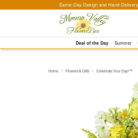
Same-Day Design and Hand-Delivery
Deal of the Day
Summer
Home
Flowers & Gifts
Celebrate Your Day!™