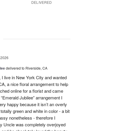
DELIVERED
g
 2026
lee
delivered to Riverside, CA
I live in New York City and wanted
A, a nice floral arrangement to help
rched online for a florist and came
 “Emerald Jubilee” arrangement I
y happy because it isn’t an overly
otally green and white in color - a bit
ssy nonetheless - therefore I
My Uncle was completely overjoyed