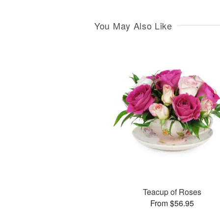
You May Also Like
Teacup of Roses
From $56.95