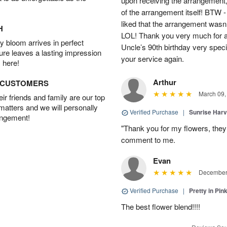
upon receiving the arrangement,
of the arrangement itself! BTW 
liked that the arrangement wasn’t 
H
LOL! Thank you very much for a
 bloom arrives in perfect
Uncle’s 90th birthday very specia
ture leaves a lasting impression
your service again.
 here!
Arthur
D CUSTOMERS
March 09,
r friends and family are our top
 matters and we will personally
Verified Purchase
|
Sunrise Harv
angement!
"Thank you for my flowers, they
comment to me.
Evan
December 
Verified Purchase
|
Pretty in Pi
The best flower blend!!!!