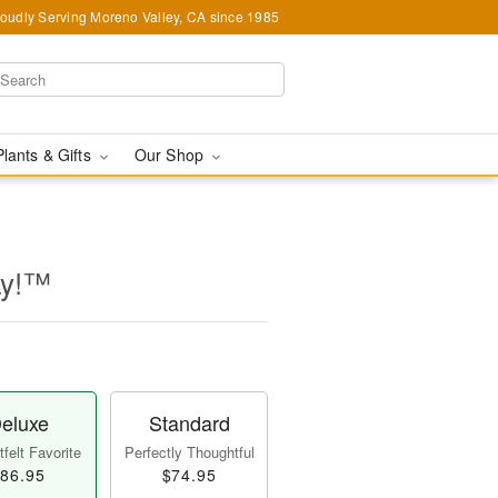
oudly Serving Moreno Valley, CA since 1985
Plants & Gifts
Our Shop
ay!™
eluxe
Standard
felt Favorite
Perfectly Thoughtful
86.95
$74.95