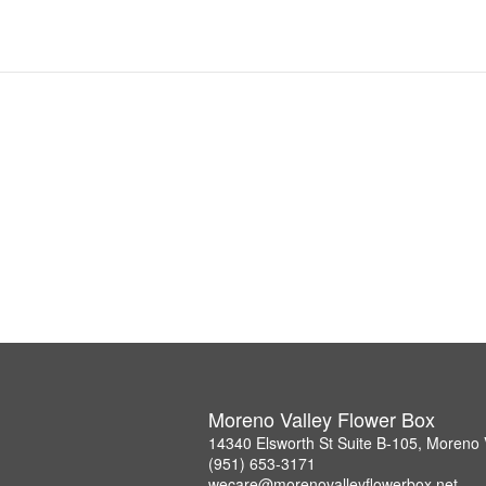
Moreno Valley Flower Box
14340 Elsworth St Suite B-105, Moreno 
(951) 653-3171
wecare@morenovalleyflowerbox.net