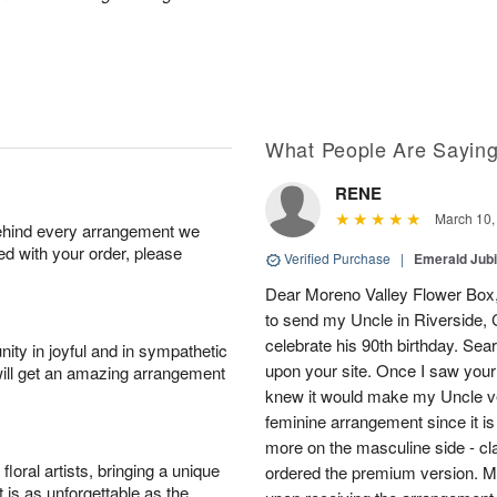
What People Are Sayin
RENE
March 10,
behind every arrangement we
ied with your order, please
Verified Purchase
|
Emerald Jubi
Dear Moreno Valley Flower Box, 
to send my Uncle in Riverside, C
celebrate his 90th birthday. Sea
ity in joyful and in sympathetic
upon your site. Once I saw your
will get an amazing arrangement
knew it would make my Uncle ver
feminine arrangement since it is t
more on the masculine side - cla
oral artists, bringing a unique
ordered the premium version. 
t is as unforgettable as the