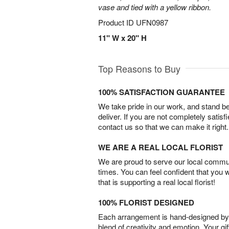
vase and tied with a yellow ribbon.
Product ID
UFN0987
11" W x 20" H
Top Reasons to Buy
100% SATISFACTION GUARANTEE
We take pride in our work, and stand 
deliver. If you are not completely satisf
contact us so that we can make it right.
WE ARE A REAL LOCAL FLORIST
We are proud to serve our local commun
times. You can feel confident that you 
that is supporting a real local florist!
100% FLORIST DESIGNED
Each arrangement is hand-designed by fl
blend of creativity and emotion. Your gif