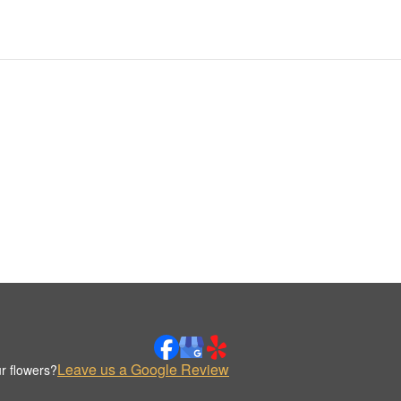
Leave us a Google Review
r flowers?