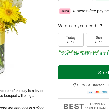
4 interest-free payme
When do you need it?
Today
Sun
Aug 8
Aug 9
Free Delivery for local online ord
Order in the next
6 hrs 5 mins 1
Star
100% Satisfaction G
he star of the day is a loved
ed bouquet will bring an
BEST
REASONS TO
more are arranged in a glass
ORDER FROM U