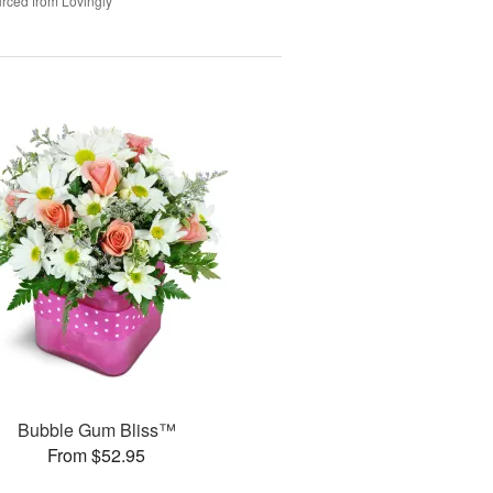
rced from Lovingly
Bubble Gum Bliss™
From $52.95