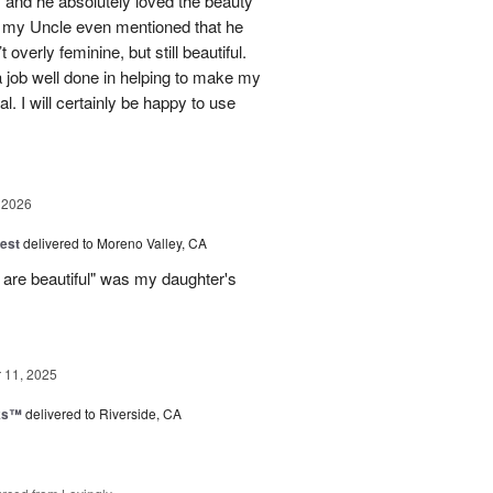
 and he absolutely loved the beauty
- my Uncle even mentioned that he
overly feminine, but still beautiful.
 job well done in helping to make my
l. I will certainly be happy to use
 2026
est
delivered to Moreno Valley, CA
 are beautiful" was my daughter's
11, 2025
nks™
delivered to Riverside, CA