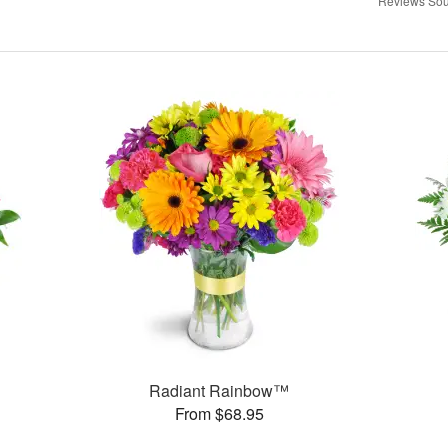
Reviews Sou
Radiant Rainbow™
From $68.95