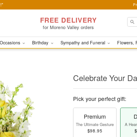
!*
Pr
FREE DELIVERY
for Moreno Valley orders
Occasions
Birthday
Sympathy and Funeral
Flowers, 
Celebrate Your D
Pick your perfect gift:
Premium
D
The Ultimate Gesture
A Heart
$98.95
$