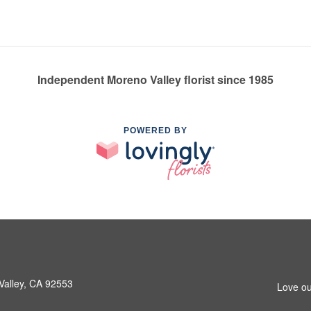
Independent Moreno Valley florist since 1985
POWERED BY
Valley, CA 92553
Love ou