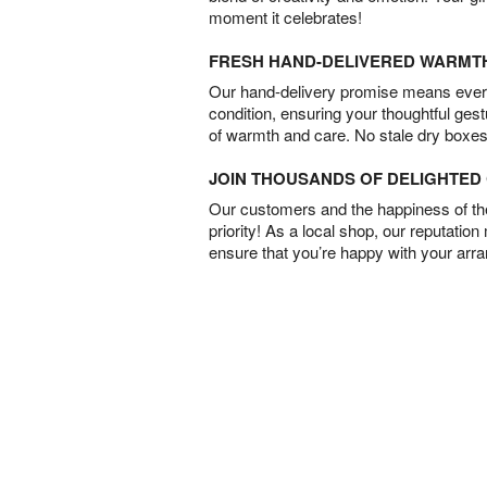
moment it celebrates!
FRESH HAND-DELIVERED WARMT
Our hand-delivery promise means every
condition, ensuring your thoughtful ges
of warmth and care. No stale dry boxes
JOIN THOUSANDS OF DELIGHTE
Our customers and the happiness of thei
priority! As a local shop, our reputation
ensure that you’re happy with your arr