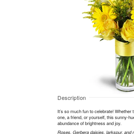
Description
It’s so much fun to celebrate! Whether t
one, a friend, or yourself, this sunny-hu
abundance of brightness and joy.
Roses, Gerbera daisies, larkspur, and 