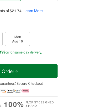
nts of
$21.74
.
Learn More
Mon
Aug 10
ers!
2 secs
for same-day delivery.
t Order
uarantee
Secure Checkout
100%
FLORIST-DESIGNED
S
& HAND-