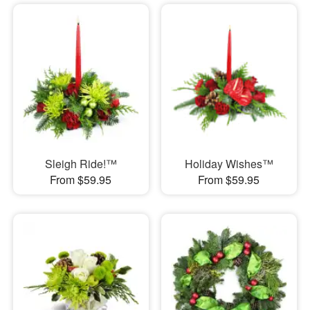
Sleigh Ride!™
Holiday Wishes™
From $59.95
From $59.95