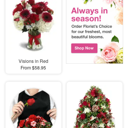
Visions in Red
From $58.95