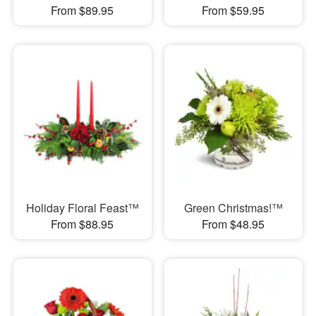
From $89.95
From $59.95
Holiday Floral Feast™
Green Christmas!™
From $88.95
From $48.95