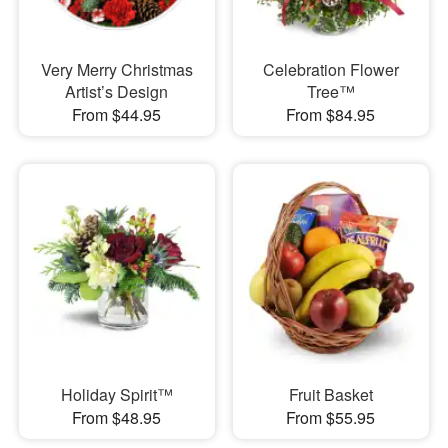
Very Merry Christmas
Celebration Flower
Artist’s Design
Tree™
From $44.95
From $84.95
Holiday Spirit™
Fruit Basket
From $48.95
From $55.95