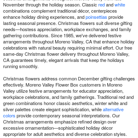
November through the holiday season. Classic
red
and
white
combinations complement traditional décor, centerpieces
enhance holiday dining experiences, and
poinsettias
provide
lasting seasonal presence. Christmas flowers suit diverse gifting
needs—hostess appreciation, workplace exchanges, and family
gathering contributions. Since 1985, we've delivered festive
arrangements throughout Moreno Valley, CA that enhance holiday
celebrations with natural beauty requiring minimal effort. Our free
same-day Christmas flower delivery throughout Moreno Valley,
CA guarantees timely, elegant arrivals that keep the holidays
running smoothly.
Christmas flowers address common December gifting challenges
effectively. Moreno Valley Flower Box customers in Moreno
Valley utilize festive arrangements for educator appreciation,
workplace celebrations, and family gatherings. Traditional red and
green combinations honor classic aesthetics, winter white and
silver palettes create elegant sophistication, while
alternative
colors
provide contemporary seasonal interpretations. Our
Christmas arrangements emphasize refined design over
excessive ornamentation—sophisticated holiday décor
appropriate for adult aesthetics and diverse celebration styles.