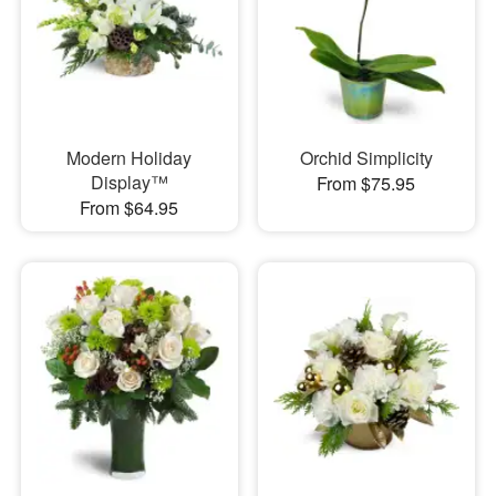
Modern Holiday
Orchid Simplicity
Display™
From $75.95
From $64.95