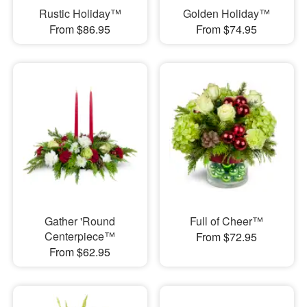
Rustic Holiday™
Golden Holiday™
From $86.95
From $74.95
Gather 'Round
Full of Cheer™
Centerpiece™
From $72.95
From $62.95