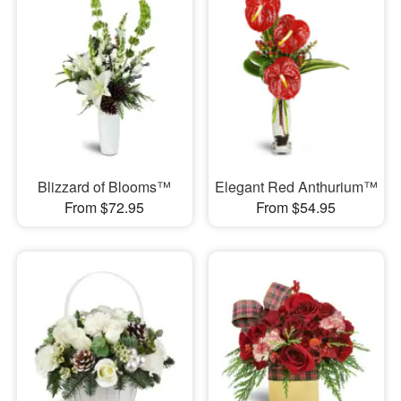
Blizzard of Blooms™
Elegant Red Anthurium™
From $72.95
From $54.95