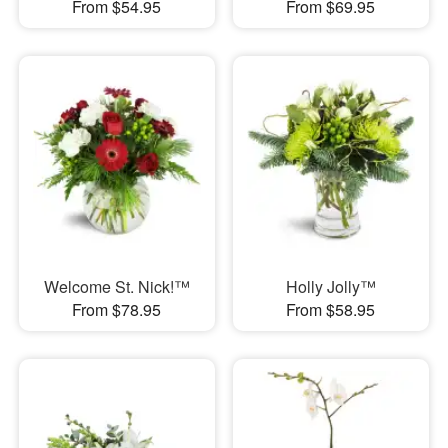
From $54.95
From $69.95
Welcome St. Nick!™
Holly Jolly™
From $78.95
From $58.95