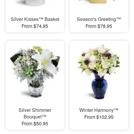
Silver Kisses™ Basket
Season's Greeting™
From $74.95
From $78.95
Silver Shimmer
Winter Harmony™
Bouquet™
From $102.95
From $50.95