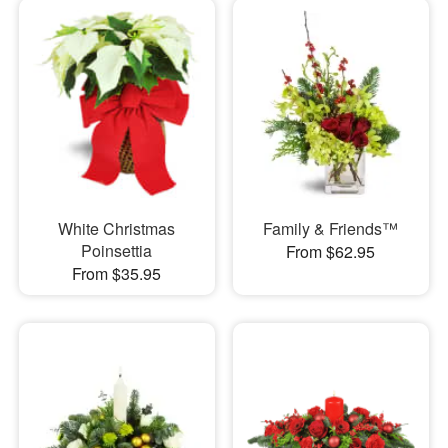
White Christmas
Family & Friends™
Poinsettia
From $62.95
From $35.95