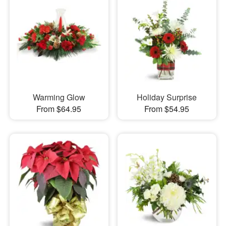
Warming Glow
Holiday Surprise
From $64.95
From $54.95