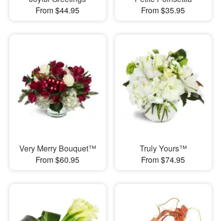
From $44.95
From $35.95
Very Merry Bouquet™
Truly Yours™
From $60.95
From $74.95