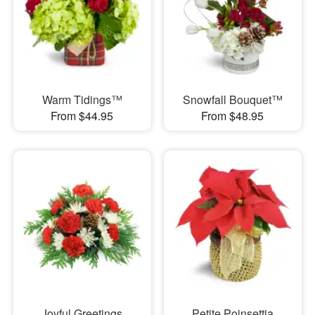
Warm Tidings™
Snowfall Bouquet™
From $44.95
From $48.95
Joyful Greetings
Petite Poinsettia