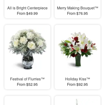
All is Bright Centerpiece
Merry Making Bouquet™
From $49.99
From $76.95
Festival of Flurries™
Holiday Kiss™
From $52.95
From $92.95