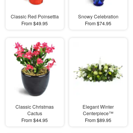
Classic Red Poinsettia
Snowy Celebration
From $49.95
From $74.95
Classic Christmas
Elegant Winter
Cactus
Centerpiece™
From $44.95
From $89.95