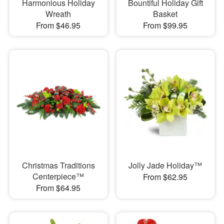
Harmonious Holiday
Bountiful Holiday Gift
Wreath
Basket
From $46.95
From $99.95
Christmas Traditions
Jolly Jade Holiday™
Centerpiece™
From $62.95
From $64.95