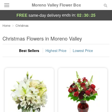
Moreno Valley Flower Box
02
:
30
:
24
ends in:
FREE
same-day delivery
Deal of the Day
Home
Christmas
Summer
Christmas Flowers in Moreno Valley
Featured
Best Sellers
Highest Price
Lowest Price
Occasions
Birthday
Sympathy and Funeral
Flowers, Plants & Gifts
Our Shop