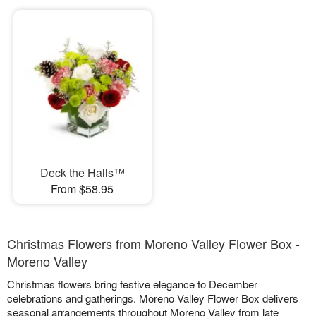
Deck the Halls™
From $58.95
Christmas Flowers from Moreno Valley Flower Box -
Moreno Valley
Christmas flowers bring festive elegance to December
celebrations and gatherings. Moreno Valley Flower Box delivers
seasonal arrangements throughout Moreno Valley from late