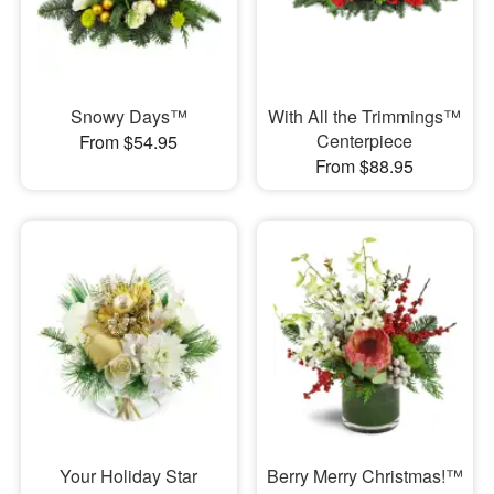
Snowy Days™
With All the Trimmings™
Centerpiece
From $54.95
From $88.95
Your Holiday Star
Berry Merry Christmas!™