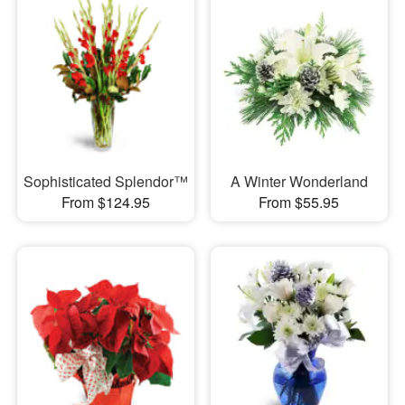
Sophisticated Splendor™
A Winter Wonderland
From $124.95
From $55.95