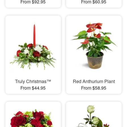
From $92.95
From $60.95
Truly Christmas™
Red Anthurium Plant
From $44.95
From $58.95