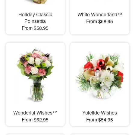
Holiday Classic
White Wonderland™
Poinsettia
From $58.95
From $58.95
Wonderful Wishes™
Yuletide Wishes
From $62.95
From $54.95