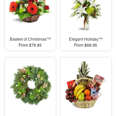
Basket of Christmas™
Elegant Holiday™
From $78.95
From $68.95