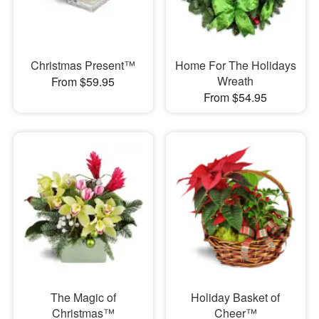
Christmas Present™
Home For The Holidays
Wreath
From $59.95
From $54.95
The Magic of
Holiday Basket of
Christmas™
Cheer™