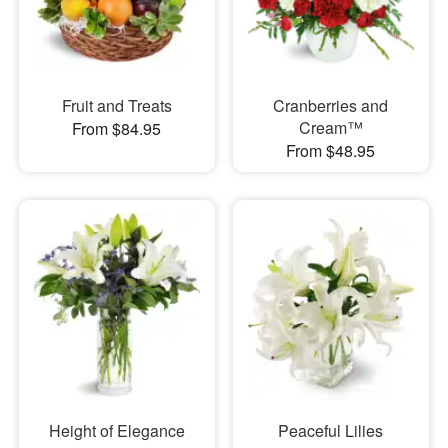
Fruit and Treats
Cranberries and
Cream™
From $84.95
From $48.95
Height of Elegance
Peaceful Lilies