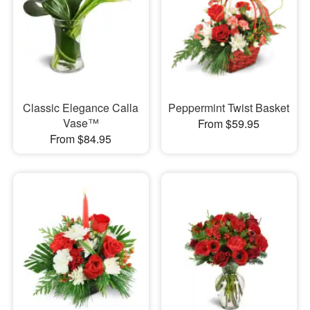
Classic Elegance Calla
Peppermint Twist Basket
Vase™
From $59.95
From $84.95