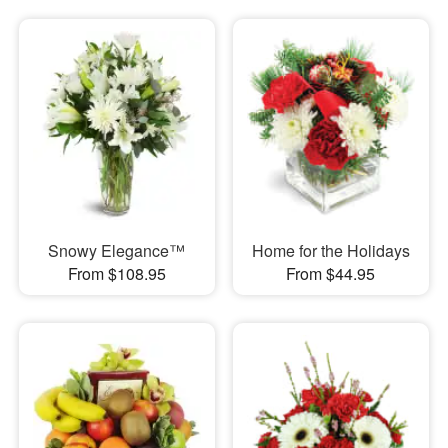
Snowy Elegance™
Home for the Holidays
From $108.95
From $44.95