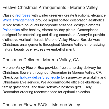
Festive Christmas Arrangements - Moreno Valley
Classic
red roses
with winter greenery create traditional elegance.
White arrangements
provide sophisticated celebration aesthetics.
Mixed festive bouquets incorporate seasonal design elements.
Poinsettias
offer healthy, vibrant holiday plants. Centerpieces
designed for entertaining and dining occasions. Amaryllis provide
distinctive vertical interest. Moreno Valley Flower Box delivers
Christmas arrangements throughout Moreno Valley emphasizing
natural beauty over excessive embellishment.
Christmas Delivery - Moreno Valley, CA
Moreno Valley Flower Box provides free same-day delivery for
Christmas flowers throughout December in Moreno Valley, CA.
Check our
holiday delivery schedule
for same-day availability and
Christmas Eve service. We accommodate office celebrations,
family gatherings, and time-sensitive hostess gifts. Early
December ordering recommended for optimal selection.
Christmas Flower FAQs - Moreno Valley