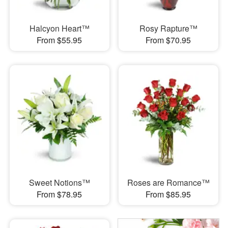
Halcyon Heart™
Rosy Rapture™
From $55.95
From $70.95
Sweet Notions™
Roses are Romance™
From $78.95
From $85.95