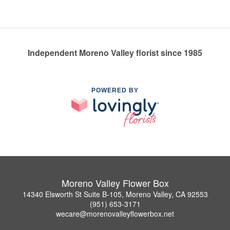
Independent Moreno Valley florist since 1985
POWERED BY
Moreno Valley Flower Box
14340 Elsworth St Suite B-105, Moreno Valley, CA 92553
(951) 653-3171
wecare@morenovalleyflowerbox.net