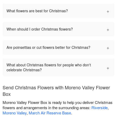
+
What flowers are best for Christmas?
+
When should I order Christmas flowers?
+
Are poinsettias or cut flowers better for Christmas?
What about Christmas flowers for people who don't
+
celebrate Christmas?
Send Christmas Flowers with Moreno Valley Flower
Box
Moreno Valley Flower Box is ready to help you deliver Christmas
flowers and arrangements in the surrounding areas:
Riverside
,
Moreno Valley
,
March Air Reserve Base
.