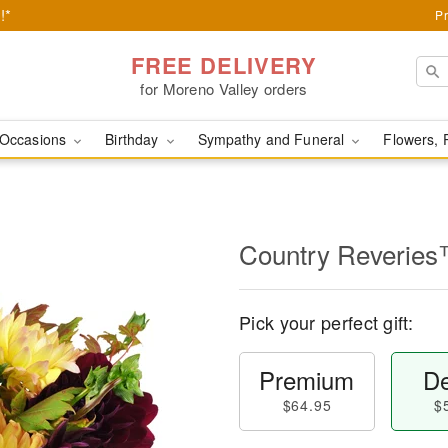
!*
Pr
FREE DELIVERY
for Moreno Valley orders
Occasions
Birthday
Sympathy and Funeral
Flowers, 
Country Reverie
Pick your perfect gift:
Premium
De
$64.95
$