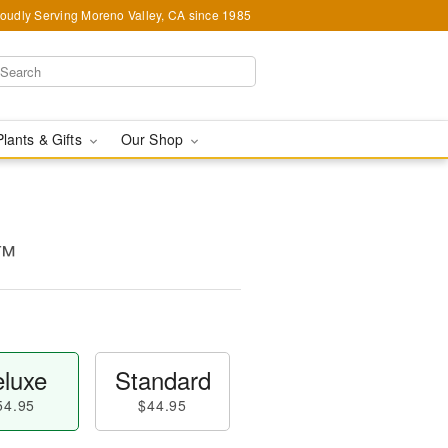
oudly Serving Moreno Valley, CA since 1985
Plants & Gifts
Our Shop
s™
luxe
Standard
54.95
$44.95