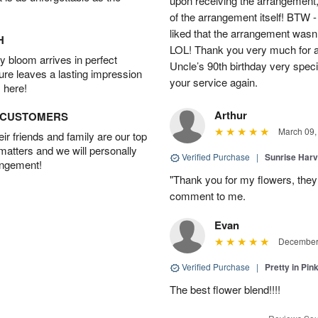
upon receiving the arrangement,
of the arrangement itself! BTW 
liked that the arrangement wasn’t 
H
LOL! Thank you very much for a
 bloom arrives in perfect
Uncle’s 90th birthday very specia
ture leaves a lasting impression
your service again.
 here!
Arthur
D CUSTOMERS
March 09,
r friends and family are our top
 matters and we will personally
Verified Purchase
|
Sunrise Harv
angement!
"Thank you for my flowers, they
comment to me.
Evan
December 
Verified Purchase
|
Pretty in Pi
The best flower blend!!!!