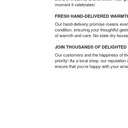
moment it celebrates!
FRESH HAND-DELIVERED WARMT
Our hand-delivery promise means every
condition, ensuring your thoughtful ges
of warmth and care. No stale dry boxes
JOIN THOUSANDS OF DELIGHTE
Our customers and the happiness of thei
priority! As a local shop, our reputation
ensure that you’re happy with your arr