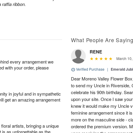
 raffia ribbon.
What People Are Sayin
RENE
March 10,
behind every arrangement we
ied with your order, please
Verified Purchase
|
Emerald Jubi
Dear Moreno Valley Flower Box, 
to send my Uncle in Riverside, C
celebrate his 90th birthday. Sea
ity in joyful and in sympathetic
upon your site. Once I saw your
will get an amazing arrangement
knew it would make my Uncle ver
feminine arrangement since it is t
more on the masculine side - cla
oral artists, bringing a unique
ordered the premium version. 
t is as unforgettable as the