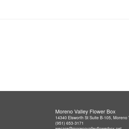
Moreno Valley Flower Box
14340 Elsworth St Suite B-105, Moreno 
(951) 653-3171
wecare@morenovalleyflowerbox.net