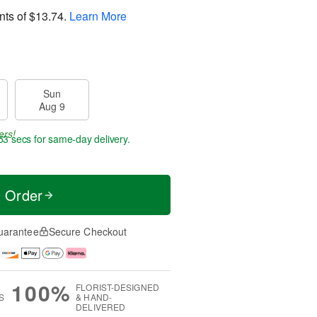
nts of
$13.74
.
Learn More
Sun
Aug 9
ers!
52 secs
for same-day delivery.
t Order
uarantee
Secure Checkout
100%
FLORIST-DESIGNED
S
& HAND-
DELIVERED