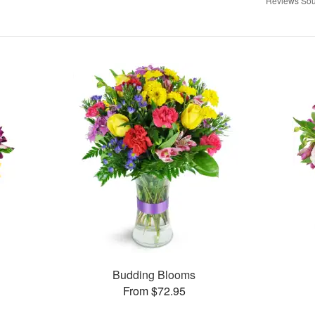
Reviews Sou
Budding Blooms
From $72.95