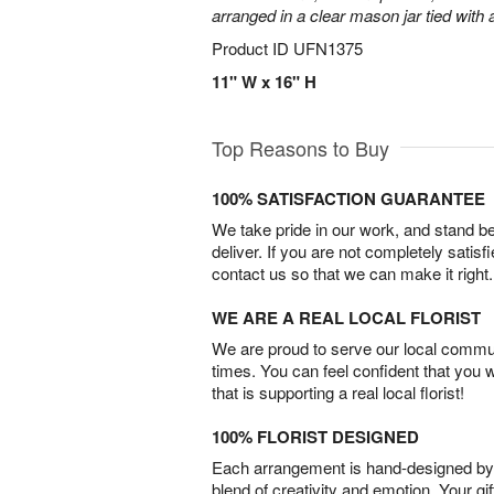
arranged in a clear mason jar tied with a
Product ID
UFN1375
11" W x 16" H
Top Reasons to Buy
100% SATISFACTION GUARANTEE
We take pride in our work, and stand 
deliver. If you are not completely satisf
contact us so that we can make it right.
WE ARE A REAL LOCAL FLORIST
We are proud to serve our local commun
times. You can feel confident that you 
that is supporting a real local florist!
100% FLORIST DESIGNED
Each arrangement is hand-designed by fl
blend of creativity and emotion. Your gif