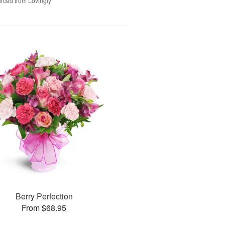
rced from Lovingly
Berry Perfection
From $68.95