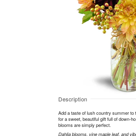
Description
Add a taste of lush country summer to t
for a sweet, beautiful gift full of down
blooms are simply perfect.
Dahlia blooms, vine maple leaf, and vib