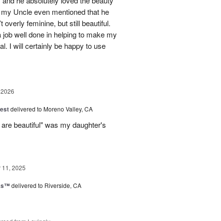
 and he absolutely loved the beauty
- my Uncle even mentioned that he
overly feminine, but still beautiful.
 job well done in helping to make my
l. I will certainly be happy to use
 2026
est
delivered to Moreno Valley, CA
 are beautiful" was my daughter's
11, 2025
nks™
delivered to Riverside, CA