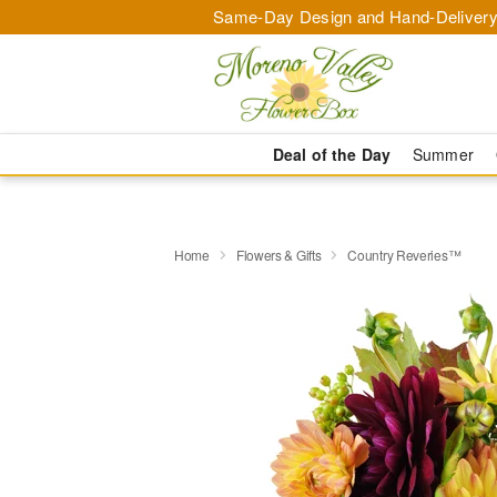
Same-Day Design and Hand-Delivery
Deal of the Day
Summer
Home
Flowers & Gifts
Country Reveries™