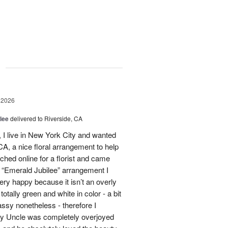
g
 2026
lee
delivered to Riverside, CA
I live in New York City and wanted
A, a nice floral arrangement to help
rched online for a florist and came
 “Emerald Jubilee” arrangement I
y happy because it isn’t an overly
otally green and white in color - a bit
ssy nonetheless - therefore I
My Uncle was completely overjoyed