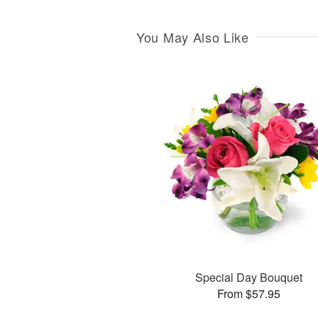
You May Also Like
Special Day Bouquet
From $57.95