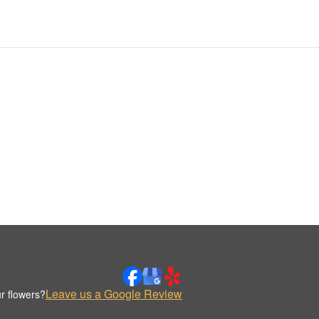
Leave us a Google Review
r flowers?