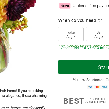
4 interest-free payme
When do you need it?
Today
Sat
Aug 7
Aug 8
Free Delivery for local online ord
Order in the next
6 hrs 24 mins 
Star
100% Satisfaction G
heir home! If you're looking
-home elegance, these charming
BEST
REASONS TO
ORDER FROM U
urnum berries are classically