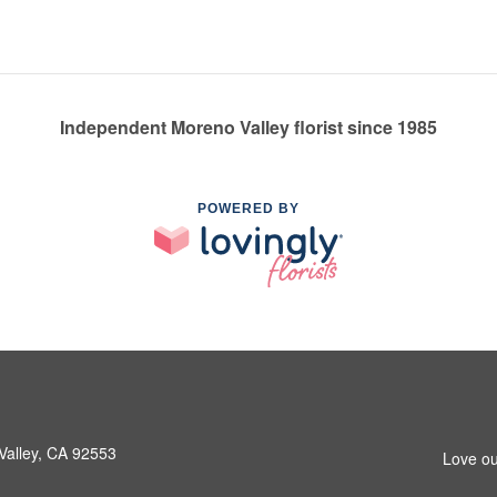
Independent Moreno Valley florist since 1985
POWERED BY
Valley, CA 92553
Love ou