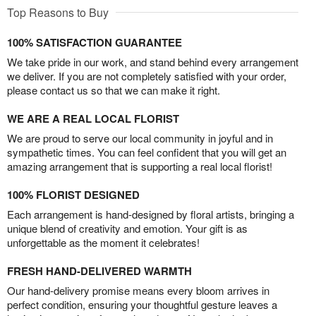
Top Reasons to Buy
100% SATISFACTION GUARANTEE
We take pride in our work, and stand behind every arrangement
we deliver. If you are not completely satisfied with your order,
please contact us so that we can make it right.
WE ARE A REAL LOCAL FLORIST
We are proud to serve our local community in joyful and in
sympathetic times. You can feel confident that you will get an
amazing arrangement that is supporting a real local florist!
100% FLORIST DESIGNED
Each arrangement is hand-designed by floral artists, bringing a
unique blend of creativity and emotion. Your gift is as
unforgettable as the moment it celebrates!
FRESH HAND-DELIVERED WARMTH
Our hand-delivery promise means every bloom arrives in
perfect condition, ensuring your thoughtful gesture leaves a