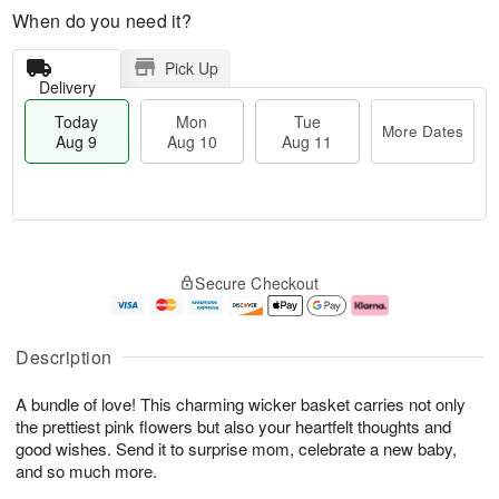
When do you need it?
Pick Up
Delivery
Today
Mon
Tue
More Dates
Aug 9
Aug 10
Aug 11
T
M
M
T
o
o
o
u
Secure Checkout
d
r
n
e
a
e
A
A
y
D
u
u
A
a
g
g
Description
u
t
1
1
g
e
0
1
A bundle of love! This charming wicker basket carries not only
9
s
the prettiest pink flowers but also your heartfelt thoughts and
good wishes. Send it to surprise mom, celebrate a new baby,
and so much more.