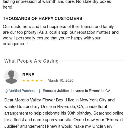
lasting impression of warmth and care. No stale dry boxes
here!
THOUSANDS OF HAPPY CUSTOMERS
Our customers and the happiness of their friends and family
are our top priority! As a local shop, our reputation matters and
we will personally ensure that you’re happy with your
arrangement!
What People Are Saying
RENE
March 10, 2026
Verified Purchase
|
Emerald Jubilee
delivered to Riverside, CA
Dear Moreno Valley Flower Box, I live in New York City and
wanted to send my Uncle in Riverside, CA, a nice floral
arrangement to help celebrate his 90th birthday. Searched online
for a florist and came upon your site. Once I saw your “Emerald
Jubilee” arrangement I knew it would make my Uncle very