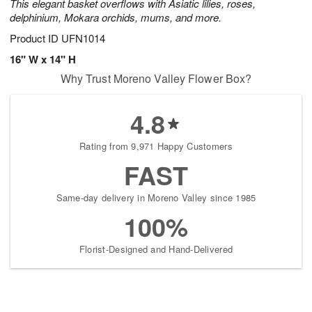
This elegant basket overflows with Asiatic lilies, roses,
delphinium, Mokara orchids, mums, and more.
Product ID
UFN1014
16" W x 14" H
Why Trust Moreno Valley Flower Box?
4.8
Rating from 9,971 Happy Customers
FAST
Same-day delivery in Moreno Valley since 1985
100%
Florist-Designed and Hand-Delivered