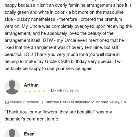
happy because it isn’t an overly feminine arrangement since it is
totally green and white in color - a bit more on the masculine
side - classy nonetheless - therefore I ordered the premium
version. My Uncle was completely overjoyed upon receiving the
arrangement, and he absolutely loved the beauty of the
arrangement itself! BTW - my Uncle even mentioned that he
liked that the arrangement wasn’t overly feminine, but still
beautiful. LOL! Thank you very much for a job well done in
helping to make my Uncle’s 90th birthday very special. I will
certainly be happy to use your service again.
Arthur
March 09, 2026
Verified Purchase
|
Sunrise Harvest
delivered to Moreno Valley, CA
"Thank you for my flowers, they are beautiful" was my
daughter's comment to me.
Evan