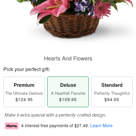
Hearts And Flowers
Pick your perfect gift:
Premium
Deluxe
Standard
The Ultimate Gesture
A Heartfelt Favorite
Perfectly Thoughtful
$124.95
$109.95
$94.95
Make it extra special with a perfectly crafted design.
4 interest-free payments of
$27.49
.
Learn More