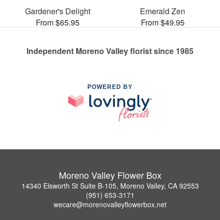
Gardener's Delight
Emerald Zen
From $65.95
From $49.95
Independent Moreno Valley florist since 1985
POWERED BY
Moreno Valley Flower Box
14340 Elsworth St Suite B-105, Moreno Valley, CA 92553
(951) 653-3171
wecare@morenovalleyflowerbox.net