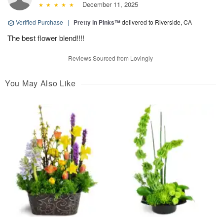
December 11, 2025
Verified Purchase
|
Pretty in Pinks™
delivered to Riverside, CA
The best flower blend!!!!
Reviews Sourced from Lovingly
You May Also Like