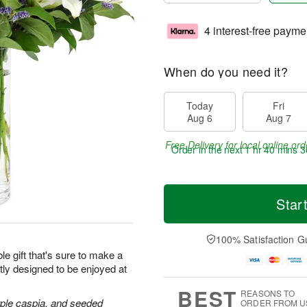
4 interest-free payme
When do you need it?
Today
Fri
Aug 6
Aug 7
Free Delivery for local online ord
Order in the next
1 hr 40 mins 3
Star
100% Satisfaction G
le gift that's sure to make a
tly designed to be enjoyed at
BEST
REASONS TO
purple caspia, and seeded
ORDER FROM U