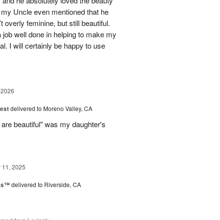
 and he absolutely loved the beauty
- my Uncle even mentioned that he
overly feminine, but still beautiful.
 job well done in helping to make my
l. I will certainly be happy to use
 2026
est
delivered to Moreno Valley, CA
 are beautiful" was my daughter's
11, 2025
nks™
delivered to Riverside, CA