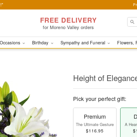
!*
Pr
FREE DELIVERY
for Moreno Valley orders
Occasions
Birthday
Sympathy and Funeral
Flowers, 
Height of Eleganc
Pick your perfect gift:
Premium
D
The Ultimate Gesture
A Heart
$116.95
$