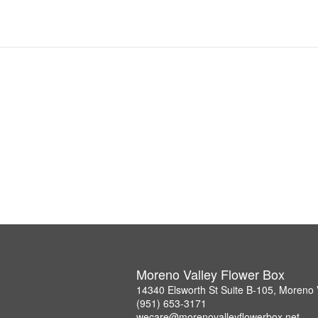
Moreno Valley Flower Box
14340 Elsworth St Suite B-105, Moreno 
(951) 653-3171
wecare@morenovalleyflowerbox.net