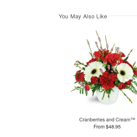
You May Also Like
Cranberries and Cream™
From $48.95