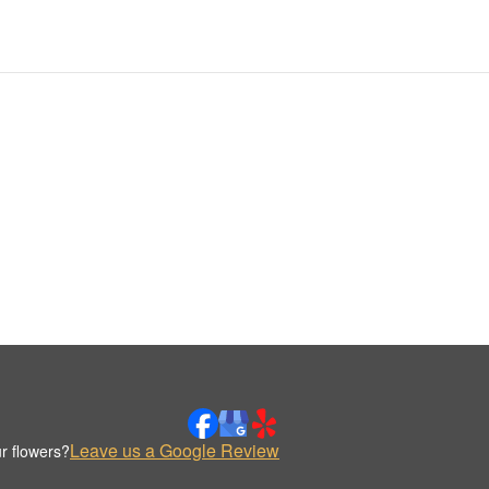
Leave us a Google Review
r flowers?