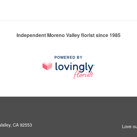
Independent Moreno Valley florist since 1985
POWERED BY
Valley, CA 92553
Love ou