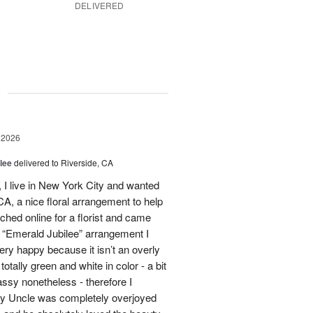
DELIVERED
g
 2026
lee
delivered to Riverside, CA
I live in New York City and wanted
A, a nice floral arrangement to help
rched online for a florist and came
 “Emerald Jubilee” arrangement I
y happy because it isn’t an overly
otally green and white in color - a bit
ssy nonetheless - therefore I
My Uncle was completely overjoyed