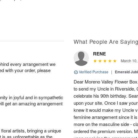
What People Are Sayin
RENE
March 10,
behind every arrangement we
ied with your order, please
Verified Purchase
|
Emerald Jubi
Dear Moreno Valley Flower Box, 
to send my Uncle in Riverside, C
celebrate his 90th birthday. Sea
ity in joyful and in sympathetic
upon your site. Once I saw your
will get an amazing arrangement
knew it would make my Uncle ver
feminine arrangement since it is t
more on the masculine side - cla
oral artists, bringing a unique
ordered the premium version. 
t is as unforgettable as the