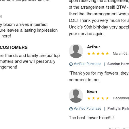
upon receiving the arrangement,
of the arrangement itself! BTW 
liked that the arrangement wasn’t 
H
LOL! Thank you very much for a
 bloom arrives in perfect
Uncle’s 90th birthday very specia
ture leaves a lasting impression
your service again.
 here!
Arthur
D CUSTOMERS
March 09,
r friends and family are our top
 matters and we will personally
Verified Purchase
|
Sunrise Harv
angement!
"Thank you for my flowers, they
comment to me.
Evan
December 
Verified Purchase
|
Pretty in Pi
The best flower blend!!!!