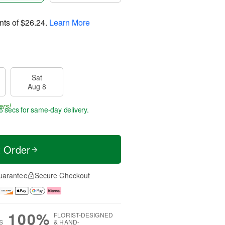
nts of
$26.24
.
Learn More
Sat
Aug 8
ers!
5 secs
for same-day delivery.
t Order
uarantee
Secure Checkout
100%
FLORIST-DESIGNED
S
& HAND-