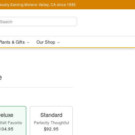
oudly Serving Moreno Valley, CA since 1985
Plants & Gifts
Our Shop
e
eluxe
Standard
felt Favorite
Perfectly Thoughtful
104.95
$92.95