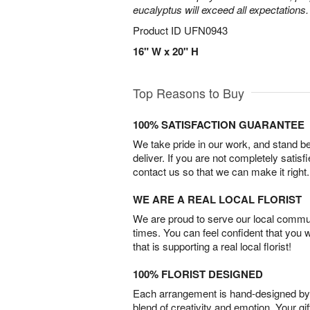
eucalyptus will exceed all expectations.
Product ID
UFN0943
16" W x 20" H
Top Reasons to Buy
100% SATISFACTION GUARANTEE
We take pride in our work, and stand 
deliver. If you are not completely satisf
contact us so that we can make it right.
WE ARE A REAL LOCAL FLORIST
We are proud to serve our local commun
times. You can feel confident that you 
that is supporting a real local florist!
100% FLORIST DESIGNED
Each arrangement is hand-designed by fl
blend of creativity and emotion. Your gif