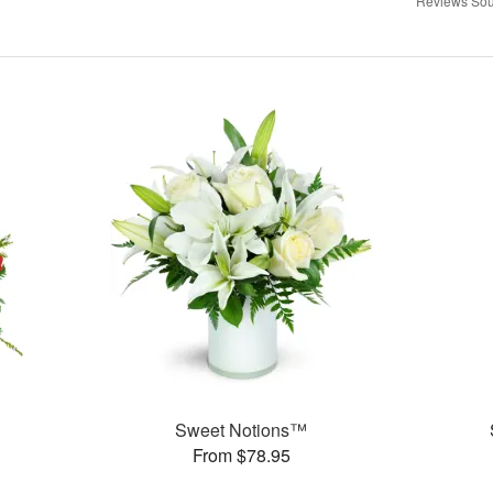
Reviews Sou
Sweet Notions™
From $78.95