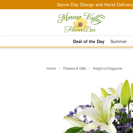
Same-Day Design and Hand-Delivery
Deal of the Day
Summer
Home
Flowers & Gifts
Height of Elegance