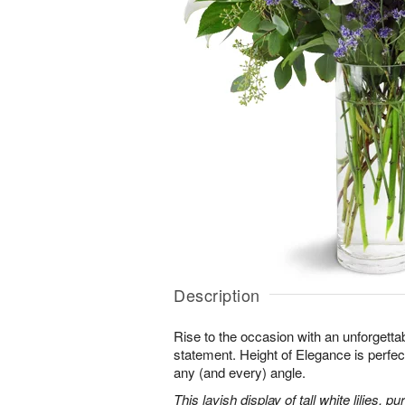
Description
Rise to the occasion with an unforgettab
statement. Height of Elegance is perfec
any (and every) angle.
This lavish display of tall white lilies, 