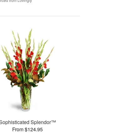
rced from Lovingly
Sophisticated Splendor™
From $124.95