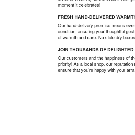
moment it celebrates!
FRESH HAND-DELIVERED WARMT
Our hand-delivery promise means every
condition, ensuring your thoughtful ges
of warmth and care. No stale dry boxes
JOIN THOUSANDS OF DELIGHTE
Our customers and the happiness of thei
priority! As a local shop, our reputation
ensure that you’re happy with your arr