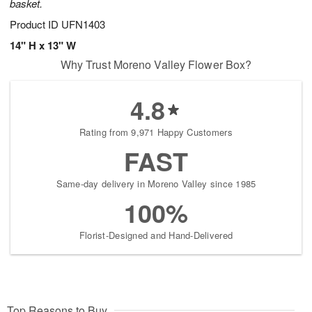
basket.
Product ID
UFN1403
14" H x 13" W
Why Trust Moreno Valley Flower Box?
4.8
Rating from 9,971 Happy Customers
FAST
Same-day delivery in Moreno Valley since 1985
100%
Florist-Designed and Hand-Delivered
Top Reasons to Buy