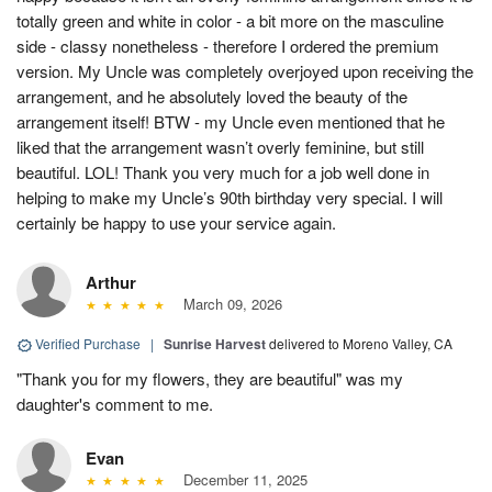
totally green and white in color - a bit more on the masculine
side - classy nonetheless - therefore I ordered the premium
version. My Uncle was completely overjoyed upon receiving the
arrangement, and he absolutely loved the beauty of the
arrangement itself! BTW - my Uncle even mentioned that he
liked that the arrangement wasn’t overly feminine, but still
beautiful. LOL! Thank you very much for a job well done in
helping to make my Uncle’s 90th birthday very special. I will
certainly be happy to use your service again.
Arthur
March 09, 2026
Verified Purchase
|
Sunrise Harvest
delivered to Moreno Valley, CA
"Thank you for my flowers, they are beautiful" was my
daughter's comment to me.
Evan
December 11, 2025