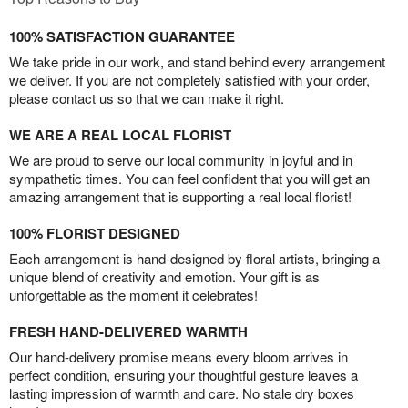
100% SATISFACTION GUARANTEE
We take pride in our work, and stand behind every arrangement
we deliver. If you are not completely satisfied with your order,
please contact us so that we can make it right.
WE ARE A REAL LOCAL FLORIST
We are proud to serve our local community in joyful and in
sympathetic times. You can feel confident that you will get an
amazing arrangement that is supporting a real local florist!
100% FLORIST DESIGNED
Each arrangement is hand-designed by floral artists, bringing a
unique blend of creativity and emotion. Your gift is as
unforgettable as the moment it celebrates!
FRESH HAND-DELIVERED WARMTH
Our hand-delivery promise means every bloom arrives in
perfect condition, ensuring your thoughtful gesture leaves a
lasting impression of warmth and care. No stale dry boxes