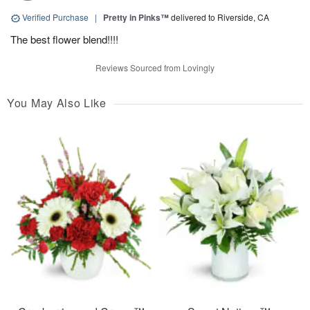
Verified Purchase
|
Pretty in Pinks™
delivered to Riverside, CA
The best flower blend!!!!
Reviews Sourced from Lovingly
You May Also Like