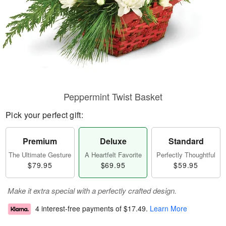
Peppermint Twist Basket
Pick your perfect gift:
Premium
Deluxe
Standard
The Ultimate Gesture
A Heartfelt Favorite
Perfectly Thoughtful
$79.95
$69.95
$59.95
Make it extra special with a perfectly crafted design.
4 interest-free payments of
$17.49
.
Learn More