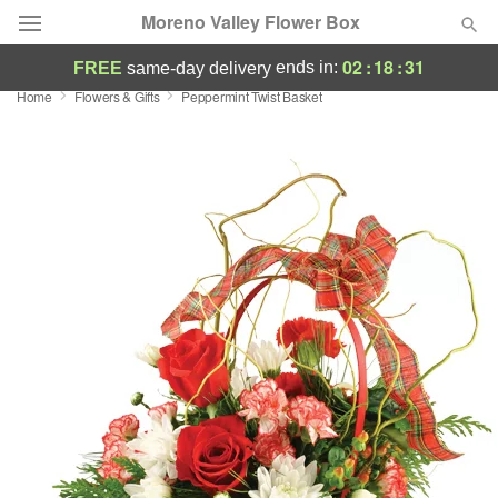
Moreno Valley Flower Box
02
:
18
:
30
ends in:
FREE
same-day delivery
Home
Flowers & Gifts
Peppermint Twist Basket
Deal of the Day
Summer
Featured
Occasions
Birthday
Sympathy and Funeral
Flowers, Plants & Gifts
Our Shop