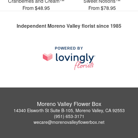
Cranberries and Cream™
Sweet Notions™
From $48.95
From $78.95
Independent Moreno Valley florist since 1985
POWERED BY
Moreno Valley Flower Box
14340 Elsworth St Suite B-105, Moreno Valley, CA 92553
(951) 653-3171
wecare@morenovalleyflowerbox.net