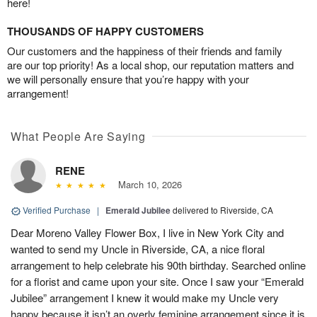
here!
THOUSANDS OF HAPPY CUSTOMERS
Our customers and the happiness of their friends and family
are our top priority! As a local shop, our reputation matters and
we will personally ensure that you’re happy with your
arrangement!
What People Are Saying
RENE
March 10, 2026
Verified Purchase
|
Emerald Jubilee
delivered to Riverside, CA
Dear Moreno Valley Flower Box, I live in New York City and
wanted to send my Uncle in Riverside, CA, a nice floral
arrangement to help celebrate his 90th birthday. Searched online
for a florist and came upon your site. Once I saw your “Emerald
Jubilee” arrangement I knew it would make my Uncle very
happy because it isn’t an overly feminine arrangement since it is