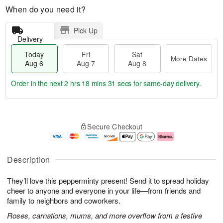
When do you need it?
Pick Up
Delivery
Today
Fri
Sat
More Dates
Aug 6
Aug 7
Aug 8
Order in the next
2 hrs 18 mins 30 secs
for same-day delivery.
T
M
o
S
o
F
Secure Checkout
d
a
r
ri
a
t
e
A
y
A
D
u
A
u
a
g
Description
u
g
t
7
g
8
e
They’ll love this pepperminty present! Send it to spread holiday
6
s
cheer to anyone and everyone in your life—from friends and
family to neighbors and coworkers.
Roses, carnations, mums, and more overflow from a festive