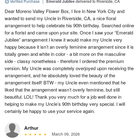
Verified Purchase
|
Emerald Jubilee
delivered to Riverside, CA
Dear Moreno Valley Flower Box, I live in New York City and
wanted to send my Uncle in Riverside, CA, a nice floral
arrangement to help celebrate his 90th birthday. Searched online
for a florist and came upon your site. Once I saw your “Emerald
Jubilee” arrangement I knew it would make my Uncle very
happy because it isn’t an overly feminine arrangement since it is
totally green and white in color - a bit more on the masculine
side - classy nonetheless - therefore I ordered the premium
version. My Uncle was completely overjoyed upon receiving the
arrangement, and he absolutely loved the beauty of the
arrangement itself! BTW - my Uncle even mentioned that he
liked that the arrangement wasn’t overly feminine, but still
beautiful. LOL! Thank you very much for a job well done in
helping to make my Uncle’s 90th birthday very special. I will
certainly be happy to use your service again.
Arthur
March 09, 2026