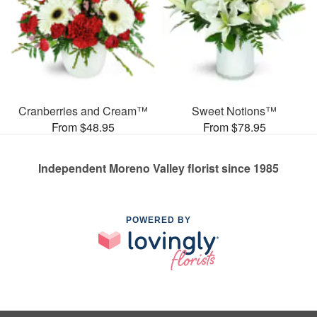
Cranberries and Cream™
Sweet Notions™
From $48.95
From $78.95
Independent Moreno Valley florist since 1985
POWERED BY