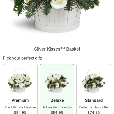
Silver Kisses™ Basket
Pick your perfect gift:
Premium
Deluxe
Standard
The Ultimate Gesture
A Heartfelt Favorite
Perfectly Thoughtful
$94.95
$84.95
$74.95