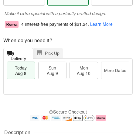
Make it extra special with a perfectly crafted design.
4 interest-free payments of
$21.24
.
Learn More
When do you need it?
Pick Up
Delivery
Today
Sun
Mon
More Dates
Aug 8
Aug 9
Aug 10
M
T
M
S
o
o
o
Secure Checkout
u
r
d
n
n
e
a
A
A
D
y
u
u
a
A
g
Description
g
t
u