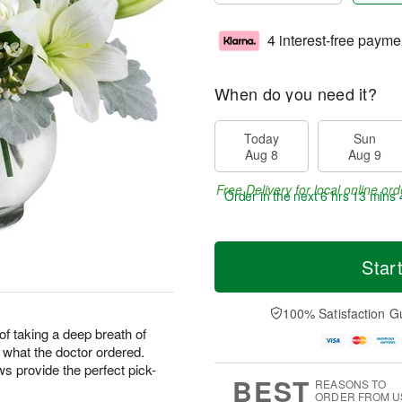
4 interest-free payme
When do you need it?
Today
Sun
Aug 8
Aug 9
Free Delivery for local online ord
Order in the next
6 hrs 13 mins 
Star
100% Satisfaction G
f taking a deep breath of
t what the doctor ordered.
 provide the perfect pick-
BEST
REASONS TO
ORDER FROM U