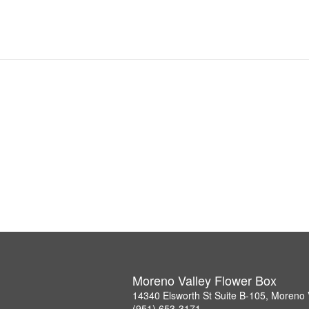
Moreno Valley Flower Box
14340 Elsworth St Suite B-105, Moreno 
(951) 653-3171