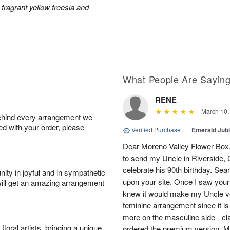
 fragrant yellow freesia and
What People Are Sayin
RENE
March 10,
behind every arrangement we
ied with your order, please
Verified Purchase
|
Emerald Jubi
Dear Moreno Valley Flower Box, 
to send my Uncle in Riverside, C
celebrate his 90th birthday. Sea
ity in joyful and in sympathetic
upon your site. Once I saw your
will get an amazing arrangement
knew it would make my Uncle ver
feminine arrangement since it is t
more on the masculine side - cla
oral artists, bringing a unique
ordered the premium version. 