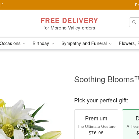
!*
Pr
FREE DELIVERY
for Moreno Valley orders
Occasions
Birthday
Sympathy and Funeral
Flowers, 
Soothing Blooms
Pick your perfect gift:
Premium
D
The Ultimate Gesture
A Heart
$76.95
$