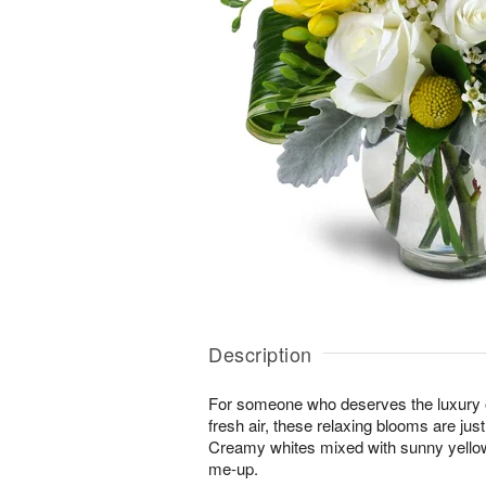
Description
For someone who deserves the luxury o
fresh air, these relaxing blooms are jus
Creamy whites mixed with sunny yellows
me-up.