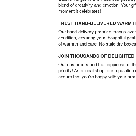
blend of creativity and emotion. Your gif
moment it celebrates!
FRESH HAND-DELIVERED WARMT
Our hand-delivery promise means every
condition, ensuring your thoughtful ges
of warmth and care. No stale dry boxes
JOIN THOUSANDS OF DELIGHTE
Our customers and the happiness of thei
priority! As a local shop, our reputation
ensure that you’re happy with your arr