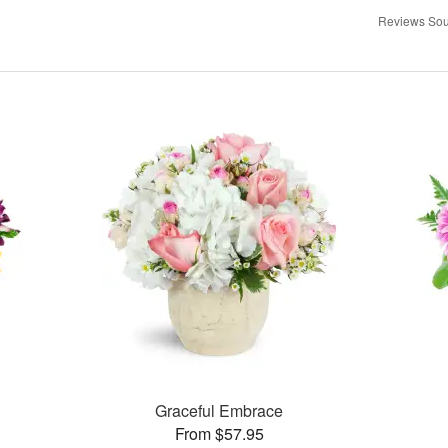
Reviews Sou
Graceful Embrace
From $57.95