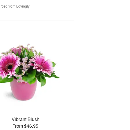
rced from Lovingly
Vibrant Blush
From $46.95