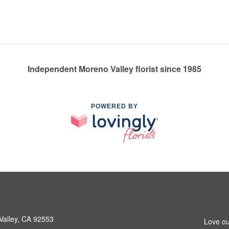
Independent Moreno Valley florist since 1985
POWERED BY
Valley, CA 92553
Love ou