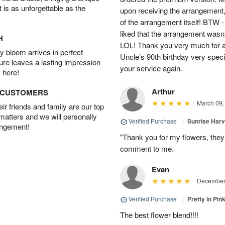
t is as unforgettable as the
upon receiving the arrangement,
of the arrangement itself! BTW 
liked that the arrangement wasn’t 
H
LOL! Thank you very much for a
 bloom arrives in perfect
Uncle’s 90th birthday very specia
ture leaves a lasting impression
your service again.
 here!
Arthur
D CUSTOMERS
March 09,
r friends and family are our top
 matters and we will personally
Verified Purchase
|
Sunrise Harv
angement!
"Thank you for my flowers, they
comment to me.
Evan
December 
Verified Purchase
|
Pretty in Pi
The best flower blend!!!!