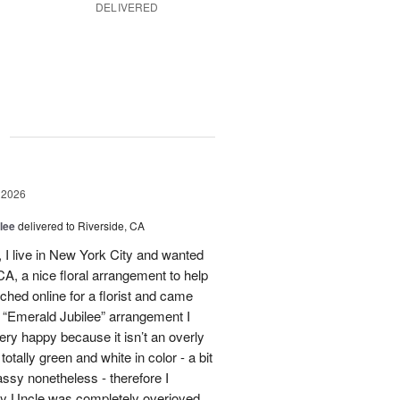
DELIVERED
g
 2026
lee
delivered to Riverside, CA
I live in New York City and wanted
A, a nice floral arrangement to help
rched online for a florist and came
 “Emerald Jubilee” arrangement I
y happy because it isn’t an overly
otally green and white in color - a bit
ssy nonetheless - therefore I
My Uncle was completely overjoyed