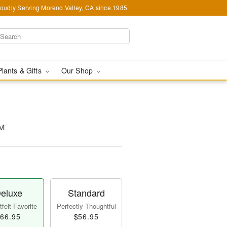
oudly Serving Moreno Valley, CA since 1985
Plants & Gifts
Our Shop
™
eluxe
Standard
felt Favorite
Perfectly Thoughtful
66.95
$56.95