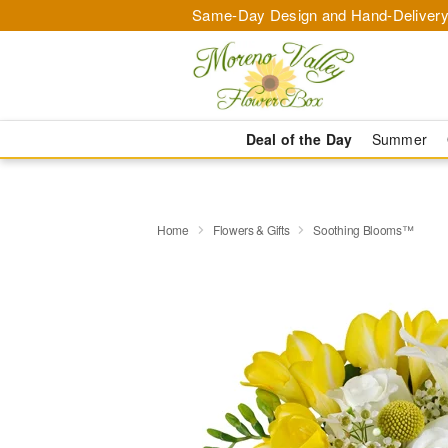
Same-Day Design and Hand-Delivery
Deal of the Day
Summer
Home
Flowers & Gifts
Soothing Blooms™