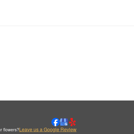
Leave us a Google Review
r flowers?