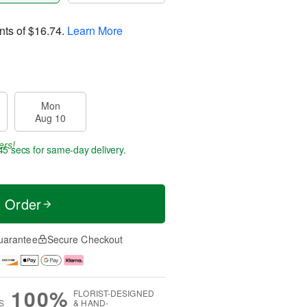
nts of
$16.74
.
Learn More
Mon
Aug 10
ers!
44 secs
for same-day delivery.
t Order
uarantee
Secure Checkout
100%
FLORIST-DESIGNED
S
& HAND-