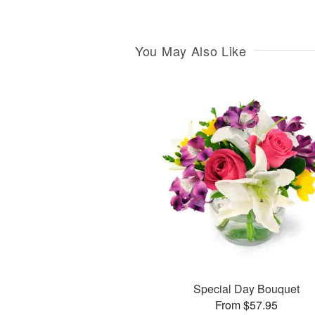
You May Also Like
Special Day Bouquet
From $57.95