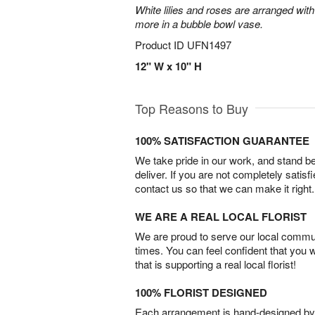
White lilies and roses are arranged with
more in a bubble bowl vase.
Product ID
UFN1497
12" W x 10" H
Top Reasons to Buy
100% SATISFACTION GUARANTEE
We take pride in our work, and stand 
deliver. If you are not completely satisf
contact us so that we can make it right.
WE ARE A REAL LOCAL FLORIST
We are proud to serve our local commun
times. You can feel confident that you 
that is supporting a real local florist!
100% FLORIST DESIGNED
Each arrangement is hand-designed by fl