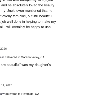
 and he absolutely loved the beauty
- my Uncle even mentioned that he
overly feminine, but still beautiful.
 job well done in helping to make my
l. I will certainly be happy to use
 2026
est
delivered to Moreno Valley, CA
 are beautiful" was my daughter's
11, 2025
nks™
delivered to Riverside, CA