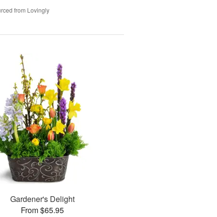
rced from Lovingly
Gardener's Delight
From $65.95