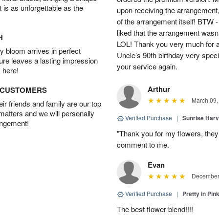
t is as unforgettable as the
upon receiving the arrangement,
of the arrangement itself! BTW 
liked that the arrangement wasn’t 
H
LOL! Thank you very much for a
 bloom arrives in perfect
Uncle’s 90th birthday very specia
ture leaves a lasting impression
your service again.
 here!
Arthur
D CUSTOMERS
March 09,
r friends and family are our top
 matters and we will personally
Verified Purchase
|
Sunrise Harv
angement!
"Thank you for my flowers, they
comment to me.
Evan
December 
Verified Purchase
|
Pretty in Pi
The best flower blend!!!!