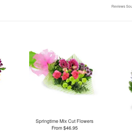
Reviews Sou
Springtime Mix Cut Flowers
From $46.95