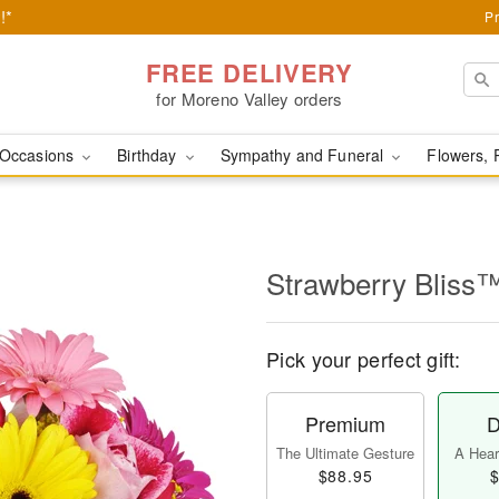
!*
Pr
FREE DELIVERY
for Moreno Valley orders
Occasions
Birthday
Sympathy and Funeral
Flowers, 
Strawberry Bliss
Pick your perfect gift:
Premium
D
The Ultimate Gesture
A Heart
$88.95
$