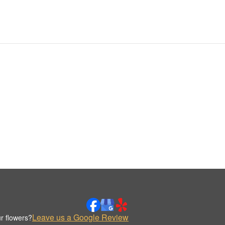
Leave us a Google Review
r flowers?