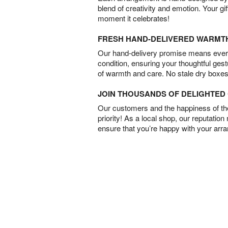
blend of creativity and emotion. Your gif
moment it celebrates!
FRESH HAND-DELIVERED WARMT
Our hand-delivery promise means every
condition, ensuring your thoughtful ges
of warmth and care. No stale dry boxes
JOIN THOUSANDS OF DELIGHTE
Our customers and the happiness of thei
priority! As a local shop, our reputation
ensure that you’re happy with your arr