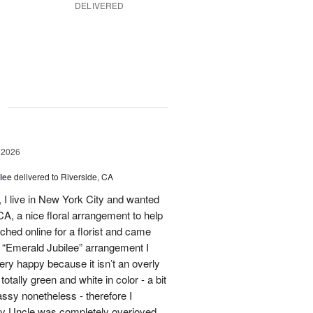
DELIVERED
g
 2026
lee
delivered to Riverside, CA
I live in New York City and wanted
A, a nice floral arrangement to help
rched online for a florist and came
 “Emerald Jubilee” arrangement I
y happy because it isn’t an overly
otally green and white in color - a bit
ssy nonetheless - therefore I
My Uncle was completely overjoyed