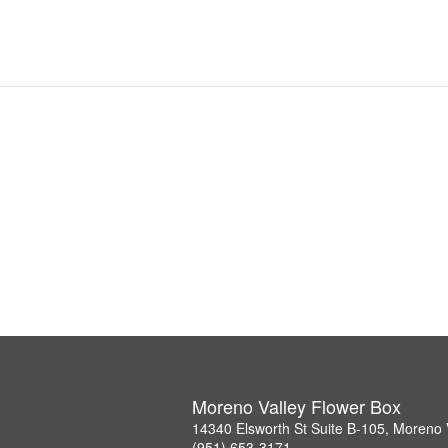
Moreno Valley Flower Box
14340 Elsworth St Suite B-105, Moreno 
(951) 653-3171