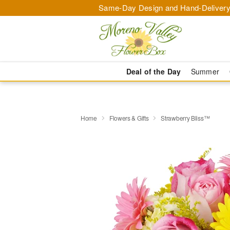
Same-Day Design and Hand-Delivery
Deal of the Day
Summer
Home
Flowers & Gifts
Strawberry Bliss™