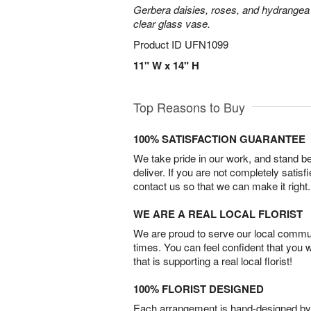
Gerbera daisies, roses, and hydrangea
clear glass vase.
Product ID
UFN1099
11" W x 14" H
Top Reasons to Buy
100% SATISFACTION GUARANTEE
We take pride in our work, and stand 
deliver. If you are not completely satisf
contact us so that we can make it right.
WE ARE A REAL LOCAL FLORIST
We are proud to serve our local commun
times. You can feel confident that you 
that is supporting a real local florist!
100% FLORIST DESIGNED
Each arrangement is hand-designed by fl