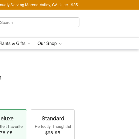
oudly Serving Moreno Valley, CA since 1985
Plants & Gifts
Our Shop
™
eluxe
Standard
felt Favorite
Perfectly Thoughtful
78.95
$68.95