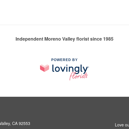
Independent Moreno Valley florist since 1985
POWERED BY
Valley, CA 92553
Love ou