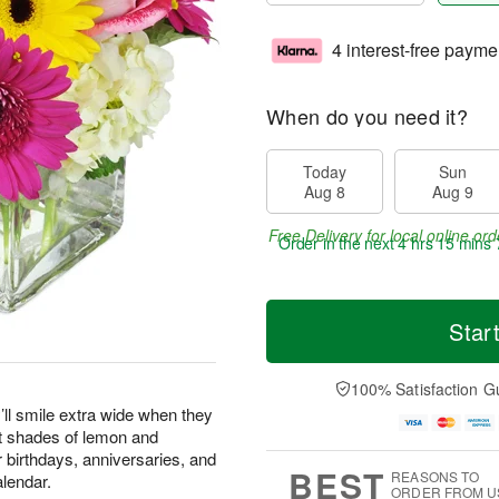
4 interest-free payme
When do you need it?
Today
Sun
Aug 8
Aug 9
Free Delivery for local online ord
Order in the next
4 hrs 15 mins 
Star
100% Satisfaction G
’ll smile extra wide when they
st shades of lemon and
or birthdays, anniversaries, and
BEST
REASONS TO
alendar.
ORDER FROM U