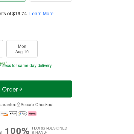
nts of
$19.74
.
Learn More
Mon
Aug 10
ers!
6 secs
for same-day delivery.
t Order
uarantee
Secure Checkout
100%
FLORIST-DESIGNED
S
& HAND-