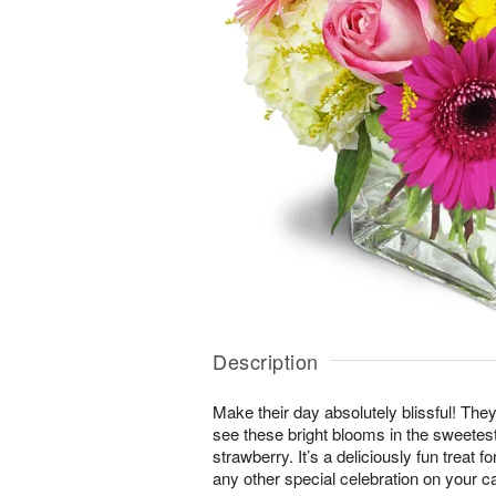
Description
Make their day absolutely blissful! They
see these bright blooms in the sweete
strawberry. It’s a deliciously fun treat f
any other special celebration on your c