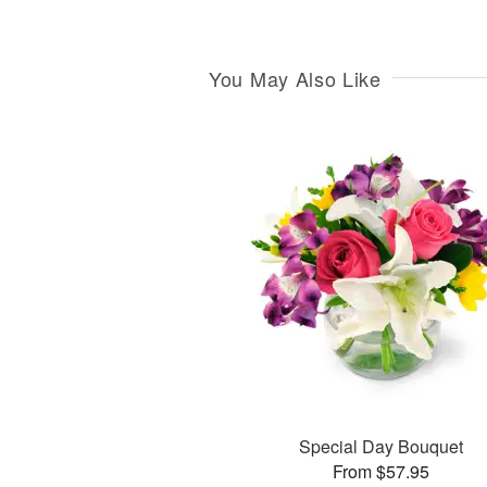
You May Also Like
Special Day Bouquet
From $57.95