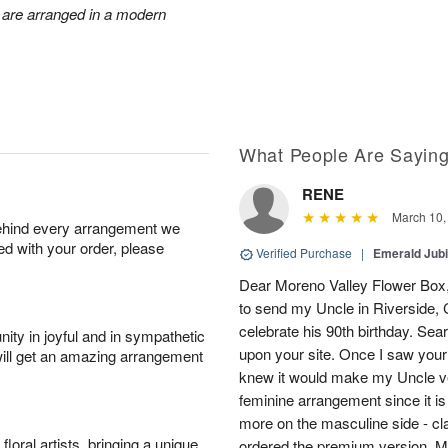
 are arranged in a modern
What People Are Sayin
RENE
March 10,
behind every arrangement we
ied with your order, please
Verified Purchase
|
Emerald Jubi
Dear Moreno Valley Flower Box, 
to send my Uncle in Riverside, C
celebrate his 90th birthday. Sea
ity in joyful and in sympathetic
upon your site. Once I saw your
will get an amazing arrangement
knew it would make my Uncle ver
feminine arrangement since it is t
more on the masculine side - cla
oral artists, bringing a unique
ordered the premium version. 