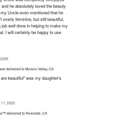
 and he absolutely loved the beauty
- my Uncle even mentioned that he
overly feminine, but still beautiful.
 job well done in helping to make my
l. I will certainly be happy to use
 2026
est
delivered to Moreno Valley, CA
 are beautiful" was my daughter's
11, 2025
nks™
delivered to Riverside, CA