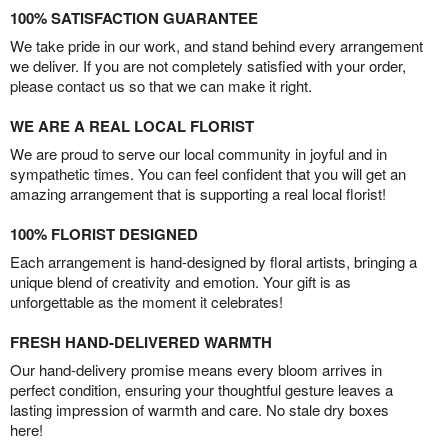
100% SATISFACTION GUARANTEE
We take pride in our work, and stand behind every arrangement
we deliver. If you are not completely satisfied with your order,
please contact us so that we can make it right.
WE ARE A REAL LOCAL FLORIST
We are proud to serve our local community in joyful and in
sympathetic times. You can feel confident that you will get an
amazing arrangement that is supporting a real local florist!
100% FLORIST DESIGNED
Each arrangement is hand-designed by floral artists, bringing a
unique blend of creativity and emotion. Your gift is as
unforgettable as the moment it celebrates!
FRESH HAND-DELIVERED WARMTH
Our hand-delivery promise means every bloom arrives in
perfect condition, ensuring your thoughtful gesture leaves a
lasting impression of warmth and care. No stale dry boxes
here!