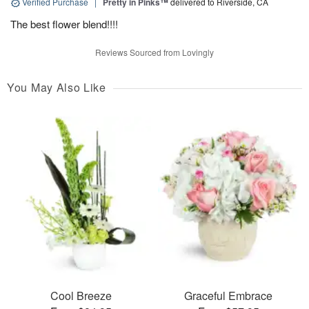
Verified Purchase
|
Pretty in Pinks™
delivered to Riverside, CA
The best flower blend!!!!
Reviews Sourced from Lovingly
You May Also Like
Cool Breeze
Graceful Embrace