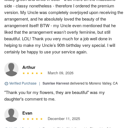
side - classy nonetheless - therefore I ordered the premium
version. My Uncle was completely overjoyed upon receiving the
arrangement, and he absolutely loved the beauty of the
arrangement itself! BTW - my Uncle even mentioned that he
liked that the arrangement wasn’t overly feminine, but still
beautiful. LOL! Thank you very much for a job well done in
helping to make my Uncle’s 90th birthday very special. I will
certainly be happy to use your service again.
Arthur
March 09, 2026
Verified Purchase
|
Sunrise Harvest
delivered to Moreno Valley, CA
"Thank you for my flowers, they are beautiful" was my
daughter's comment to me.
Evan
December 11, 2025