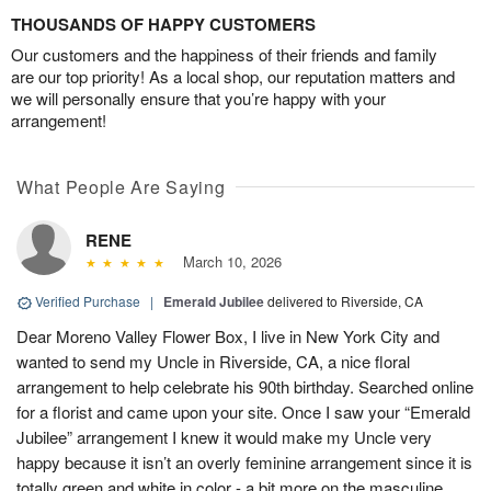
THOUSANDS OF HAPPY CUSTOMERS
Our customers and the happiness of their friends and family
are our top priority! As a local shop, our reputation matters and
we will personally ensure that you’re happy with your
arrangement!
What People Are Saying
RENE
March 10, 2026
Verified Purchase
|
Emerald Jubilee
delivered to Riverside, CA
Dear Moreno Valley Flower Box, I live in New York City and
wanted to send my Uncle in Riverside, CA, a nice floral
arrangement to help celebrate his 90th birthday. Searched online
for a florist and came upon your site. Once I saw your “Emerald
Jubilee” arrangement I knew it would make my Uncle very
happy because it isn’t an overly feminine arrangement since it is
totally green and white in color - a bit more on the masculine