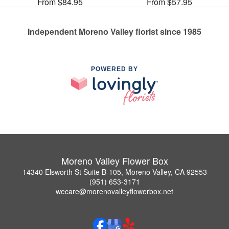
From $84.95
From $57.95
Independent Moreno Valley florist since 1985
POWERED BY
Moreno Valley Flower Box
14340 Elsworth St Suite B-105, Moreno Valley, CA 92553
(951) 653-3171
wecare@morenovalleyflowerbox.net