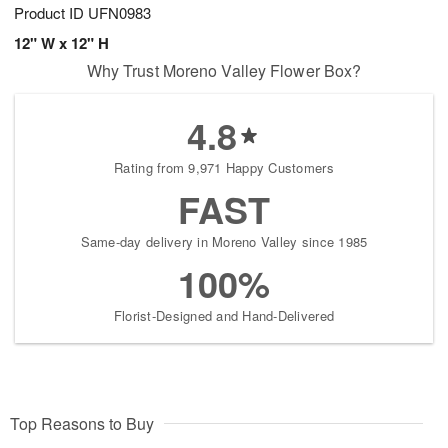
Product ID
UFN0983
12" W x 12" H
Why Trust Moreno Valley Flower Box?
4.8
Rating from 9,971 Happy Customers
FAST
Same-day delivery in Moreno Valley since 1985
100%
Florist-Designed and Hand-Delivered
Top Reasons to Buy