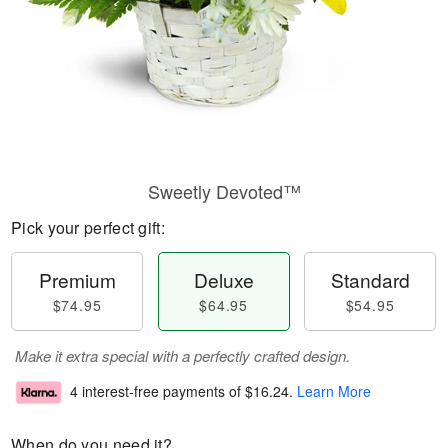
Sweetly Devoted™
Pick your perfect gift:
Premium
Deluxe
Standard
$74.95
$64.95
$54.95
Make it extra special with a perfectly crafted design.
4 interest-free payments of
$16.24
.
Learn More
When do you need it?