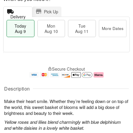
Pick Up
Delivery
Today
Mon
Tue
More Dates
Aug 9
Aug 10
Aug 11
T
M
M
T
o
o
o
u
Secure Checkout
d
r
n
e
a
e
A
A
y
D
u
u
A
a
g
g
Description
u
t
1
1
g
e
0
1
Make their heart smile. Whether they’re feeling down or on top of
9
s
the world, this sweet basket of blooms will add a big dose of
brightness and beauty to their week.
Yellow roses and lilies blend charmingly with blue delphinium
and white daisies in a lovely white basket.