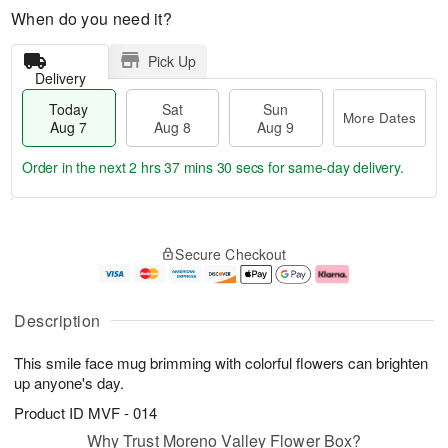
When do you need it?
Pick Up
Delivery
Today
Sat
Sun
More Dates
Aug 7
Aug 8
Aug 9
Order in the next
2 hrs 37 mins 29 secs
for same-day delivery.
T
M
o
S
S
o
Secure Checkout
d
a
u
r
a
t
n
e
y
A
A
D
A
u
u
a
Description
u
g
g
t
g
8
9
e
This smile face mug brimming with colorful flowers can brighten
7
s
up anyone's day.
Product ID
MVF - 014
Why Trust Moreno Valley Flower Box?