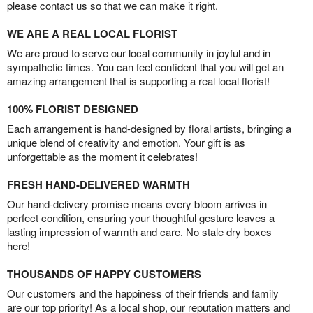
please contact us so that we can make it right.
WE ARE A REAL LOCAL FLORIST
We are proud to serve our local community in joyful and in
sympathetic times. You can feel confident that you will get an
amazing arrangement that is supporting a real local florist!
100% FLORIST DESIGNED
Each arrangement is hand-designed by floral artists, bringing a
unique blend of creativity and emotion. Your gift is as
unforgettable as the moment it celebrates!
FRESH HAND-DELIVERED WARMTH
Our hand-delivery promise means every bloom arrives in
perfect condition, ensuring your thoughtful gesture leaves a
lasting impression of warmth and care. No stale dry boxes
here!
THOUSANDS OF HAPPY CUSTOMERS
Our customers and the happiness of their friends and family
are our top priority! As a local shop, our reputation matters and