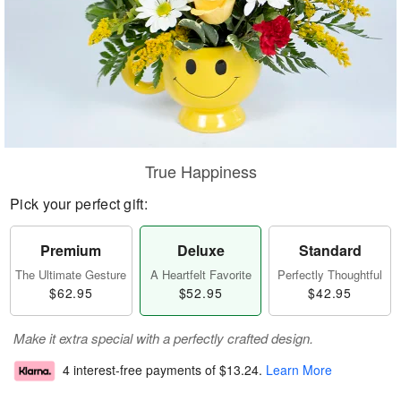
True Happiness
Pick your perfect gift:
Premium
Deluxe
Standard
The Ultimate Gesture
A Heartfelt Favorite
Perfectly Thoughtful
$62.95
$52.95
$42.95
Make it extra special with a perfectly crafted design.
4 interest-free payments of
$13.24
.
Learn More