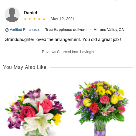
Daniel
May 12, 2021
Verified Purchase
|
True Happiness
delivered to Moreno Valley, CA
Granddaughter loved the arrangement. You did a great job !
Reviews Sourced from Lovingly
You May Also Like