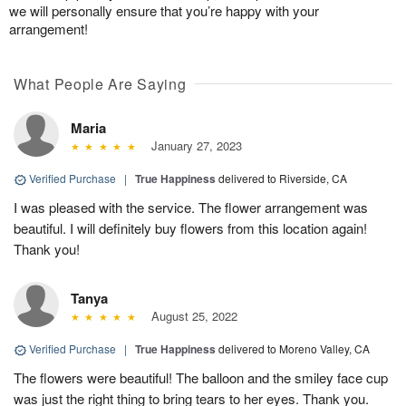
we will personally ensure that you’re happy with your
arrangement!
What People Are Saying
Maria
January 27, 2023
Verified Purchase
|
True Happiness
delivered to Riverside, CA
I was pleased with the service. The flower arrangement was
beautiful. I will definitely buy flowers from this location again!
Thank you!
Tanya
August 25, 2022
Verified Purchase
|
True Happiness
delivered to Moreno Valley, CA
The flowers were beautiful! The balloon and the smiley face cup
was just the right thing to bring tears to her eyes. Thank you.