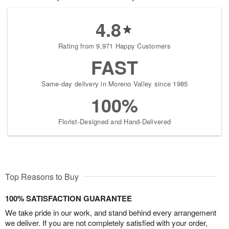
4.8
Rating from 9,971 Happy Customers
FAST
Same-day delivery in Moreno Valley since 1985
100%
Florist-Designed and Hand-Delivered
Top Reasons to Buy
100% SATISFACTION GUARANTEE
We take pride in our work, and stand behind every arrangement
we deliver. If you are not completely satisfied with your order,