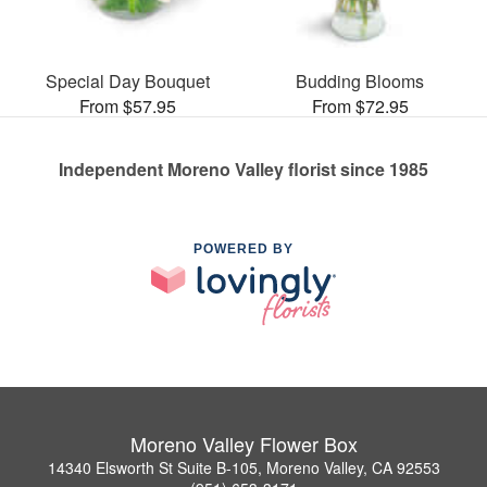
Special Day Bouquet
Budding Blooms
From $57.95
From $72.95
Independent Moreno Valley florist since 1985
POWERED BY
Moreno Valley Flower Box
14340 Elsworth St Suite B-105, Moreno Valley, CA 92553