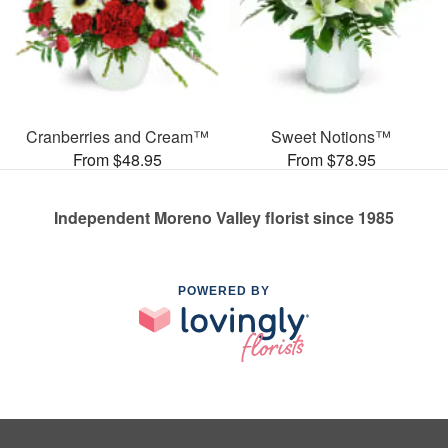
Cranberries and Cream™
Sweet Notions™
From $48.95
From $78.95
Independent Moreno Valley florist since 1985
POWERED BY