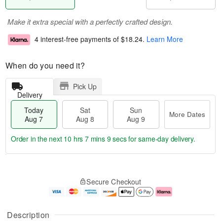
Make it extra special with a perfectly crafted design.
4 interest-free payments of
$18.24
.
Learn More
When do you need it?
Pick Up
Delivery
Today
Sat
Sun
More Dates
Aug 7
Aug 8
Aug 9
Order in the next
10 hrs 7 mins 9 secs
for same-day delivery.
T
M
o
S
S
o
Secure Checkout
d
a
u
r
a
t
n
e
y
A
A
D
A
u
u
a
Description
u
g
g
t