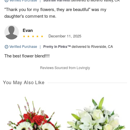
"Thank you for my flowers, they are beautiful" was my
daughter's comment to me.
Evan
December 11, 2025
Verified Purchase
|
Pretty in Pinks™
delivered to Riverside, CA
The best flower blend!!!!
Reviews Sourced from Lovingly
You May Also Like