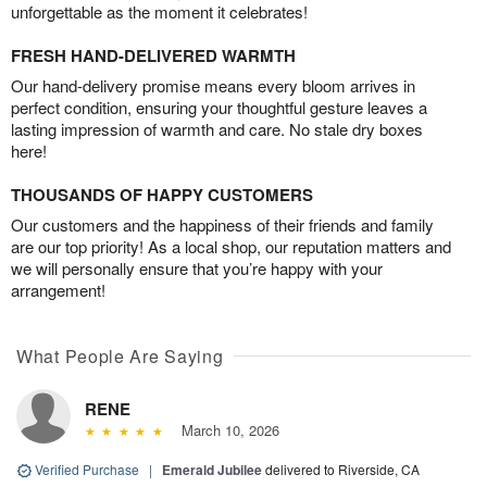
unforgettable as the moment it celebrates!
FRESH HAND-DELIVERED WARMTH
Our hand-delivery promise means every bloom arrives in
perfect condition, ensuring your thoughtful gesture leaves a
lasting impression of warmth and care. No stale dry boxes
here!
THOUSANDS OF HAPPY CUSTOMERS
Our customers and the happiness of their friends and family
are our top priority! As a local shop, our reputation matters and
we will personally ensure that you’re happy with your
arrangement!
What People Are Saying
RENE
March 10, 2026
Verified Purchase
|
Emerald Jubilee
delivered to Riverside, CA