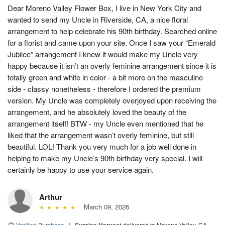
Dear Moreno Valley Flower Box, I live in New York City and
wanted to send my Uncle in Riverside, CA, a nice floral
arrangement to help celebrate his 90th birthday. Searched online
for a florist and came upon your site. Once I saw your “Emerald
Jubilee” arrangement I knew it would make my Uncle very
happy because it isn’t an overly feminine arrangement since it is
totally green and white in color - a bit more on the masculine
side - classy nonetheless - therefore I ordered the premium
version. My Uncle was completely overjoyed upon receiving the
arrangement, and he absolutely loved the beauty of the
arrangement itself! BTW - my Uncle even mentioned that he
liked that the arrangement wasn’t overly feminine, but still
beautiful. LOL! Thank you very much for a job well done in
helping to make my Uncle’s 90th birthday very special. I will
certainly be happy to use your service again.
Arthur
March 09, 2026
Verified Purchase
|
Sunrise Harvest
delivered to Moreno Valley, CA