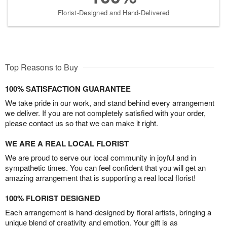
Florist-Designed and Hand-Delivered
Top Reasons to Buy
100% SATISFACTION GUARANTEE
We take pride in our work, and stand behind every arrangement
we deliver. If you are not completely satisfied with your order,
please contact us so that we can make it right.
WE ARE A REAL LOCAL FLORIST
We are proud to serve our local community in joyful and in
sympathetic times. You can feel confident that you will get an
amazing arrangement that is supporting a real local florist!
100% FLORIST DESIGNED
Each arrangement is hand-designed by floral artists, bringing a
unique blend of creativity and emotion. Your gift is as