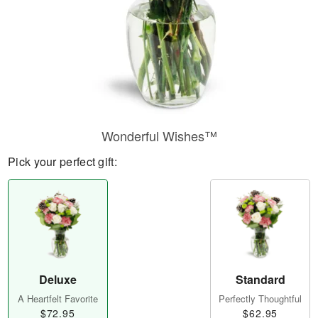
Wonderful Wishes™
Pick your perfect gift:
Deluxe
Standard
A Heartfelt Favorite
Perfectly Thoughtful
$72.95
$62.95