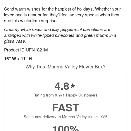
g
8
9
e
Send warm wishes for the happiest of holidays. Whether your
7
s
loved one is near or far, they’ll feel so very special when they
see this wintertime surprise.
Creamy white roses and jolly peppermint carnations are
arranged with white-tipped pinecones and green mums in a
glass vase.
Product ID
UFN1821M
16" W x 11" H
Why Trust Moreno Valley Flower Box?
4.8
Rating from 9,971 Happy Customers
FAST
Same-day delivery in Moreno Valley since 1985
100%