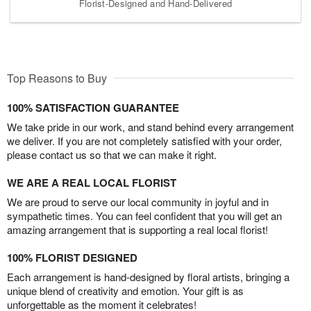
Florist-Designed and Hand-Delivered
Top Reasons to Buy
100% SATISFACTION GUARANTEE
We take pride in our work, and stand behind every arrangement
we deliver. If you are not completely satisfied with your order,
please contact us so that we can make it right.
WE ARE A REAL LOCAL FLORIST
We are proud to serve our local community in joyful and in
sympathetic times. You can feel confident that you will get an
amazing arrangement that is supporting a real local florist!
100% FLORIST DESIGNED
Each arrangement is hand-designed by floral artists, bringing a
unique blend of creativity and emotion. Your gift is as
unforgettable as the moment it celebrates!