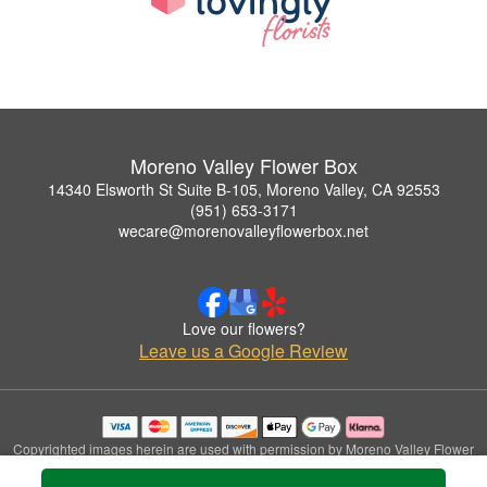
Moreno Valley Flower Box
14340 Elsworth St Suite B-105, Moreno Valley, CA 92553
(951) 653-3171
wecare@morenovalleyflowerbox.net
Love our flowers?
Leave us a Google Review
Copyrighted images herein are used with permission by Moreno Valley Flower
Box.