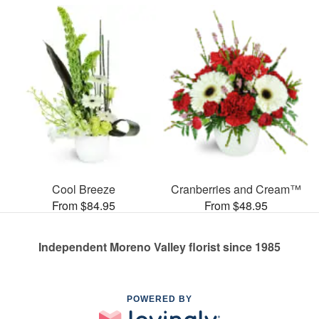
Cool Breeze
Cranberries and Cream™
From $84.95
From $48.95
Independent Moreno Valley florist since 1985
POWERED BY