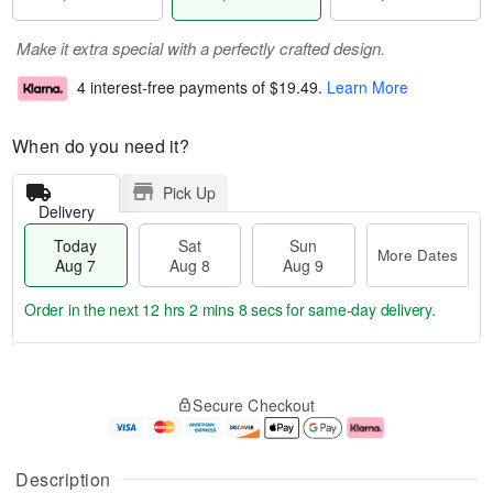
Make it extra special with a perfectly crafted design.
4 interest-free payments of
$19.49
.
Learn More
When do you need it?
Pick Up
Delivery
Today
Sat
Sun
More Dates
Aug 7
Aug 8
Aug 9
Order in the next
12 hrs 2 mins 7 secs
for same-day delivery.
T
M
o
S
S
o
Secure Checkout
d
a
u
r
a
t
n
e
y
A
A
D
A
u
u
a
Description
u
g
g
t