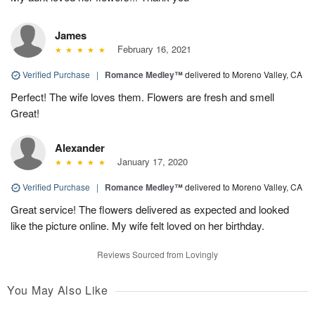
James
February 16, 2021
Verified Purchase
|
Romance Medley™
delivered to Moreno Valley, CA
Perfect! The wife loves them. Flowers are fresh and smell
Great!
Alexander
January 17, 2020
Verified Purchase
|
Romance Medley™
delivered to Moreno Valley, CA
Great service! The flowers delivered as expected and looked
like the picture online. My wife felt loved on her birthday.
Reviews Sourced from Lovingly
You May Also Like