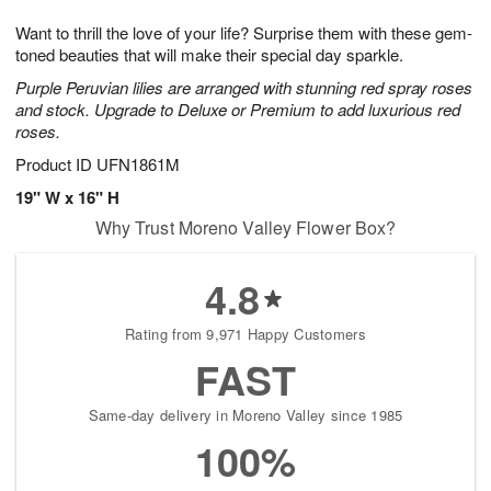
g
8
9
e
Want to thrill the love of your life? Surprise them with these gem-
7
s
toned beauties that will make their special day sparkle.
Purple Peruvian lilies are arranged with stunning red spray roses
and stock. Upgrade to Deluxe or Premium to add luxurious red
roses.
Product ID
UFN1861M
19" W x 16" H
Why Trust Moreno Valley Flower Box?
4.8
Rating from 9,971 Happy Customers
FAST
Same-day delivery in Moreno Valley since 1985
100%