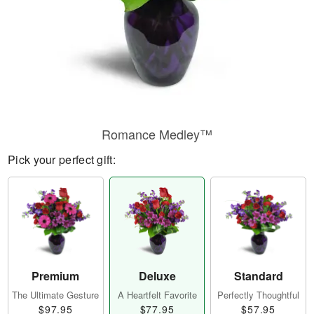
Romance Medley™
Pick your perfect gift:
Premium
Deluxe
Standard
The Ultimate Gesture
A Heartfelt Favorite
Perfectly Thoughtful
$97.95
$77.95
$57.95