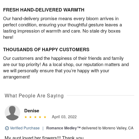
FRESH HAND-DELIVERED WARMTH
Our hand-delivery promise means every bloom arrives in
perfect condition, ensuring your thoughtful gesture leaves a
lasting impression of warmth and care. No stale dry boxes
here!
THOUSANDS OF HAPPY CUSTOMERS
Our customers and the happiness of their friends and family
are our top priority! As a local shop, our reputation matters and
we will personally ensure that you’re happy with your
arrangement!
What People Are Saying
Denise
April 03, 2022
Verified Purchase
|
Romance Medley™
delivered to Moreno Valley, CA
My aunt loved her flowers!!! Thank you